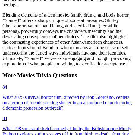
heritage.
Blending elements of a teen movie, family drama, and body horror,
*Slanted* offers a sharp critique of societal pressures. Shirley
Chen's portrayal of Joan Huang, and later Jo Hunt (her white
persona), powerfully conveys the character's insecurity and the
devastating consequences of her choices. The film also highlights
the contrasting experiences of other Asian-American characters,
such as Joan's friend Brindha, who maintains a strong sense of self,
underscoring the varied ways individuals navigate their identities.
Ultimately, *Slanted* serves as an engaging and thought-provoking
exploration of what people are willing to sacrifice for acceptance.
More
Movies
Trivia
Questions
84
What 2025 survival horror film, directed by Bob Giordano, centers
on a group of friends seeking shelter in an abandoned church during
a demonic possession outbreak?
84
What 1983 musical sketch comedy film by the British troupe Monty
Python explores various stages of life from birth to death, featuring