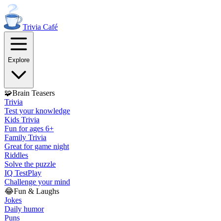
Trivia
Café
Explore
🧩
Brain Teasers
Trivia
Test your knowledge
Kids Trivia
Fun for ages 6+
Family Trivia
Great for game night
Riddles
Solve the puzzle
IQ Test
Play
Challenge your mind
😂
Fun & Laughs
Jokes
Daily humor
Puns