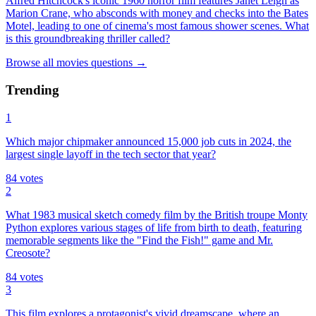
Alfred Hitchcock's iconic 1960 horror film features Janet Leigh as
Marion Crane, who absconds with money and checks into the Bates
Motel, leading to one of cinema's most famous shower scenes. What
is this groundbreaking thriller called?
Browse all
movies
questions
→
Trending
1
Which major chipmaker announced 15,000 job cuts in 2024, the
largest single layoff in the tech sector that year?
84
votes
2
What 1983 musical sketch comedy film by the British troupe Monty
Python explores various stages of life from birth to death, featuring
memorable segments like the "Find the Fish!" game and Mr.
Creosote?
84
votes
3
This film explores a protagonist's vivid dreamscape, where an