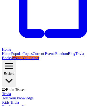
Home
Home
Popular
Topics
Current Events
Random
Blog
Trivia
Books
Would You Rather
Explore
🧩
Brain Teasers
Trivia
Test your knowledge
Kids Trivia