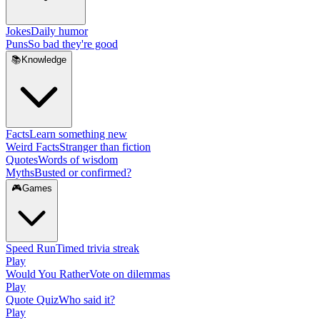
Jokes
Daily humor
Puns
So bad they're good
📚
Knowledge
Facts
Learn something new
Weird Facts
Stranger than fiction
Quotes
Words of wisdom
Myths
Busted or confirmed?
🎮
Games
Speed Run
Timed trivia streak
Play
Would You Rather
Vote on dilemmas
Play
Quote Quiz
Who said it?
Play