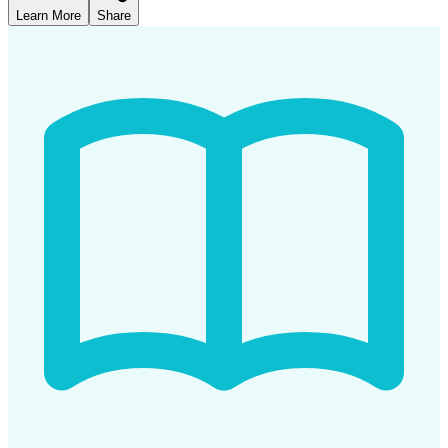
Learn More
Share