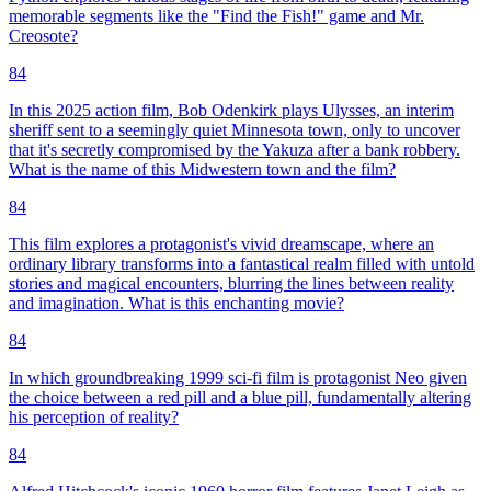
memorable segments like the "Find the Fish!" game and Mr.
Creosote?
84
In this 2025 action film, Bob Odenkirk plays Ulysses, an interim
sheriff sent to a seemingly quiet Minnesota town, only to uncover
that it's secretly compromised by the Yakuza after a bank robbery.
What is the name of this Midwestern town and the film?
84
This film explores a protagonist's vivid dreamscape, where an
ordinary library transforms into a fantastical realm filled with untold
stories and magical encounters, blurring the lines between reality
and imagination. What is this enchanting movie?
84
In which groundbreaking 1999 sci-fi film is protagonist Neo given
the choice between a red pill and a blue pill, fundamentally altering
his perception of reality?
84