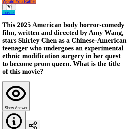
Would You Rather
30
movies
This 2025 American body horror-comedy
film, written and directed by Amy Wang,
stars Shirley Chen as a Chinese-American
teenager who undergoes an experimental
ethnic modification surgery in her quest
to become prom queen. What is the title
of this movie?
Show Answer