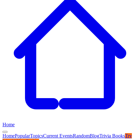
Home
Home
Popular
Topics
Current Events
Random
Blog
Trivia Books
Try