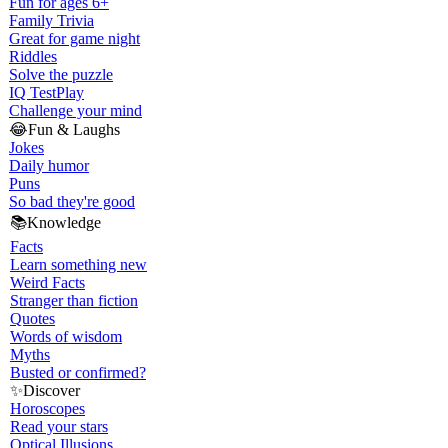
Fun for ages 6+
Family Trivia
Great for game night
Riddles
Solve the puzzle
IQ Test
Play
Challenge your mind
😂
Fun & Laughs
Jokes
Daily humor
Puns
So bad they're good
📚
Knowledge
Facts
Learn something new
Weird Facts
Stranger than fiction
Quotes
Words of wisdom
Myths
Busted or confirmed?
✨
Discover
Horoscopes
Read your stars
Optical Illusions