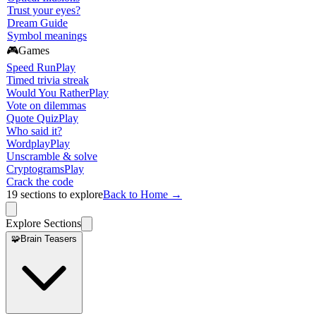
Trust your eyes?
Dream Guide
Symbol meanings
🎮
Games
Speed Run
Play
Timed trivia streak
Would You Rather
Play
Vote on dilemmas
Quote Quiz
Play
Who said it?
Wordplay
Play
Unscramble & solve
Cryptograms
Play
Crack the code
19
sections to explore
Back to Home →
Explore Sections
🧩
Brain Teasers