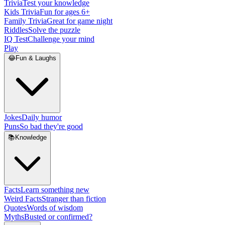
Trivia
Test your knowledge
Kids Trivia
Fun for ages 6+
Family Trivia
Great for game night
Riddles
Solve the puzzle
IQ Test
Challenge your mind
Play
😂
Fun & Laughs
Jokes
Daily humor
Puns
So bad they're good
📚
Knowledge
Facts
Learn something new
Weird Facts
Stranger than fiction
Quotes
Words of wisdom
Myths
Busted or confirmed?