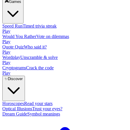
🎮
Games
Speed Run
Timed trivia streak
Play
Would You Rather
Vote on dilemmas
Play
Quote Quiz
Who said it?
Play
Wordplay
Unscramble & solve
Play
Cryptograms
Crack the code
Play
✨
Discover
Horoscopes
Read your stars
Optical Illusions
Trust your eyes?
Dream Guide
Symbol meanings