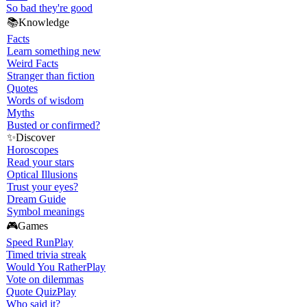
So bad they're good
📚
Knowledge
Facts
Learn something new
Weird Facts
Stranger than fiction
Quotes
Words of wisdom
Myths
Busted or confirmed?
✨
Discover
Horoscopes
Read your stars
Optical Illusions
Trust your eyes?
Dream Guide
Symbol meanings
🎮
Games
Speed Run
Play
Timed trivia streak
Would You Rather
Play
Vote on dilemmas
Quote Quiz
Play
Who said it?