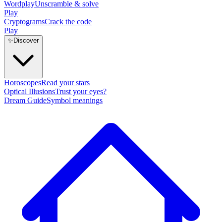
Wordplay
Unscramble & solve
Play
Cryptograms
Crack the code
Play
✨
Discover
Horoscopes
Read your stars
Optical Illusions
Trust your eyes?
Dream Guide
Symbol meanings