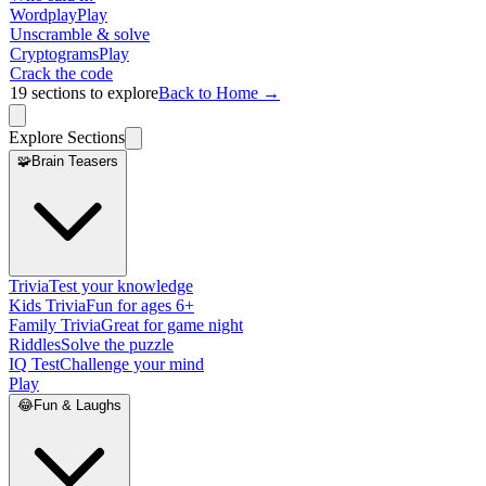
Wordplay
Play
Unscramble & solve
Cryptograms
Play
Crack the code
19
sections to explore
Back to Home →
Explore Sections
🧩
Brain Teasers
Trivia
Test your knowledge
Kids Trivia
Fun for ages 6+
Family Trivia
Great for game night
Riddles
Solve the puzzle
IQ Test
Challenge your mind
Play
😂
Fun & Laughs