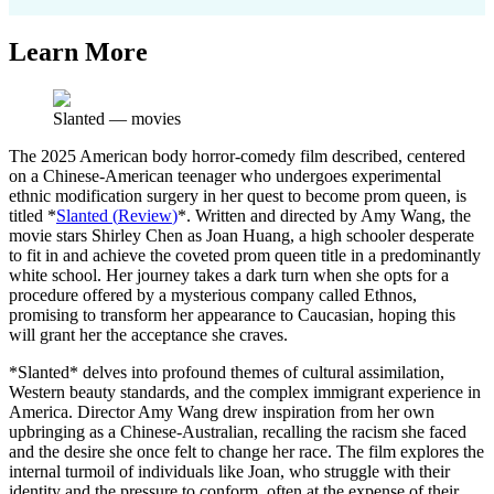
Learn More
Slanted
—
movies
The 2025 American body horror-comedy film described, centered
on a Chinese-American teenager who undergoes experimental
ethnic modification surgery in her quest to become prom queen, is
titled *
Slanted
(
Review
)
*. Written and directed by Amy Wang, the
movie stars Shirley Chen as Joan Huang, a high schooler desperate
to fit in and achieve the coveted prom queen title in a predominantly
white school. Her journey takes a dark turn when she opts for a
procedure offered by a mysterious company called Ethnos,
promising to transform her appearance to Caucasian, hoping this
will grant her the acceptance she craves.
*Slanted* delves into profound themes of cultural assimilation,
Western beauty standards, and the complex immigrant experience in
America. Director Amy Wang drew inspiration from her own
upbringing as a Chinese-Australian, recalling the racism she faced
and the desire she once felt to change her race. The film explores the
internal turmoil of individuals like Joan, who struggle with their
identity and the pressure to conform, often at the expense of their