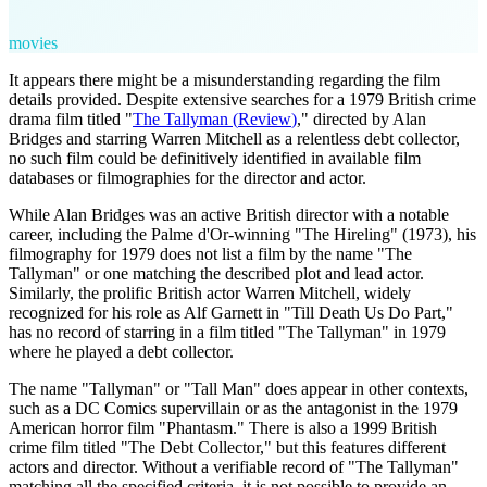
movies
It appears there might be a misunderstanding regarding the film
details provided. Despite extensive searches for a 1979 British crime
drama film titled "
The Tallyman
(
Review
)
," directed by Alan
Bridges and starring Warren Mitchell as a relentless debt collector,
no such film could be definitively identified in available film
databases or filmographies for the director and actor.
While Alan Bridges was an active British director with a notable
career, including the Palme d'Or-winning "The Hireling" (1973), his
filmography for 1979 does not list a film by the name "The
Tallyman" or one matching the described plot and lead actor.
Similarly, the prolific British actor Warren Mitchell, widely
recognized for his role as Alf Garnett in "Till Death Us Do Part,"
has no record of starring in a film titled "The Tallyman" in 1979
where he played a debt collector.
The name "Tallyman" or "Tall Man" does appear in other contexts,
such as a DC Comics supervillain or as the antagonist in the 1979
American horror film "Phantasm." There is also a 1999 British
crime film titled "The Debt Collector," but this features different
actors and director. Without a verifiable record of "The Tallyman"
matching all the specified criteria, it is not possible to provide an