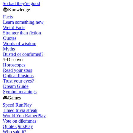
So bad they're good
📚
Knowledge
Facts
Learn something new
Weird Facts
Stranger than fiction
Quotes
Words of wisdom
Myths
Busted or confirmed?
✨
Discover
Horoscopes
Read your stars
Optical Illusions
Trust your eyes?
Dream Guide
Symbol meanings
🎮
Games
Speed Run
Play
Timed trivia streak
Would You Rather
Play
Vote on dilemmas
Quote Quiz
Play
Who said it?