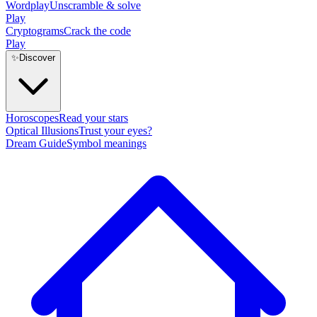
Wordplay
Unscramble & solve
Play
Cryptograms
Crack the code
Play
✨
Discover
Horoscopes
Read your stars
Optical Illusions
Trust your eyes?
Dream Guide
Symbol meanings