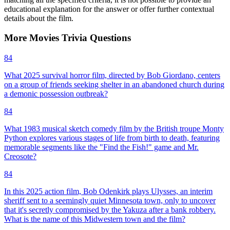
educational explanation for the answer or offer further contextual
details about the film.
More
Movies
Trivia
Questions
84
What 2025 survival horror film, directed by Bob Giordano, centers
on a group of friends seeking shelter in an abandoned church during
a demonic possession outbreak?
84
What 1983 musical sketch comedy film by the British troupe Monty
Python explores various stages of life from birth to death, featuring
memorable segments like the "Find the Fish!" game and Mr.
Creosote?
84
In this 2025 action film, Bob Odenkirk plays Ulysses, an interim
sheriff sent to a seemingly quiet Minnesota town, only to uncover
that it's secretly compromised by the Yakuza after a bank robbery.
What is the name of this Midwestern town and the film?