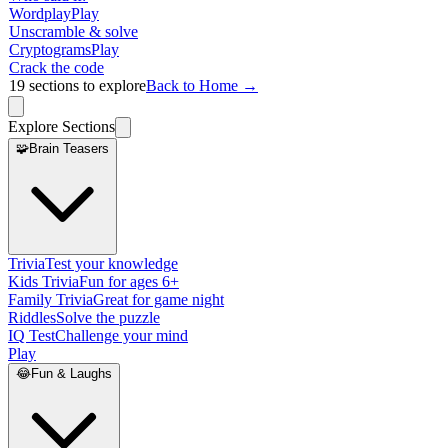
Wordplay
Play
Unscramble & solve
Cryptograms
Play
Crack the code
19
sections to explore
Back to Home →
Explore Sections
🧩
Brain Teasers
Trivia
Test your knowledge
Kids Trivia
Fun for ages 6+
Family Trivia
Great for game night
Riddles
Solve the puzzle
IQ Test
Challenge your mind
Play
😂
Fun & Laughs