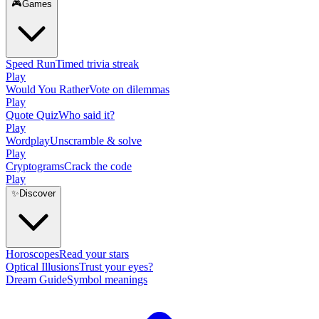
🎮
Games
Speed Run
Timed trivia streak
Play
Would You Rather
Vote on dilemmas
Play
Quote Quiz
Who said it?
Play
Wordplay
Unscramble & solve
Play
Cryptograms
Crack the code
Play
✨
Discover
Horoscopes
Read your stars
Optical Illusions
Trust your eyes?
Dream Guide
Symbol meanings