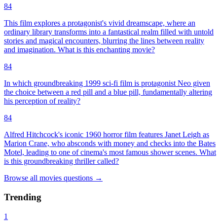
84
This film explores a protagonist's vivid dreamscape, where an
ordinary library transforms into a fantastical realm filled with untold
stories and magical encounters, blurring the lines between reality
and imagination. What is this enchanting movie?
84
In which groundbreaking 1999 sci-fi film is protagonist Neo given
the choice between a red pill and a blue pill, fundamentally altering
his perception of reality?
84
Alfred Hitchcock's iconic 1960 horror film features Janet Leigh as
Marion Crane, who absconds with money and checks into the Bates
Motel, leading to one of cinema's most famous shower scenes. What
is this groundbreaking thriller called?
Browse all
movies
questions
→
Trending
1