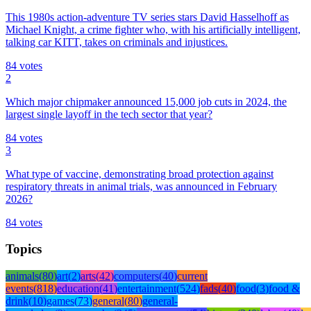
This 1980s action-adventure TV series stars David Hasselhoff as
Michael Knight, a crime fighter who, with his artificially intelligent,
talking car KITT, takes on criminals and injustices.
84
votes
2
Which major chipmaker announced 15,000 job cuts in 2024, the
largest single layoff in the tech sector that year?
84
votes
3
What type of vaccine, demonstrating broad protection against
respiratory threats in animal trials, was announced in February
2026?
84
votes
Topics
animals
(
80
)
art
(
2
)
arts
(
42
)
computers
(
40
)
current
events
(
818
)
education
(
41
)
entertainment
(
524
)
fads
(
40
)
food
(
3
)
food &
drink
(
10
)
games
(
73
)
general
(
80
)
general-