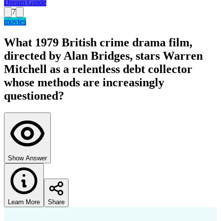
Dream Guide
7
movies
What 1979 British crime drama film,
directed by Alan Bridges, stars Warren
Mitchell as a relentless debt collector
whose methods are increasingly
questioned?
Show Answer
Learn More
Share