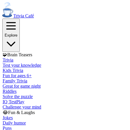
Trivia
Café
Explore
🧩
Brain Teasers
Trivia
Test your knowledge
Kids Trivia
Fun for ages 6+
Family Trivia
Great for game night
Riddles
Solve the puzzle
IQ Test
Play
Challenge your mind
😂
Fun & Laughs
Jokes
Daily humor
Puns