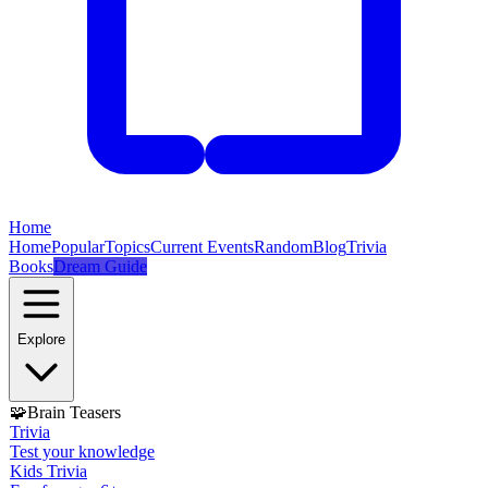
Home
Home
Popular
Topics
Current Events
Random
Blog
Trivia
Books
Dream Guide
Explore
🧩
Brain Teasers
Trivia
Test your knowledge
Kids Trivia