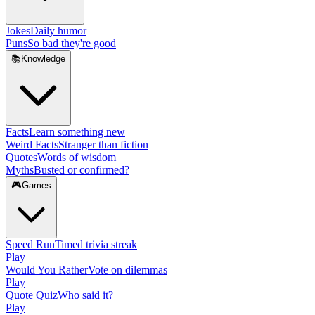
Jokes
Daily humor
Puns
So bad they're good
📚
Knowledge
Facts
Learn something new
Weird Facts
Stranger than fiction
Quotes
Words of wisdom
Myths
Busted or confirmed?
🎮
Games
Speed Run
Timed trivia streak
Play
Would You Rather
Vote on dilemmas
Play
Quote Quiz
Who said it?
Play