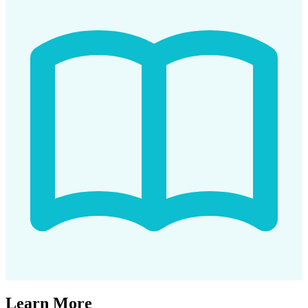
Learn More