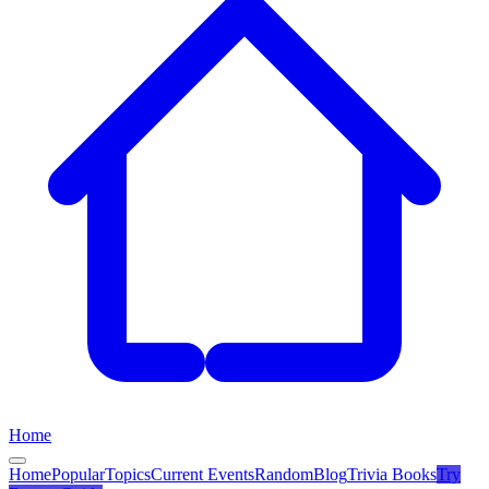
Home
Home
Popular
Topics
Current Events
Random
Blog
Trivia Books
Try