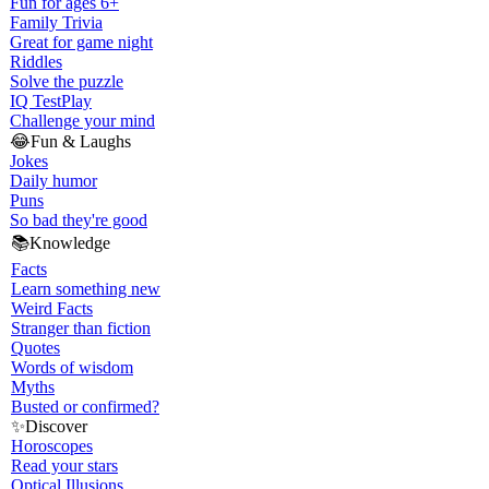
Fun for ages 6+
Family Trivia
Great for game night
Riddles
Solve the puzzle
IQ Test
Play
Challenge your mind
😂
Fun & Laughs
Jokes
Daily humor
Puns
So bad they're good
📚
Knowledge
Facts
Learn something new
Weird Facts
Stranger than fiction
Quotes
Words of wisdom
Myths
Busted or confirmed?
✨
Discover
Horoscopes
Read your stars
Optical Illusions