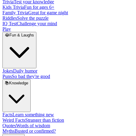
Trivia
Test your knowledge
Kids Trivia
Fun for ages 6+
Family Trivia
Great for game night
Riddles
Solve the puzzle
IQ Test
Challenge your mind
Play
😂
Fun & Laughs
Jokes
Daily humor
Puns
So bad they're good
📚
Knowledge
Facts
Learn something new
Weird Facts
Stranger than fiction
Quotes
Words of wisdom
Myths
Busted or confirmed?