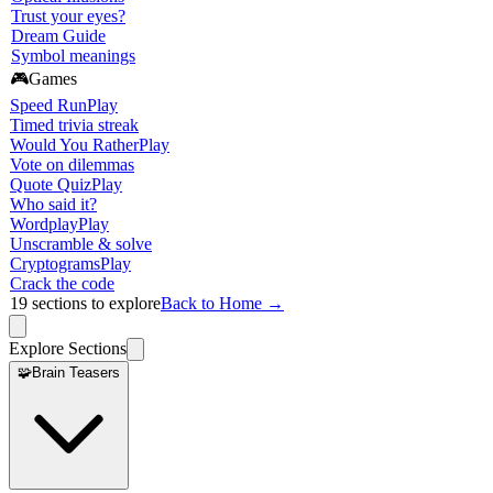
Trust your eyes?
Dream Guide
Symbol meanings
🎮
Games
Speed Run
Play
Timed trivia streak
Would You Rather
Play
Vote on dilemmas
Quote Quiz
Play
Who said it?
Wordplay
Play
Unscramble & solve
Cryptograms
Play
Crack the code
19
sections to explore
Back to Home →
Explore Sections
🧩
Brain Teasers