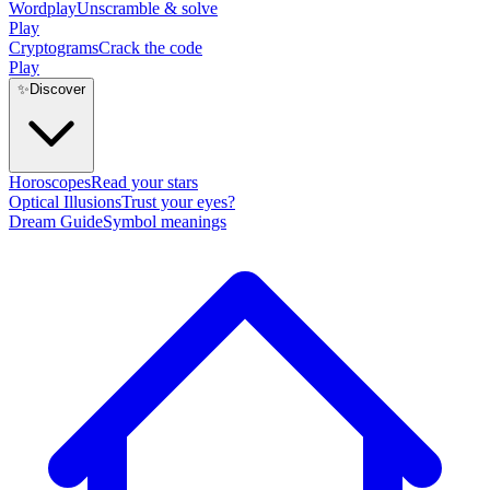
Wordplay
Unscramble & solve
Play
Cryptograms
Crack the code
Play
✨
Discover
Horoscopes
Read your stars
Optical Illusions
Trust your eyes?
Dream Guide
Symbol meanings