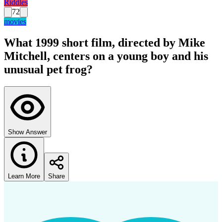
Riddles
72
movies
What 1999 short film, directed by Mike
Mitchell, centers on a young boy and his
unusual pet frog?
Show Answer
Learn More
Share