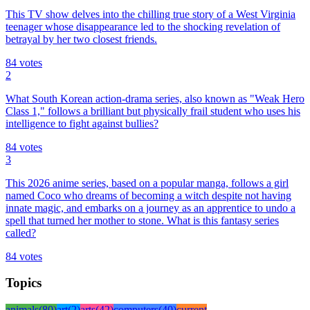
This TV show delves into the chilling true story of a West Virginia
teenager whose disappearance led to the shocking revelation of
betrayal by her two closest friends.
84
votes
2
What South Korean action-drama series, also known as "Weak Hero
Class 1," follows a brilliant but physically frail student who uses his
intelligence to fight against bullies?
84
votes
3
This 2026 anime series, based on a popular manga, follows a girl
named Coco who dreams of becoming a witch despite not having
innate magic, and embarks on a journey as an apprentice to undo a
spell that turned her mother to stone. What is this fantasy series
called?
84
votes
Topics
animals
(
80
)
art
(
2
)
arts
(
42
)
computers
(
40
)
current