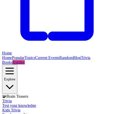
Home
Home
Popular
Topics
Current Events
Random
Blog
Trivia
Books
Riddles
Explore
🧩
Brain Teasers
Trivia
Test your knowledge
Kids Trivia