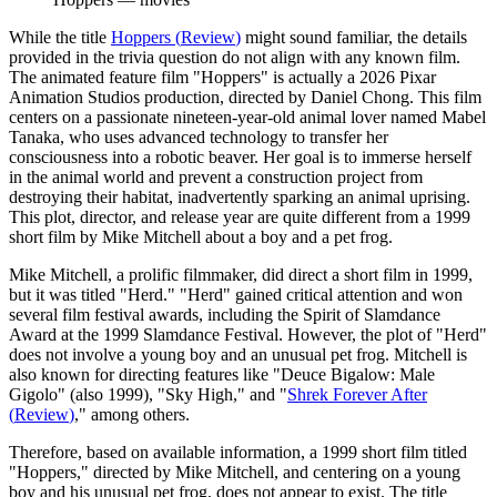
While the title
Hoppers
(
Review
)
might sound familiar, the details
provided in the trivia question do not align with any known film.
The animated feature film "Hoppers" is actually a 2026 Pixar
Animation Studios production, directed by Daniel Chong. This film
centers on a passionate nineteen-year-old animal lover named Mabel
Tanaka, who uses advanced technology to transfer her
consciousness into a robotic beaver. Her goal is to immerse herself
in the animal world and prevent a construction project from
destroying their habitat, inadvertently sparking an animal uprising.
This plot, director, and release year are quite different from a 1999
short film by Mike Mitchell about a boy and a pet frog.
Mike Mitchell, a prolific filmmaker, did direct a short film in 1999,
but it was titled "Herd." "Herd" gained critical attention and won
several film festival awards, including the Spirit of Slamdance
Award at the 1999 Slamdance Festival. However, the plot of "Herd"
does not involve a young boy and an unusual pet frog. Mitchell is
also known for directing features like "Deuce Bigalow: Male
Gigolo" (also 1999), "Sky High," and "
Shrek Forever After
(
Review
)
," among others.
Therefore, based on available information, a 1999 short film titled
"Hoppers," directed by Mike Mitchell, and centering on a young
boy and his unusual pet frog, does not appear to exist. The title