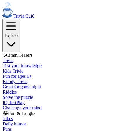
Trivia
Café
Explore
🧩
Brain Teasers
Trivia
Test your knowledge
Kids Trivia
Fun for ages 6+
Family Trivia
Great for game night
Riddles
Solve the puzzle
IQ Test
Play
Challenge your mind
😂
Fun & Laughs
Jokes
Daily humor
Puns