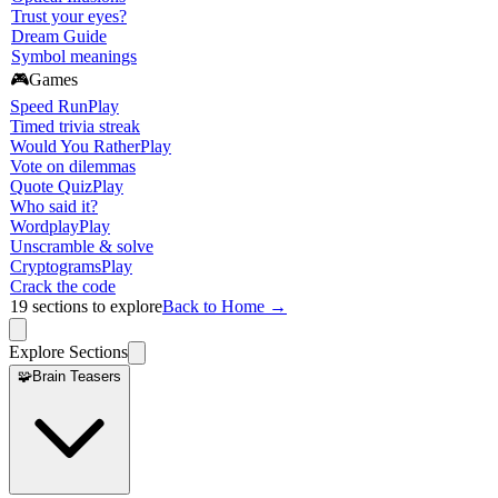
Trust your eyes?
Dream Guide
Symbol meanings
🎮
Games
Speed Run
Play
Timed trivia streak
Would You Rather
Play
Vote on dilemmas
Quote Quiz
Play
Who said it?
Wordplay
Play
Unscramble & solve
Cryptograms
Play
Crack the code
19
sections to explore
Back to Home →
Explore Sections
🧩
Brain Teasers