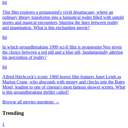
84
This film explores a protagonist's vivid dreamscape, where an
ordinary library transforms into a fantastical realm filled with untold
stories and magical encounters, blurring the lines between reality
and imagination. What is this enchanting movie?
84
In which groundbreaking 1999 sci-fi film is protagonist Neo given
the choice between a red pill and a blue pill, fundamentally altering
his perception of reality?
84
Alfred Hitchcock's iconic 1960 horror film features Janet Leigh as
Marion Crane, who absconds with money and checks into the Bates
Motel, leading to one of cinema's most famous shower scenes. What
is this groundbreaking thriller called?
Browse all
movies
questions
→
Trending
1