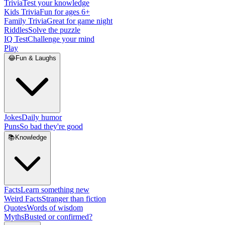
Trivia
Test your knowledge
Kids Trivia
Fun for ages 6+
Family Trivia
Great for game night
Riddles
Solve the puzzle
IQ Test
Challenge your mind
Play
😂
Fun & Laughs
Jokes
Daily humor
Puns
So bad they're good
📚
Knowledge
Facts
Learn something new
Weird Facts
Stranger than fiction
Quotes
Words of wisdom
Myths
Busted or confirmed?