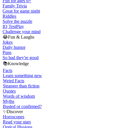
Fun for ages 6+
Family Trivia
Great for game night
Riddles
Solve the puzzle
IQ Test
Play
Challenge your mind
😂
Fun & Laughs
Jokes
Daily humor
Puns
So bad they're good
📚
Knowledge
Facts
Learn something new
Weird Facts
Stranger than fiction
Quotes
Words of wisdom
Myths
Busted or confirmed?
✨
Discover
Horoscopes
Read your stars
Optical Illusions