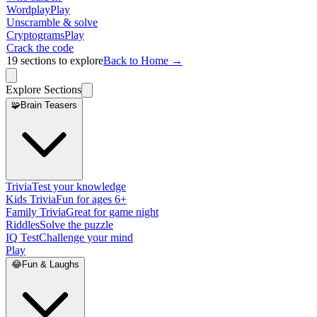
Wordplay
Play
Unscramble & solve
Cryptograms
Play
Crack the code
19
sections to explore
Back to Home →
Explore Sections
🧩
Brain Teasers
Trivia
Test your knowledge
Kids Trivia
Fun for ages 6+
Family Trivia
Great for game night
Riddles
Solve the puzzle
IQ Test
Challenge your mind
Play
😂
Fun & Laughs