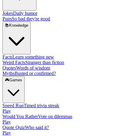
Jokes
Daily humor
Puns
So bad they're good
📚
Knowledge
Facts
Learn something new
Weird Facts
Stranger than fiction
Quotes
Words of wisdom
Myths
Busted or confirmed?
🎮
Games
Speed Run
Timed trivia streak
Play
Would You Rather
Vote on dilemmas
Play
Quote Quiz
Who said it?
Play