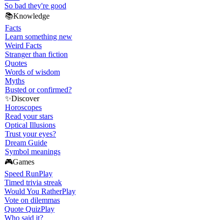
So bad they're good
📚
Knowledge
Facts
Learn something new
Weird Facts
Stranger than fiction
Quotes
Words of wisdom
Myths
Busted or confirmed?
✨
Discover
Horoscopes
Read your stars
Optical Illusions
Trust your eyes?
Dream Guide
Symbol meanings
🎮
Games
Speed Run
Play
Timed trivia streak
Would You Rather
Play
Vote on dilemmas
Quote Quiz
Play
Who said it?