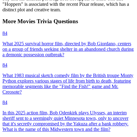
"Hoppers" is associated with the recent Pixar release, which has a
distinct plot and creative team.
More
Movies
Trivia
Questions
84
What 2025 survival horror film, directed by Bob Giordano, centers
on a group of friends seeking shelter in an abandoned church during
a demonic possession outbreak?
84
What 1983 musical sketch comedy film by the British troupe Monty
Python explores various stages of life from birth to death, featuring
memorable segments like the "Find the Fish!" game and Mr.
Creosote?
84
In this 2025 action film, Bob Odenkirk plays Ulysses, an interim
sheriff sent to a seemingly quiet Minnesota town, only to uncover
that it's secretly compromised by the Yakuza after a bank robbery.
What is the name of this Midwestern town and the film?