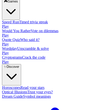
🎮
Games
Speed Run
Timed trivia streak
Play
Would You Rather
Vote on dilemmas
Play
Quote Quiz
Who said it?
Play
Wordplay
Unscramble & solve
Play
Cryptograms
Crack the code
Play
✨
Discover
Horoscopes
Read your stars
Optical Illusions
Trust your eyes?
Dream Guide
Symbol meanings