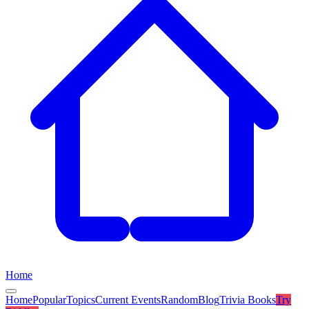
Home
Home
Popular
Topics
Current Events
Random
Blog
Trivia Books
Try