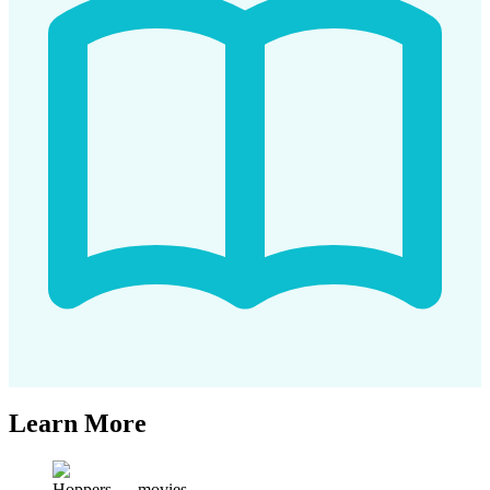
Learn More
Hoppers
—
movies