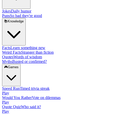
Jokes
Daily humor
Puns
So bad they're good
📚
Knowledge
Facts
Learn something new
Weird Facts
Stranger than fiction
Quotes
Words of wisdom
Myths
Busted or confirmed?
🎮
Games
Speed Run
Timed trivia streak
Play
Would You Rather
Vote on dilemmas
Play
Quote Quiz
Who said it?
Play