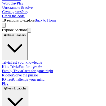
Wordplay
Play
Unscramble & solve
Cryptograms
Play
Crack the code
19
sections to explore
Back to Home →
Explore Sections
🧩
Brain Teasers
Trivia
Test your knowledge
Kids Trivia
Fun for ages 6+
Family Trivia
Great for game night
Riddles
Solve the puzzle
IQ Test
Challenge your mind
Play
😂
Fun & Laughs