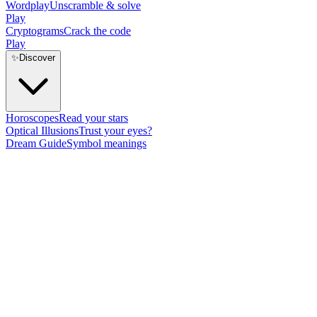
Wordplay
Unscramble & solve
Play
Cryptograms
Crack the code
Play
✨
Discover
Horoscopes
Read your stars
Optical Illusions
Trust your eyes?
Dream Guide
Symbol meanings