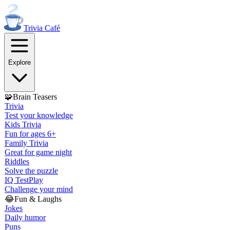
Trivia
Café
Explore
🧩
Brain Teasers
Trivia
Test your knowledge
Kids Trivia
Fun for ages 6+
Family Trivia
Great for game night
Riddles
Solve the puzzle
IQ Test
Play
Challenge your mind
😂
Fun & Laughs
Jokes
Daily humor
Puns