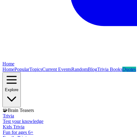
Home
Home
Popular
Topics
Current Events
Random
Blog
Trivia Books
Quotes
Explore
🧩
Brain Teasers
Trivia
Test your knowledge
Kids Trivia
Fun for ages 6+