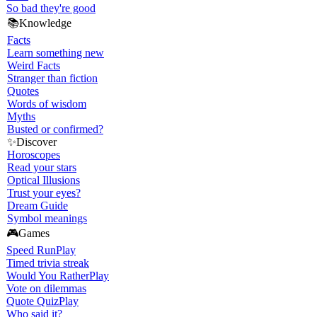
So bad they're good
📚
Knowledge
Facts
Learn something new
Weird Facts
Stranger than fiction
Quotes
Words of wisdom
Myths
Busted or confirmed?
✨
Discover
Horoscopes
Read your stars
Optical Illusions
Trust your eyes?
Dream Guide
Symbol meanings
🎮
Games
Speed Run
Play
Timed trivia streak
Would You Rather
Play
Vote on dilemmas
Quote Quiz
Play
Who said it?