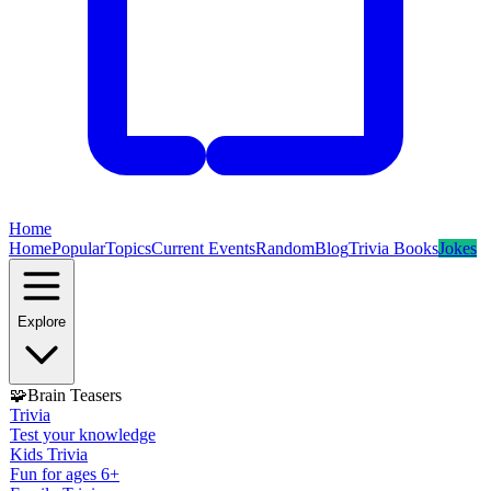
Home
Home
Popular
Topics
Current Events
Random
Blog
Trivia Books
Jokes
Explore
🧩
Brain Teasers
Trivia
Test your knowledge
Kids Trivia
Fun for ages 6+