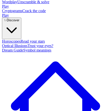
Wordplay
Unscramble & solve
Play
Cryptograms
Crack the code
Play
✨
Discover
Horoscopes
Read your stars
Optical Illusions
Trust your eyes?
Dream Guide
Symbol meanings