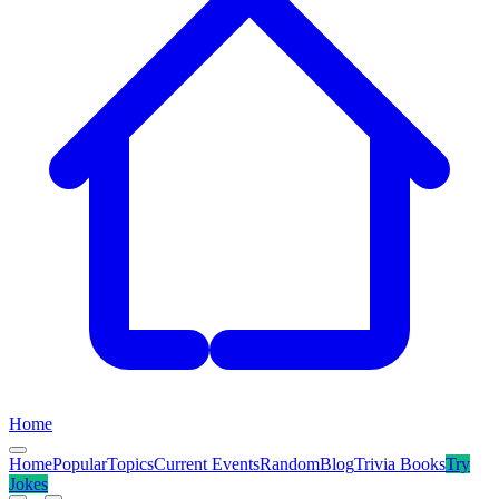
Home
Home
Popular
Topics
Current Events
Random
Blog
Trivia Books
Try
Jokes