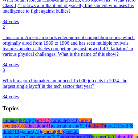
Class 1," follows a brilliant but physically frail student who uses his
intelligence to fight against bullies?
84
votes
2
This iconic American sports entertainment competition series, which
originally aired from 1989 to 1996 and has seen multiple revivals,
features amateur athletes competing against powerful 'Gladiators' in
various physical challenges. What is the name of this show?
84
votes
3
Which major chipmaker announced 15,000 job cuts in 2024, the
largest single layoff in the tech sector that year?
84
votes
Topics
animals
(
80
)
art
(
2
)
arts
(
42
)
computers
(
40
)
current
events
(
818
)
education
(
41
)
entertainment
(
524
)
fads
(
40
)
food
(
3
)
food &
drink
(
10
)
games
(
73
)
general
(
80
)
general-
knowledge
(
2
)
geography
(
345
)
government
(
54
)
history
(
340
)
labor
(
40
)
l