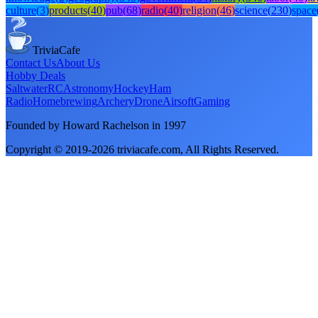
culture
(
3
)
products
(
40
)
pub
(
68
)
radio
(
40
)
religion
(
46
)
science
(
230
)
space
TriviaCafe
Contact Us
About Us
Hobby Deals
Saltwater
RC
Astronomy
Hockey
Ham
Radio
Homebrewing
Archery
Drone
Airsoft
Gaming
Founded by Howard Rachelson in
1997
Copyright © 2019-
2026
triviacafe.com
, All Rights Reserved.