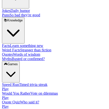
Jokes
Daily humor
Puns
So bad they're good
📚
Knowledge
Facts
Learn something new
Weird Facts
Stranger than fiction
Quotes
Words of wisdom
Myths
Busted or confirmed?
🎮
Games
Speed Run
Timed trivia streak
Play
Would You Rather
Vote on dilemmas
Play
Quote Quiz
Who said it?
Play