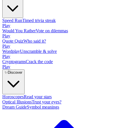
Speed Run
Timed trivia streak
Play
Would You Rather
Vote on dilemmas
Play
Quote Quiz
Who said it?
Play
Wordplay
Unscramble & solve
Play
Cryptograms
Crack the code
Play
✨
Discover
Horoscopes
Read your stars
Optical Illusions
Trust your eyes?
Dream Guide
Symbol meanings