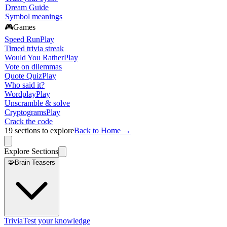
Dream Guide
Symbol meanings
🎮
Games
Speed Run
Play
Timed trivia streak
Would You Rather
Play
Vote on dilemmas
Quote Quiz
Play
Who said it?
Wordplay
Play
Unscramble & solve
Cryptograms
Play
Crack the code
19
sections to explore
Back to Home →
Explore Sections
🧩
Brain Teasers
Trivia
Test your knowledge