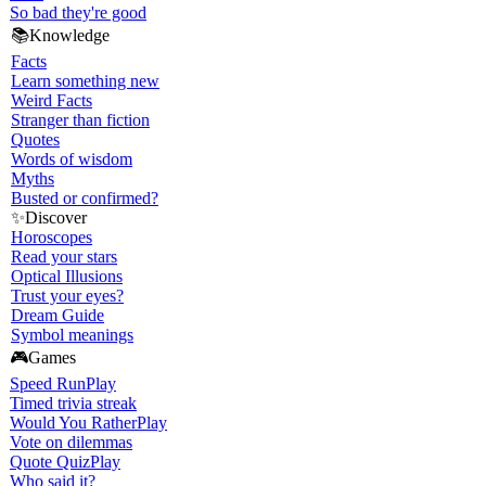
So bad they're good
📚
Knowledge
Facts
Learn something new
Weird Facts
Stranger than fiction
Quotes
Words of wisdom
Myths
Busted or confirmed?
✨
Discover
Horoscopes
Read your stars
Optical Illusions
Trust your eyes?
Dream Guide
Symbol meanings
🎮
Games
Speed Run
Play
Timed trivia streak
Would You Rather
Play
Vote on dilemmas
Quote Quiz
Play
Who said it?