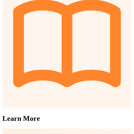
Learn More