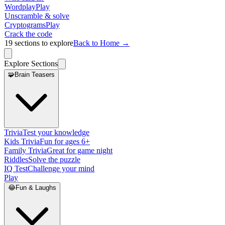
Wordplay
Play
Unscramble & solve
Cryptograms
Play
Crack the code
19
sections to explore
Back to Home →
Explore Sections
🧩
Brain Teasers
Trivia
Test your knowledge
Kids Trivia
Fun for ages 6+
Family Trivia
Great for game night
Riddles
Solve the puzzle
IQ Test
Challenge your mind
Play
😂
Fun & Laughs