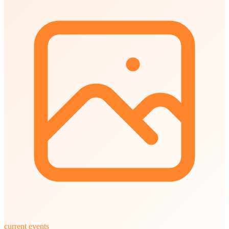
current events