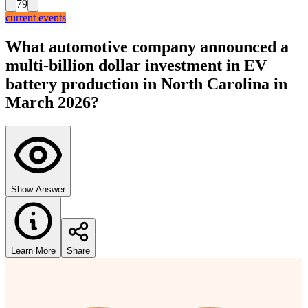
79
current events
What automotive company announced a
multi-billion dollar investment in EV
battery production in North Carolina in
March 2026?
Show Answer
Learn More
Share