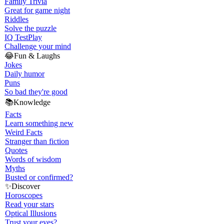
Family Trivia
Great for game night
Riddles
Solve the puzzle
IQ Test
Play
Challenge your mind
😂
Fun & Laughs
Jokes
Daily humor
Puns
So bad they're good
📚
Knowledge
Facts
Learn something new
Weird Facts
Stranger than fiction
Quotes
Words of wisdom
Myths
Busted or confirmed?
✨
Discover
Horoscopes
Read your stars
Optical Illusions
Trust your eyes?