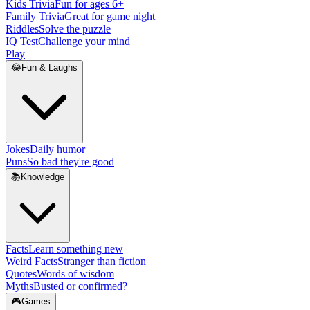
Kids Trivia
Fun for ages 6+
Family Trivia
Great for game night
Riddles
Solve the puzzle
IQ Test
Challenge your mind
Play
😂
Fun & Laughs
Jokes
Daily humor
Puns
So bad they're good
📚
Knowledge
Facts
Learn something new
Weird Facts
Stranger than fiction
Quotes
Words of wisdom
Myths
Busted or confirmed?
🎮
Games