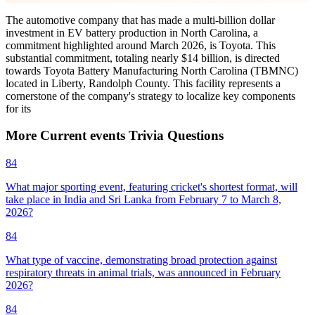
The automotive company that has made a multi-billion dollar
investment in EV battery production in North Carolina, a
commitment highlighted around March 2026, is Toyota. This
substantial commitment, totaling nearly $14 billion, is directed
towards Toyota Battery Manufacturing North Carolina (TBMNC)
located in Liberty, Randolph County. This facility represents a
cornerstone of the company's strategy to localize key components
for its
More
Current events
Trivia
Questions
84
What major sporting event, featuring cricket's shortest format, will
take place in India and Sri Lanka from February 7 to March 8,
2026?
84
What type of vaccine, demonstrating broad protection against
respiratory threats in animal trials, was announced in February
2026?
84