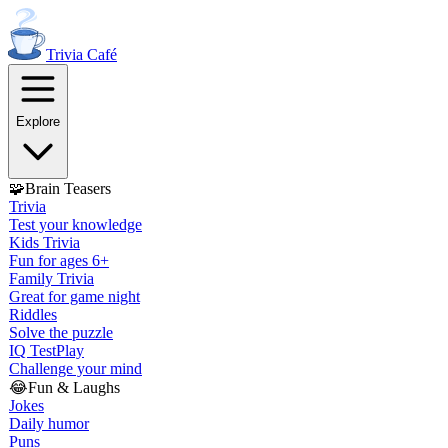
Trivia
Café
Explore
🧩
Brain Teasers
Trivia
Test your knowledge
Kids Trivia
Fun for ages 6+
Family Trivia
Great for game night
Riddles
Solve the puzzle
IQ Test
Play
Challenge your mind
😂
Fun & Laughs
Jokes
Daily humor
Puns