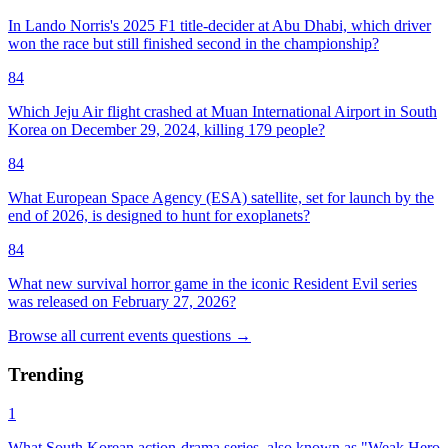
In Lando Norris's 2025 F1 title-decider at Abu Dhabi, which driver
won the race but still finished second in the championship?
84
Which Jeju Air flight crashed at Muan International Airport in South
Korea on December 29, 2024, killing 179 people?
84
What European Space Agency (ESA) satellite, set for launch by the
end of 2026, is designed to hunt for exoplanets?
84
What new survival horror game in the iconic Resident Evil series
was released on February 27, 2026?
Browse all
current events
questions
→
Trending
1
What South Korean action-drama series, also known as "Weak Hero