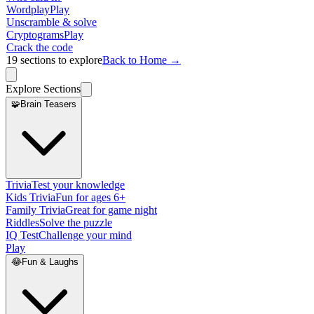
Wordplay
Play
Unscramble & solve
Cryptograms
Play
Crack the code
19
sections to explore
Back to Home →
Explore Sections
🧩
Brain Teasers
Trivia
Test your knowledge
Kids Trivia
Fun for ages 6+
Family Trivia
Great for game night
Riddles
Solve the puzzle
IQ Test
Challenge your mind
Play
😂
Fun & Laughs