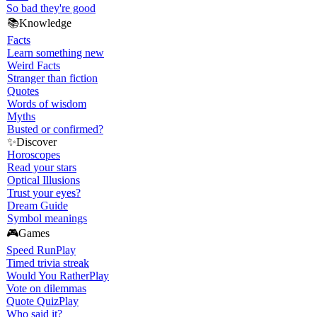
So bad they're good
📚
Knowledge
Facts
Learn something new
Weird Facts
Stranger than fiction
Quotes
Words of wisdom
Myths
Busted or confirmed?
✨
Discover
Horoscopes
Read your stars
Optical Illusions
Trust your eyes?
Dream Guide
Symbol meanings
🎮
Games
Speed Run
Play
Timed trivia streak
Would You Rather
Play
Vote on dilemmas
Quote Quiz
Play
Who said it?