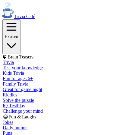
Trivia
Café
Explore
🧩
Brain Teasers
Trivia
Test your knowledge
Kids Trivia
Fun for ages 6+
Family Trivia
Great for game night
Riddles
Solve the puzzle
IQ Test
Play
Challenge your mind
😂
Fun & Laughs
Jokes
Daily humor
Puns