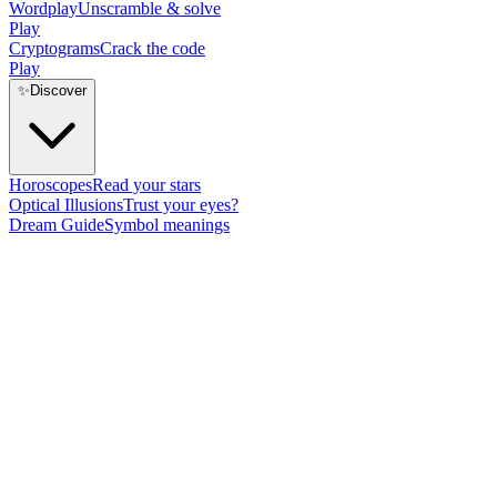
Wordplay
Unscramble & solve
Play
Cryptograms
Crack the code
Play
✨
Discover
Horoscopes
Read your stars
Optical Illusions
Trust your eyes?
Dream Guide
Symbol meanings