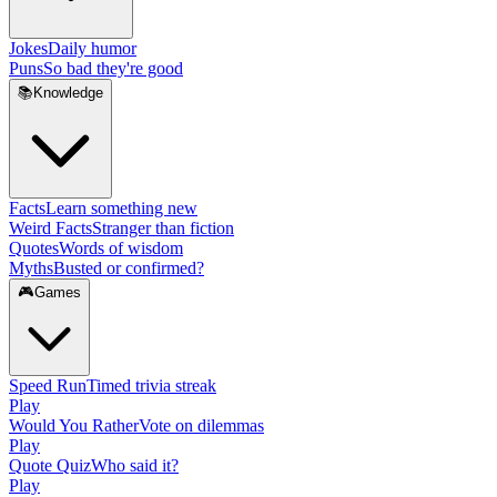
Jokes
Daily humor
Puns
So bad they're good
📚
Knowledge
Facts
Learn something new
Weird Facts
Stranger than fiction
Quotes
Words of wisdom
Myths
Busted or confirmed?
🎮
Games
Speed Run
Timed trivia streak
Play
Would You Rather
Vote on dilemmas
Play
Quote Quiz
Who said it?
Play