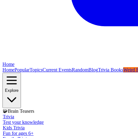
Home
Home
Popular
Topics
Current Events
Random
Blog
Trivia Books
Weird F
Explore
🧩
Brain Teasers
Trivia
Test your knowledge
Kids Trivia
Fun for ages 6+