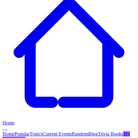
Home
Home
Popular
Topics
Current Events
Random
Blog
Trivia Books
Try