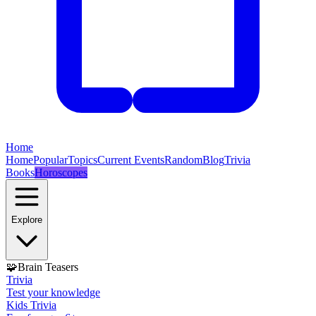
Home
Home
Popular
Topics
Current Events
Random
Blog
Trivia
Books
Horoscopes
Explore
🧩
Brain Teasers
Trivia
Test your knowledge
Kids Trivia