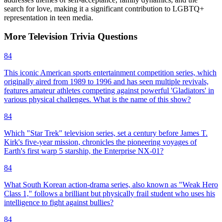
search for love, making it a significant contribution to LGBTQ+
representation in teen media.
More
Television
Trivia
Questions
84
This iconic American sports entertainment competition series, which
originally aired from 1989 to 1996 and has seen multiple revivals,
features amateur athletes competing against powerful 'Gladiators' in
various physical challenges. What is the name of this show?
84
Which "Star Trek" television series, set a century before James T.
Kirk's five-year mission, chronicles the pioneering voyages of
Earth's first warp 5 starship, the Enterprise NX-01?
84
What South Korean action-drama series, also known as "Weak Hero
Class 1," follows a brilliant but physically frail student who uses his
intelligence to fight against bullies?
84