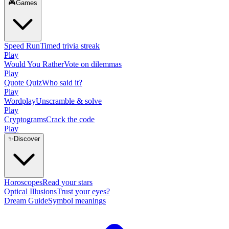
🎮
Games
Speed Run
Timed trivia streak
Play
Would You Rather
Vote on dilemmas
Play
Quote Quiz
Who said it?
Play
Wordplay
Unscramble & solve
Play
Cryptograms
Crack the code
Play
✨
Discover
Horoscopes
Read your stars
Optical Illusions
Trust your eyes?
Dream Guide
Symbol meanings