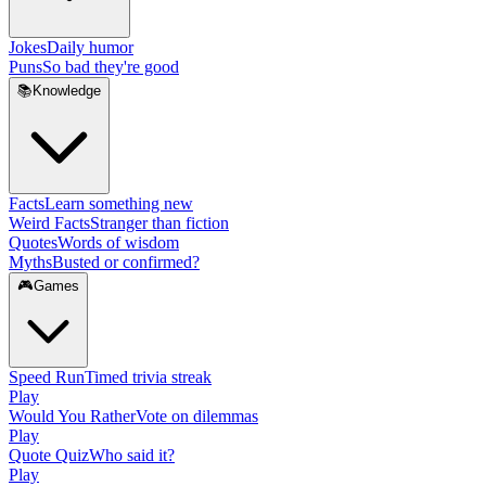
Jokes
Daily humor
Puns
So bad they're good
📚
Knowledge
Facts
Learn something new
Weird Facts
Stranger than fiction
Quotes
Words of wisdom
Myths
Busted or confirmed?
🎮
Games
Speed Run
Timed trivia streak
Play
Would You Rather
Vote on dilemmas
Play
Quote Quiz
Who said it?
Play