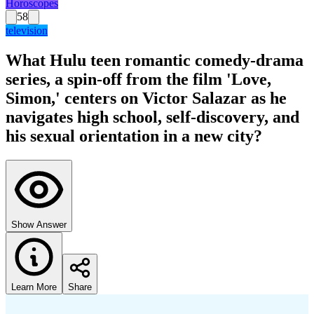
Horoscopes
58
television
What Hulu teen romantic comedy-drama
series, a spin-off from the film 'Love,
Simon,' centers on Victor Salazar as he
navigates high school, self-discovery, and
his sexual orientation in a new city?
Show Answer
Learn More
Share