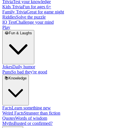
Trivia
Test your knowledge
Kids Trivia
Fun for ages 6+
Family Trivia
Great for game night
Riddles
Solve the puzzle
IQ Test
Challenge your mind
Play
😂
Fun & Laughs
Jokes
Daily humor
Puns
So bad they're good
📚
Knowledge
Facts
Learn something new
Weird Facts
Stranger than fiction
Quotes
Words of wisdom
Myths
Busted or confirmed?