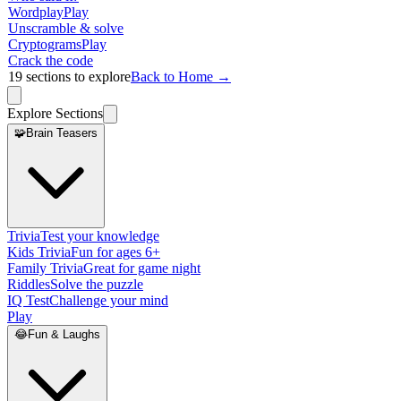
Wordplay
Play
Unscramble & solve
Cryptograms
Play
Crack the code
19
sections to explore
Back to Home →
Explore Sections
🧩
Brain Teasers
Trivia
Test your knowledge
Kids Trivia
Fun for ages 6+
Family Trivia
Great for game night
Riddles
Solve the puzzle
IQ Test
Challenge your mind
Play
😂
Fun & Laughs