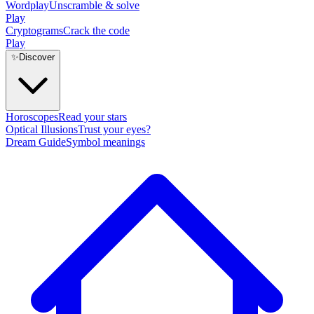
Wordplay
Unscramble & solve
Play
Cryptograms
Crack the code
Play
✨
Discover
Horoscopes
Read your stars
Optical Illusions
Trust your eyes?
Dream Guide
Symbol meanings