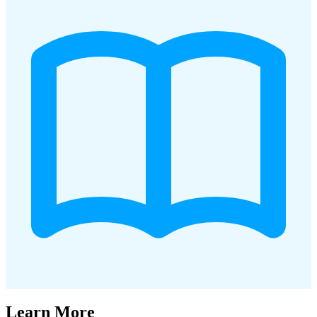
Learn More