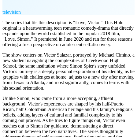
television
The series that fits this description is "Love, Victor." This Hulu
original is a heartwarming teen romantic comedy-drama that directly
expands upon the world established in the popular 2018 film,
"Love, Simon." It premiered in June 2020 and ran for three seasons,
offering a fresh perspective on adolescent self-discovery.
The show centers on Victor Salazar, portrayed by Michael Cimino, a
new student navigating the complexities of Creekwood High
School, the same institution where Simon Spier's story unfolded.
Victor's journey is a deeply personal exploration of his identity, as he
grapples with challenges at home, adjusts to a new city after moving
from Texas to Atlanta, and most significantly, comes to terms with
his sexual orientation.
Unlike Simon, who came from a more accepting, affluent
background, Victor's experiences are shaped by his half-Puerto
Rican, half-Colombian-American heritage and his family's religious
beliefs, adding layers of cultural and familial complexity to his
coming-out process. As he tries to figure things out, Victor even
reaches out to Simon for guidance, demonstrating a direct
connection between the two narratives. The series thoughtfully
addresses themes of self-acceptance, family dynamics, and the