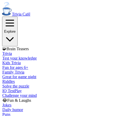
Trivia
Café
Explore
🧩
Brain Teasers
Trivia
Test your knowledge
Kids Trivia
Fun for ages 6+
Family Trivia
Great for game night
Riddles
Solve the puzzle
IQ Test
Play
Challenge your mind
😂
Fun & Laughs
Jokes
Daily humor
Puns