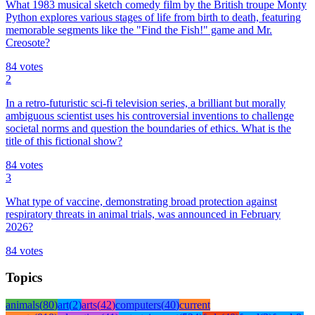
What 1983 musical sketch comedy film by the British troupe Monty
Python explores various stages of life from birth to death, featuring
memorable segments like the "Find the Fish!" game and Mr.
Creosote?
84
votes
2
In a retro-futuristic sci-fi television series, a brilliant but morally
ambiguous scientist uses his controversial inventions to challenge
societal norms and question the boundaries of ethics. What is the
title of this fictional show?
84
votes
3
What type of vaccine, demonstrating broad protection against
respiratory threats in animal trials, was announced in February
2026?
84
votes
Topics
animals
(
80
)
art
(
2
)
arts
(
42
)
computers
(
40
)
current