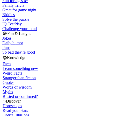
Fun for ages 6+
Family Trivia
Great for game night
Riddles
Solve the puzzle
IQ Test
Play
Challenge your mind
😂
Fun & Laughs
Jokes
Daily humor
Puns
So bad they're good
📚
Knowledge
Facts
Learn something new
Weird Facts
Stranger than fiction
Quotes
Words of wisdom
Myths
Busted or confirmed?
✨
Discover
Horoscopes
Read your stars
Optical Illusions