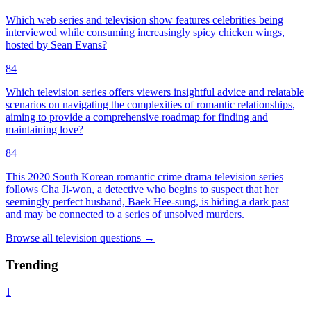
Which web series and television show features celebrities being
interviewed while consuming increasingly spicy chicken wings,
hosted by Sean Evans?
84
Which television series offers viewers insightful advice and relatable
scenarios on navigating the complexities of romantic relationships,
aiming to provide a comprehensive roadmap for finding and
maintaining love?
84
This 2020 South Korean romantic crime drama television series
follows Cha Ji-won, a detective who begins to suspect that her
seemingly perfect husband, Baek Hee-sung, is hiding a dark past
and may be connected to a series of unsolved murders.
Browse all
television
questions
→
Trending
1