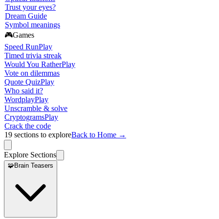
Trust your eyes?
Dream Guide
Symbol meanings
🎮
Games
Speed Run
Play
Timed trivia streak
Would You Rather
Play
Vote on dilemmas
Quote Quiz
Play
Who said it?
Wordplay
Play
Unscramble & solve
Cryptograms
Play
Crack the code
19
sections to explore
Back to Home →
Explore Sections
🧩
Brain Teasers