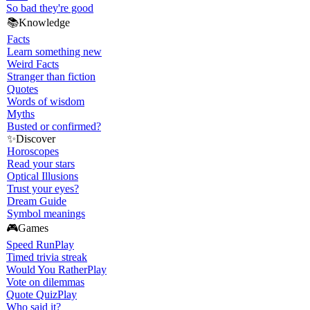
So bad they're good
📚
Knowledge
Facts
Learn something new
Weird Facts
Stranger than fiction
Quotes
Words of wisdom
Myths
Busted or confirmed?
✨
Discover
Horoscopes
Read your stars
Optical Illusions
Trust your eyes?
Dream Guide
Symbol meanings
🎮
Games
Speed Run
Play
Timed trivia streak
Would You Rather
Play
Vote on dilemmas
Quote Quiz
Play
Who said it?