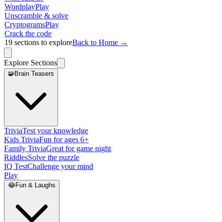
Wordplay
Play
Unscramble & solve
Cryptograms
Play
Crack the code
19
sections to explore
Back to Home →
Explore Sections
🧩
Brain Teasers
Trivia
Test your knowledge
Kids Trivia
Fun for ages 6+
Family Trivia
Great for game night
Riddles
Solve the puzzle
IQ Test
Challenge your mind
Play
😂
Fun & Laughs