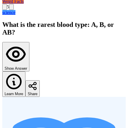
Weird Facts
5
science
What is the rarest blood type: A, B, or
AB?
Show Answer
Learn More
Share