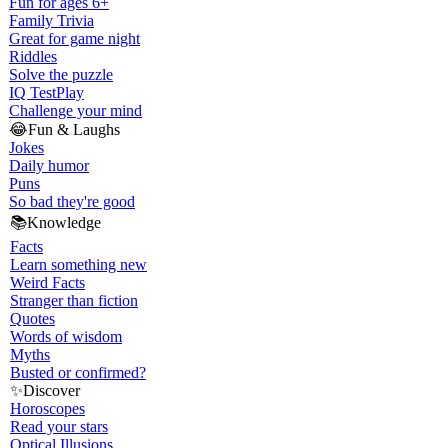
Fun for ages 6+
Family Trivia
Great for game night
Riddles
Solve the puzzle
IQ Test
Play
Challenge your mind
😂
Fun & Laughs
Jokes
Daily humor
Puns
So bad they're good
📚
Knowledge
Facts
Learn something new
Weird Facts
Stranger than fiction
Quotes
Words of wisdom
Myths
Busted or confirmed?
✨
Discover
Horoscopes
Read your stars
Optical Illusions