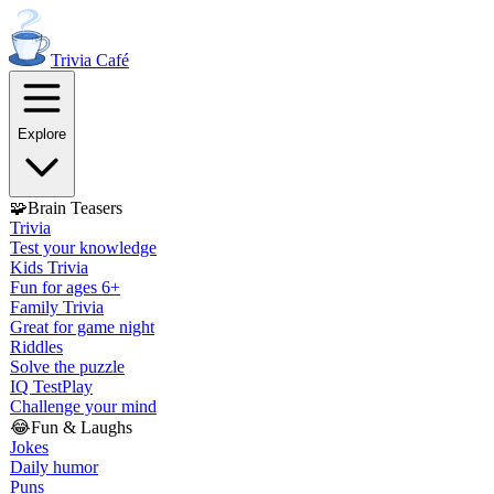
Trivia
Café
Explore
🧩
Brain Teasers
Trivia
Test your knowledge
Kids Trivia
Fun for ages 6+
Family Trivia
Great for game night
Riddles
Solve the puzzle
IQ Test
Play
Challenge your mind
😂
Fun & Laughs
Jokes
Daily humor
Puns