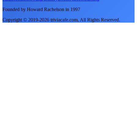
Founded by Howard Rachelson in
1997
Copyright © 2019-
2026
triviacafe.com
, All Rights Reserved.