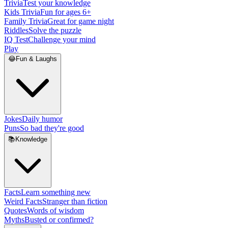
Trivia
Test your knowledge
Kids Trivia
Fun for ages 6+
Family Trivia
Great for game night
Riddles
Solve the puzzle
IQ Test
Challenge your mind
Play
😂
Fun & Laughs
Jokes
Daily humor
Puns
So bad they're good
📚
Knowledge
Facts
Learn something new
Weird Facts
Stranger than fiction
Quotes
Words of wisdom
Myths
Busted or confirmed?