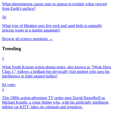
What phenomenon causes stars to appear to twinkle when viewed
from Earth's surface?
56
What type of filtration uses live rock and sand beds to naturally
process waste in a marine aquarium?
Browse all
science
questions
→
Trending
1
What South Korean action-drama series, also known as "Weak Hero
Class 1," follows a brilliant but physically frail student who uses his
intelligence to fight against bullies?
84
votes
2
This 1980s action-adventure TV series stars David Hasselhoff as
Michael Knight, a crime fighter who, with his artificially intelligent,
talking car KITT, takes on criminals and injustices.