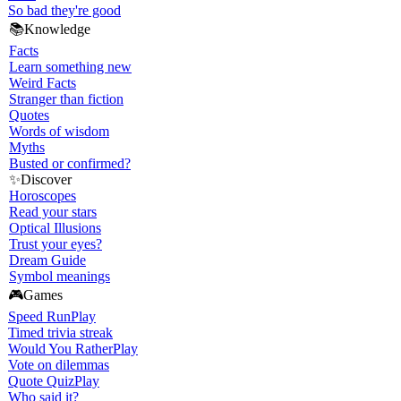
So bad they're good
📚
Knowledge
Facts
Learn something new
Weird Facts
Stranger than fiction
Quotes
Words of wisdom
Myths
Busted or confirmed?
✨
Discover
Horoscopes
Read your stars
Optical Illusions
Trust your eyes?
Dream Guide
Symbol meanings
🎮
Games
Speed Run
Play
Timed trivia streak
Would You Rather
Play
Vote on dilemmas
Quote Quiz
Play
Who said it?