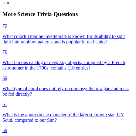
care.
More
Science
Trivia
Questions
79
What colorful marine invertebrate is known for its ability to split
light into rainbow patterns and is popular in reef tanks?
70
What famous catalog of deep-sky objects, compiled by a French
astronomer in the 1700s, contains 110 entries?
69
What type of coral does not rely on photosynthetic algae and must
be fed directly?
61
What is the approximate diameter of the largest known star, UY
Scuti, compared to our Sun?
59