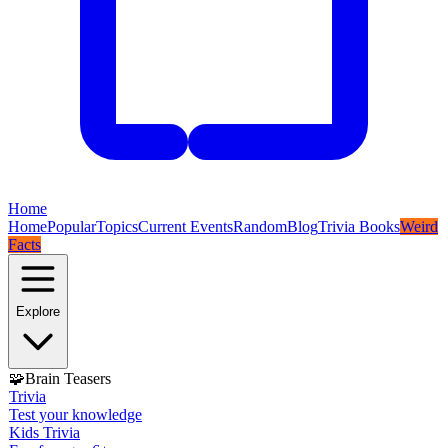
Home
Home
Popular
Topics
Current Events
Random
Blog
Trivia Books
Weird
Facts
Explore
🧩
Brain Teasers
Trivia
Test your knowledge
Kids Trivia