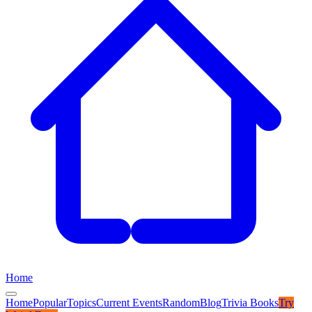
Home
Home
Popular
Topics
Current Events
Random
Blog
Trivia Books
Try