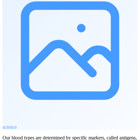
science
Our blood types are determined by specific markers, called antigens,