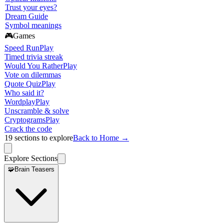
Trust your eyes?
Dream Guide
Symbol meanings
🎮
Games
Speed Run
Play
Timed trivia streak
Would You Rather
Play
Vote on dilemmas
Quote Quiz
Play
Who said it?
Wordplay
Play
Unscramble & solve
Cryptograms
Play
Crack the code
19
sections to explore
Back to Home →
Explore Sections
🧩
Brain Teasers