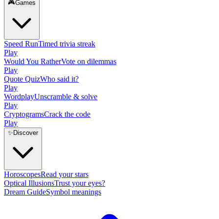
🎮
Games
Speed Run
Timed trivia streak
Play
Would You Rather
Vote on dilemmas
Play
Quote Quiz
Who said it?
Play
Wordplay
Unscramble & solve
Play
Cryptograms
Crack the code
Play
✨
Discover
Horoscopes
Read your stars
Optical Illusions
Trust your eyes?
Dream Guide
Symbol meanings