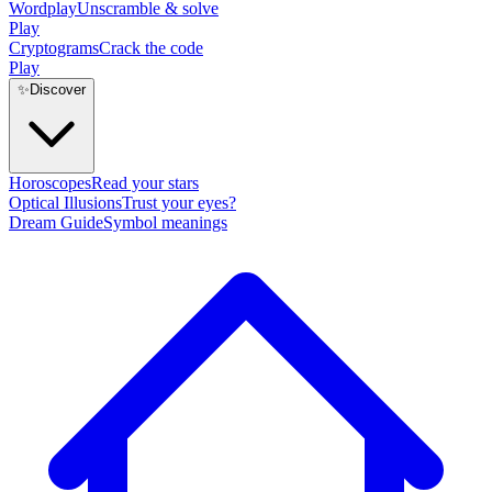
Wordplay
Unscramble & solve
Play
Cryptograms
Crack the code
Play
✨
Discover
Horoscopes
Read your stars
Optical Illusions
Trust your eyes?
Dream Guide
Symbol meanings