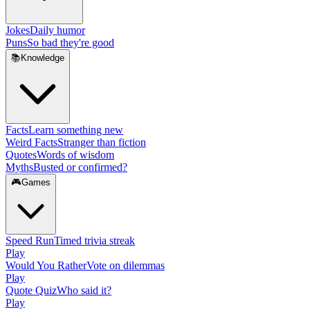
Jokes
Daily humor
Puns
So bad they're good
📚
Knowledge
Facts
Learn something new
Weird Facts
Stranger than fiction
Quotes
Words of wisdom
Myths
Busted or confirmed?
🎮
Games
Speed Run
Timed trivia streak
Play
Would You Rather
Vote on dilemmas
Play
Quote Quiz
Who said it?
Play