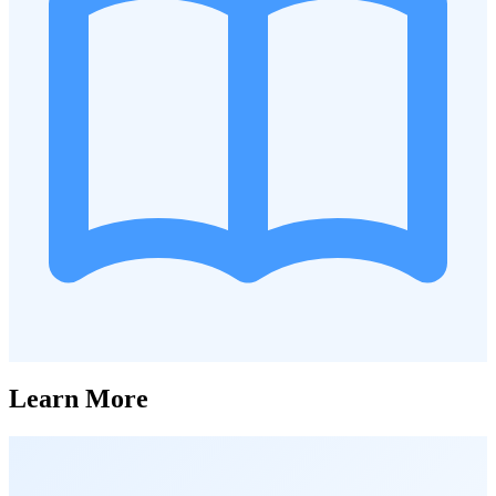
Learn More