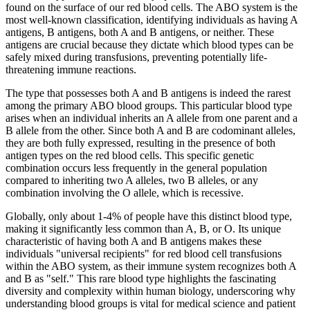
found on the surface of our red blood cells. The ABO system is the
most well-known classification, identifying individuals as having A
antigens, B antigens, both A and B antigens, or neither. These
antigens are crucial because they dictate which blood types can be
safely mixed during transfusions, preventing potentially life-
threatening immune reactions.
The type that possesses both A and B antigens is indeed the rarest
among the primary ABO blood groups. This particular blood type
arises when an individual inherits an A allele from one parent and a
B allele from the other. Since both A and B are codominant alleles,
they are both fully expressed, resulting in the presence of both
antigen types on the red blood cells. This specific genetic
combination occurs less frequently in the general population
compared to inheriting two A alleles, two B alleles, or any
combination involving the O allele, which is recessive.
Globally, only about 1-4% of people have this distinct blood type,
making it significantly less common than A, B, or O. Its unique
characteristic of having both A and B antigens makes these
individuals "universal recipients" for red blood cell transfusions
within the ABO system, as their immune system recognizes both A
and B as "self." This rare blood type highlights the fascinating
diversity and complexity within human biology, underscoring why
understanding blood groups is vital for medical science and patient