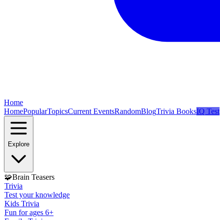
Home
Home
Popular
Topics
Current Events
Random
Blog
Trivia Books
IQ Test
Explore
🧩
Brain Teasers
Trivia
Test your knowledge
Kids Trivia
Fun for ages 6+