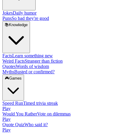
Jokes
Daily humor
Puns
So bad they're good
📚
Knowledge
Facts
Learn something new
Weird Facts
Stranger than fiction
Quotes
Words of wisdom
Myths
Busted or confirmed?
🎮
Games
Speed Run
Timed trivia streak
Play
Would You Rather
Vote on dilemmas
Play
Quote Quiz
Who said it?
Play