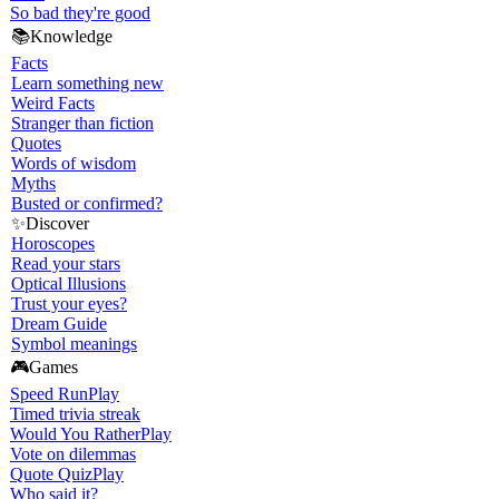
So bad they're good
📚
Knowledge
Facts
Learn something new
Weird Facts
Stranger than fiction
Quotes
Words of wisdom
Myths
Busted or confirmed?
✨
Discover
Horoscopes
Read your stars
Optical Illusions
Trust your eyes?
Dream Guide
Symbol meanings
🎮
Games
Speed Run
Play
Timed trivia streak
Would You Rather
Play
Vote on dilemmas
Quote Quiz
Play
Who said it?