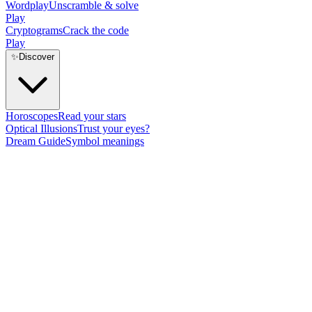
Wordplay
Unscramble & solve
Play
Cryptograms
Crack the code
Play
✨
Discover
Horoscopes
Read your stars
Optical Illusions
Trust your eyes?
Dream Guide
Symbol meanings