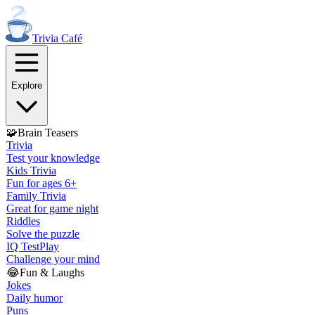
Trivia
Café
Explore
🧩
Brain Teasers
Trivia
Test your knowledge
Kids Trivia
Fun for ages 6+
Family Trivia
Great for game night
Riddles
Solve the puzzle
IQ Test
Play
Challenge your mind
😂
Fun & Laughs
Jokes
Daily humor
Puns