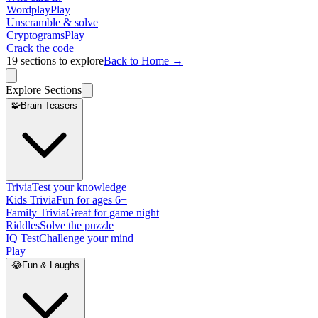
Wordplay
Play
Unscramble & solve
Cryptograms
Play
Crack the code
19
sections to explore
Back to Home →
Explore Sections
🧩
Brain Teasers
Trivia
Test your knowledge
Kids Trivia
Fun for ages 6+
Family Trivia
Great for game night
Riddles
Solve the puzzle
IQ Test
Challenge your mind
Play
😂
Fun & Laughs