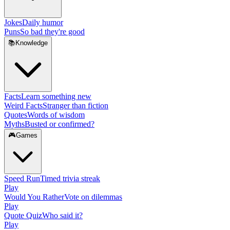
Jokes
Daily humor
Puns
So bad they're good
📚
Knowledge
Facts
Learn something new
Weird Facts
Stranger than fiction
Quotes
Words of wisdom
Myths
Busted or confirmed?
🎮
Games
Speed Run
Timed trivia streak
Play
Would You Rather
Vote on dilemmas
Play
Quote Quiz
Who said it?
Play