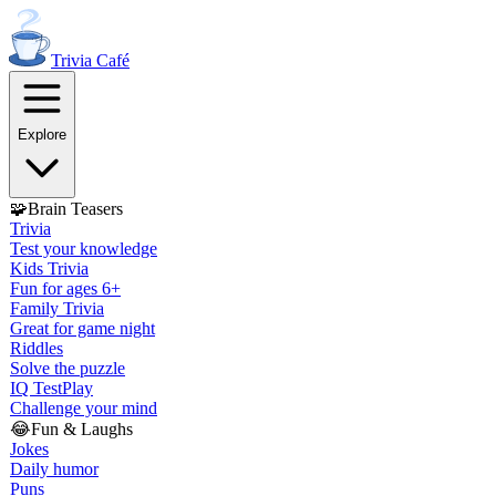
Trivia
Café
Explore
🧩
Brain Teasers
Trivia
Test your knowledge
Kids Trivia
Fun for ages 6+
Family Trivia
Great for game night
Riddles
Solve the puzzle
IQ Test
Play
Challenge your mind
😂
Fun & Laughs
Jokes
Daily humor
Puns