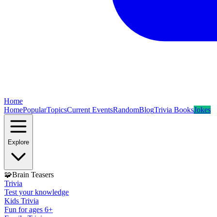
Home
Home
Popular
Topics
Current Events
Random
Blog
Trivia Books
Jokes
Explore
🧩
Brain Teasers
Trivia
Test your knowledge
Kids Trivia
Fun for ages 6+