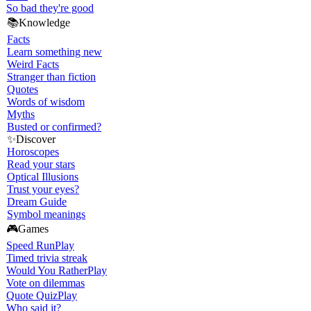
So bad they're good
📚
Knowledge
Facts
Learn something new
Weird Facts
Stranger than fiction
Quotes
Words of wisdom
Myths
Busted or confirmed?
✨
Discover
Horoscopes
Read your stars
Optical Illusions
Trust your eyes?
Dream Guide
Symbol meanings
🎮
Games
Speed Run
Play
Timed trivia streak
Would You Rather
Play
Vote on dilemmas
Quote Quiz
Play
Who said it?