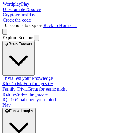
Wordplay
Play
Unscramble & solve
Cryptograms
Play
Crack the code
19
sections to explore
Back to Home →
Explore Sections
🧩
Brain Teasers
Trivia
Test your knowledge
Kids Trivia
Fun for ages 6+
Family Trivia
Great for game night
Riddles
Solve the puzzle
IQ Test
Challenge your mind
Play
😂
Fun & Laughs