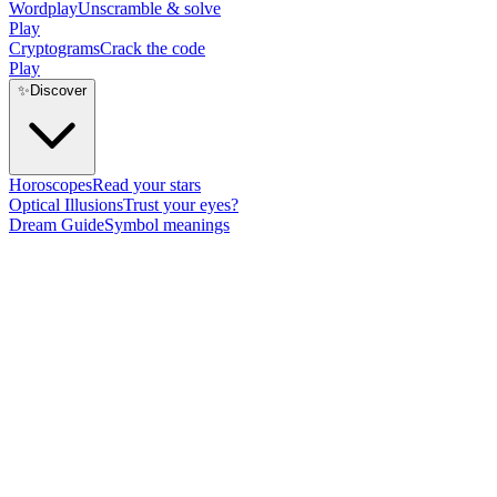
Wordplay
Unscramble & solve
Play
Cryptograms
Crack the code
Play
✨
Discover
Horoscopes
Read your stars
Optical Illusions
Trust your eyes?
Dream Guide
Symbol meanings