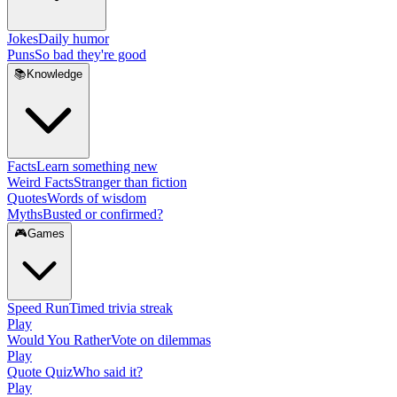
Jokes
Daily humor
Puns
So bad they're good
📚
Knowledge
Facts
Learn something new
Weird Facts
Stranger than fiction
Quotes
Words of wisdom
Myths
Busted or confirmed?
🎮
Games
Speed Run
Timed trivia streak
Play
Would You Rather
Vote on dilemmas
Play
Quote Quiz
Who said it?
Play