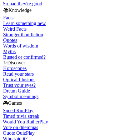
So bad they're good
📚
Knowledge
Facts
Learn something new
Weird Facts
Stranger than fiction
Quotes
Words of wisdom
Myths
Busted or confirmed?
✨
Discover
Horoscopes
Read your stars
Optical Illusions
Trust your eyes?
Dream Guide
Symbol meanings
🎮
Games
Speed Run
Play
Timed trivia streak
Would You Rather
Play
Vote on dilemmas
Quote Quiz
Play
Who said it?