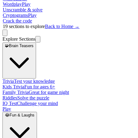
Wordplay
Play
Unscramble & solve
Cryptograms
Play
Crack the code
19
sections to explore
Back to Home →
Explore Sections
🧩
Brain Teasers
Trivia
Test your knowledge
Kids Trivia
Fun for ages 6+
Family Trivia
Great for game night
Riddles
Solve the puzzle
IQ Test
Challenge your mind
Play
😂
Fun & Laughs