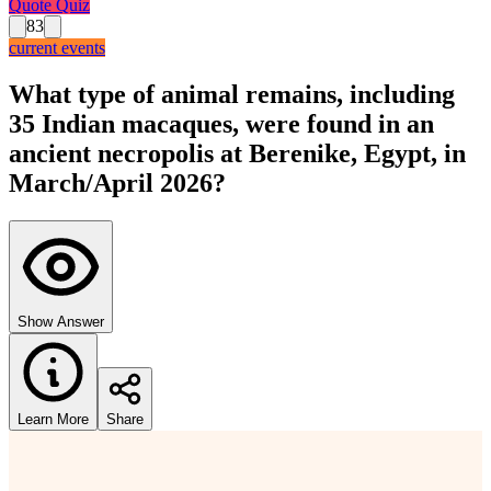
Quote Quiz
83
current events
What type of animal remains, including
35 Indian macaques, were found in an
ancient necropolis at Berenike, Egypt, in
March/April 2026?
Show Answer
Learn More
Share