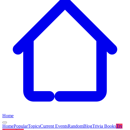
Home
Home
Popular
Topics
Current Events
Random
Blog
Trivia Books
Try