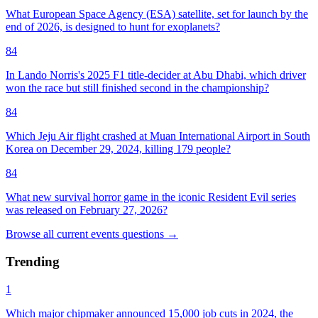
What European Space Agency (ESA) satellite, set for launch by the
end of 2026, is designed to hunt for exoplanets?
84
In Lando Norris's 2025 F1 title-decider at Abu Dhabi, which driver
won the race but still finished second in the championship?
84
Which Jeju Air flight crashed at Muan International Airport in South
Korea on December 29, 2024, killing 179 people?
84
What new survival horror game in the iconic Resident Evil series
was released on February 27, 2026?
Browse all
current events
questions
→
Trending
1
Which major chipmaker announced 15,000 job cuts in 2024, the