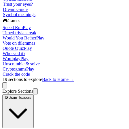
Trust your eyes?
Dream Guide
Symbol meanings
🎮
Games
Speed Run
Play
Timed trivia streak
Would You Rather
Play
Vote on dilemmas
Quote Quiz
Play
Who said it?
Wordplay
Play
Unscramble & solve
Cryptograms
Play
Crack the code
19
sections to explore
Back to Home →
Explore Sections
🧩
Brain Teasers