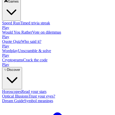
🎮
Games
Speed Run
Timed trivia streak
Play
Would You Rather
Vote on dilemmas
Play
Quote Quiz
Who said it?
Play
Wordplay
Unscramble & solve
Play
Cryptograms
Crack the code
Play
✨
Discover
Horoscopes
Read your stars
Optical Illusions
Trust your eyes?
Dream Guide
Symbol meanings