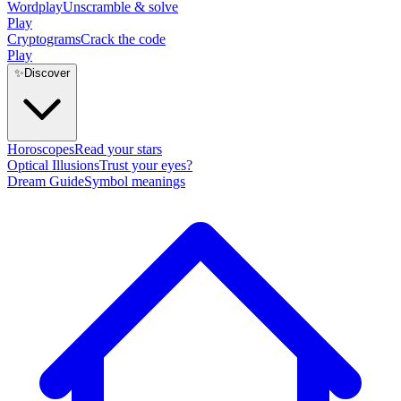
Wordplay
Unscramble & solve
Play
Cryptograms
Crack the code
Play
✨
Discover
Horoscopes
Read your stars
Optical Illusions
Trust your eyes?
Dream Guide
Symbol meanings