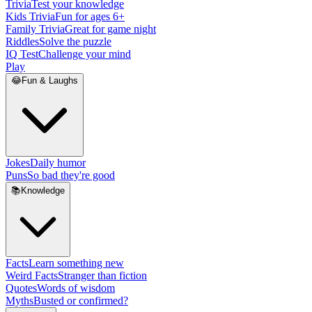
Trivia
Test your knowledge
Kids Trivia
Fun for ages 6+
Family Trivia
Great for game night
Riddles
Solve the puzzle
IQ Test
Challenge your mind
Play
😂
Fun & Laughs
Jokes
Daily humor
Puns
So bad they're good
📚
Knowledge
Facts
Learn something new
Weird Facts
Stranger than fiction
Quotes
Words of wisdom
Myths
Busted or confirmed?