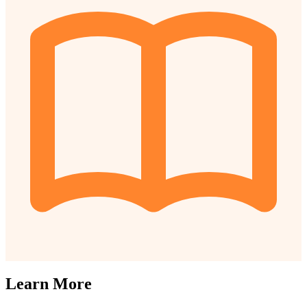
Learn More