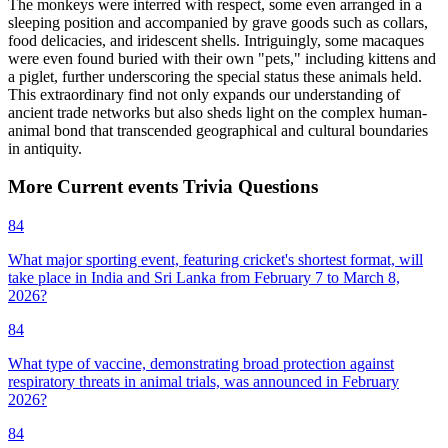
The monkeys were interred with respect, some even arranged in a
sleeping position and accompanied by grave goods such as collars,
food delicacies, and iridescent shells. Intriguingly, some macaques
were even found buried with their own "pets," including kittens and
a piglet, further underscoring the special status these animals held.
This extraordinary find not only expands our understanding of
ancient trade networks but also sheds light on the complex human-
animal bond that transcended geographical and cultural boundaries
in antiquity.
More
Current events
Trivia
Questions
84
What major sporting event, featuring cricket's shortest format, will
take place in India and Sri Lanka from February 7 to March 8,
2026?
84
What type of vaccine, demonstrating broad protection against
respiratory threats in animal trials, was announced in February
2026?
84