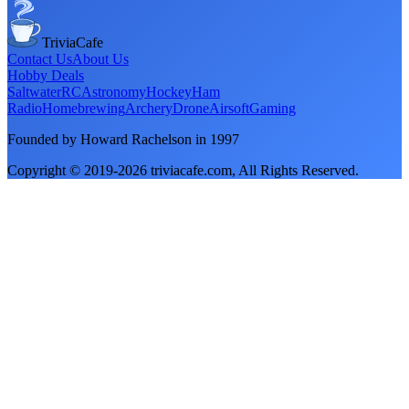
TriviaCafe
Contact Us
About Us
Hobby Deals
Saltwater
RC
Astronomy
Hockey
Ham
Radio
Homebrewing
Archery
Drone
Airsoft
Gaming
Founded by Howard Rachelson in
1997
Copyright © 2019-
2026
triviacafe.com
, All Rights Reserved.