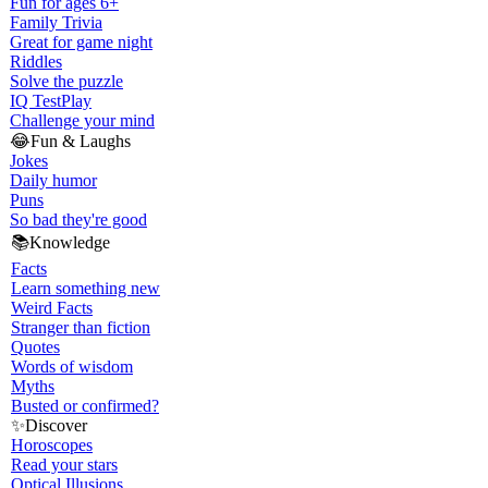
Fun for ages 6+
Family Trivia
Great for game night
Riddles
Solve the puzzle
IQ Test
Play
Challenge your mind
😂
Fun & Laughs
Jokes
Daily humor
Puns
So bad they're good
📚
Knowledge
Facts
Learn something new
Weird Facts
Stranger than fiction
Quotes
Words of wisdom
Myths
Busted or confirmed?
✨
Discover
Horoscopes
Read your stars
Optical Illusions