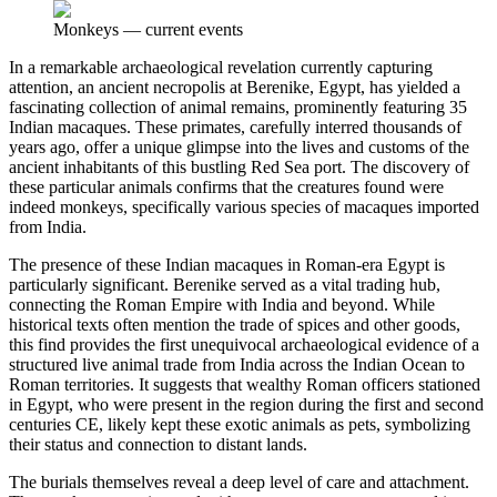
Monkeys
—
current events
In a remarkable archaeological revelation currently capturing
attention, an ancient necropolis at Berenike, Egypt, has yielded a
fascinating collection of animal remains, prominently featuring 35
Indian macaques. These primates, carefully interred thousands of
years ago, offer a unique glimpse into the lives and customs of the
ancient inhabitants of this bustling Red Sea port. The discovery of
these particular animals confirms that the creatures found were
indeed monkeys, specifically various species of macaques imported
from India.
The presence of these Indian macaques in Roman-era Egypt is
particularly significant. Berenike served as a vital trading hub,
connecting the Roman Empire with India and beyond. While
historical texts often mention the trade of spices and other goods,
this find provides the first unequivocal archaeological evidence of a
structured live animal trade from India across the Indian Ocean to
Roman territories. It suggests that wealthy Roman officers stationed
in Egypt, who were present in the region during the first and second
centuries CE, likely kept these exotic animals as pets, symbolizing
their status and connection to distant lands.
The burials themselves reveal a deep level of care and attachment.