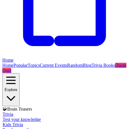
Home
Home
Popular
Topics
Current Events
Random
Blog
Trivia Books
Quote
Quiz
Explore
🧩
Brain Teasers
Trivia
Test your knowledge
Kids Trivia