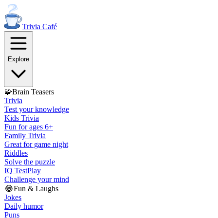
Trivia
Café
Explore
🧩
Brain Teasers
Trivia
Test your knowledge
Kids Trivia
Fun for ages 6+
Family Trivia
Great for game night
Riddles
Solve the puzzle
IQ Test
Play
Challenge your mind
😂
Fun & Laughs
Jokes
Daily humor
Puns