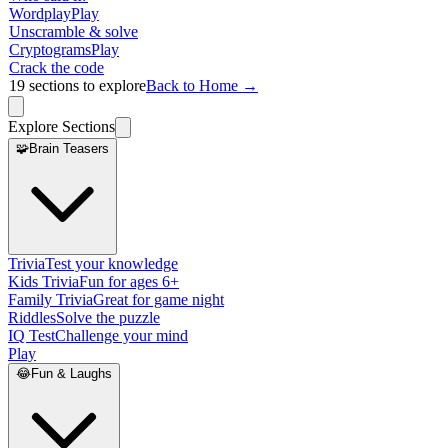
Wordplay
Play
Unscramble & solve
Cryptograms
Play
Crack the code
19
sections to explore
Back to Home →
Explore Sections
🧩
Brain Teasers
Trivia
Test your knowledge
Kids Trivia
Fun for ages 6+
Family Trivia
Great for game night
Riddles
Solve the puzzle
IQ Test
Challenge your mind
Play
😂
Fun & Laughs