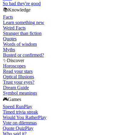
So bad they're good
📚
Knowledge
Facts
Learn something new
Weird Facts
Stranger than fiction
Quotes
Words of wisdom
Myths
Busted or confirmed?
✨
Discover
Horoscopes
Read your stars
Optical Illusions
Trust your eyes?
Dream Guide
Symbol meanings
🎮
Games
Speed Run
Play
Timed trivia streak
Would You Rather
Play
Vote on dilemmas
Quote Quiz
Play
Who said it?