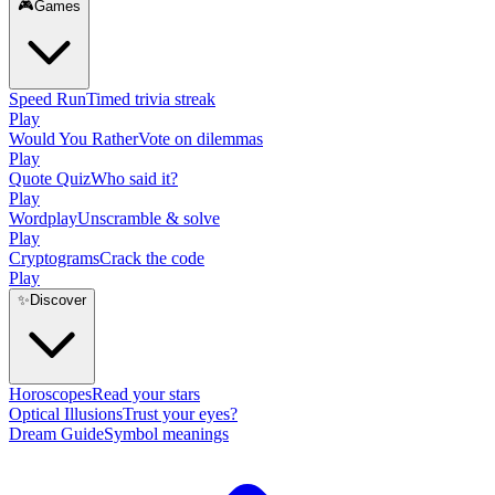
🎮
Games
Speed Run
Timed trivia streak
Play
Would You Rather
Vote on dilemmas
Play
Quote Quiz
Who said it?
Play
Wordplay
Unscramble & solve
Play
Cryptograms
Crack the code
Play
✨
Discover
Horoscopes
Read your stars
Optical Illusions
Trust your eyes?
Dream Guide
Symbol meanings