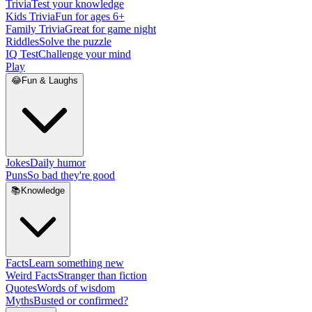
Trivia
Test your knowledge
Kids Trivia
Fun for ages 6+
Family Trivia
Great for game night
Riddles
Solve the puzzle
IQ Test
Challenge your mind
Play
😂
Fun & Laughs
Jokes
Daily humor
Puns
So bad they're good
📚
Knowledge
Facts
Learn something new
Weird Facts
Stranger than fiction
Quotes
Words of wisdom
Myths
Busted or confirmed?