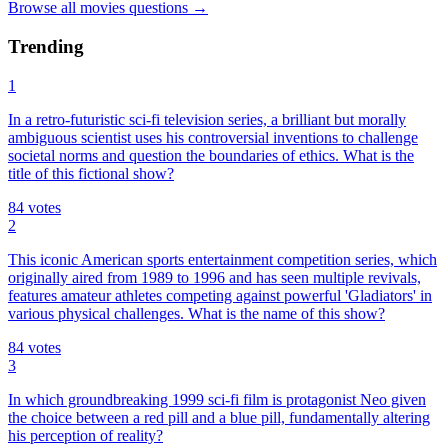
Browse all
movies
questions
→
Trending
1
In a retro-futuristic sci-fi television series, a brilliant but morally
ambiguous scientist uses his controversial inventions to challenge
societal norms and question the boundaries of ethics. What is the
title of this fictional show?
84
votes
2
This iconic American sports entertainment competition series, which
originally aired from 1989 to 1996 and has seen multiple revivals,
features amateur athletes competing against powerful 'Gladiators' in
various physical challenges. What is the name of this show?
84
votes
3
In which groundbreaking 1999 sci-fi film is protagonist Neo given
the choice between a red pill and a blue pill, fundamentally altering
his perception of reality?