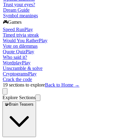
Trust your eyes?
Dream Guide
Symbol meanings
🎮
Games
Speed Run
Play
Timed trivia streak
Would You Rather
Play
Vote on dilemmas
Quote Quiz
Play
Who said it?
Wordplay
Play
Unscramble & solve
Cryptograms
Play
Crack the code
19
sections to explore
Back to Home →
Explore Sections
🧩
Brain Teasers