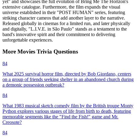
yet" and showcases the full evolution of Bring Me The Horizon's
extensive catalogue. Furthermore, the film expands the visual
universe established in their "POST HUMAN" series, featuring
striking character cameos that add another layer to the narrative.
Released globally in cinemas for a limited run, and later physically
and digitally, "L.I.V.E. in São Paulo" stands as a testament to the
band's innovative spirit and their commitment to delivering
unforgettable experiences.
More
Movies
Trivia
Questions
84
What 2025 survival horror film, directed by Bob Giordano, centers
on a group of friends seeking shelter in an abandoned church during
a demonic possession outbreak?
84
What 1983 musical sketch comedy film by the British troupe Monty
Python explores various stages of life from birth to death, featuring
memorable segments like the "Find the Fish!" game and Mr.
Creosote?
84