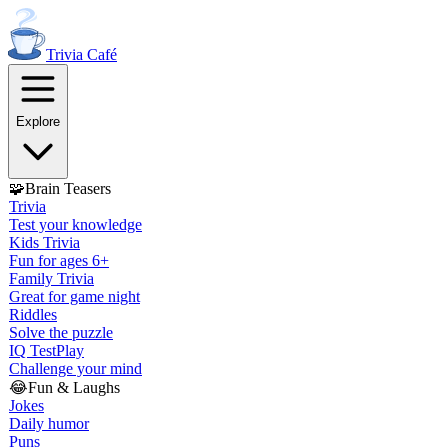
Trivia
Café
Explore
🧩
Brain Teasers
Trivia
Test your knowledge
Kids Trivia
Fun for ages 6+
Family Trivia
Great for game night
Riddles
Solve the puzzle
IQ Test
Play
Challenge your mind
😂
Fun & Laughs
Jokes
Daily humor
Puns