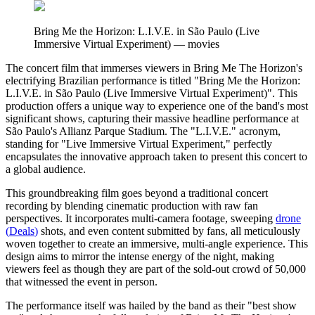
Bring Me the Horizon: L.I.V.E. in São Paulo (Live
Immersive Virtual Experiment)
—
movies
The concert film that immerses viewers in Bring Me The Horizon's
electrifying Brazilian performance is titled "Bring Me the Horizon:
L.I.V.E. in São Paulo (Live Immersive Virtual Experiment)". This
production offers a unique way to experience one of the band's most
significant shows, capturing their massive headline performance at
São Paulo's Allianz Parque Stadium. The "L.I.V.E." acronym,
standing for "Live Immersive Virtual Experiment," perfectly
encapsulates the innovative approach taken to present this concert to
a global audience.
This groundbreaking film goes beyond a traditional concert
recording by blending cinematic production with raw fan
perspectives. It incorporates multi-camera footage, sweeping
drone
(
Deals
)
shots, and even content submitted by fans, all meticulously
woven together to create an immersive, multi-angle experience. This
design aims to mirror the intense energy of the night, making
viewers feel as though they are part of the sold-out crowd of 50,000
that witnessed the event in person.
The performance itself was hailed by the band as their "best show