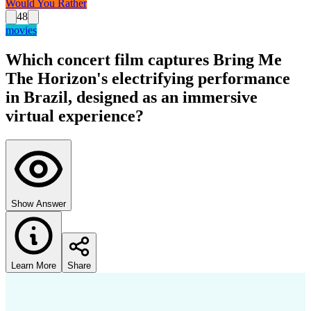
Would You Rather
48
movies
Which concert film captures Bring Me
The Horizon's electrifying performance
in Brazil, designed as an immersive
virtual experience?
Show Answer
Learn More
Share