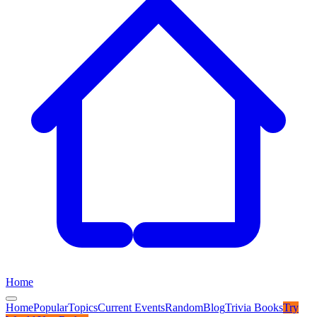
Home
Home
Popular
Topics
Current Events
Random
Blog
Trivia Books
Try