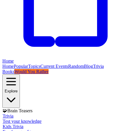
Home
Home
Popular
Topics
Current Events
Random
Blog
Trivia
Books
Would You Rather
Explore
🧩
Brain Teasers
Trivia
Test your knowledge
Kids Trivia