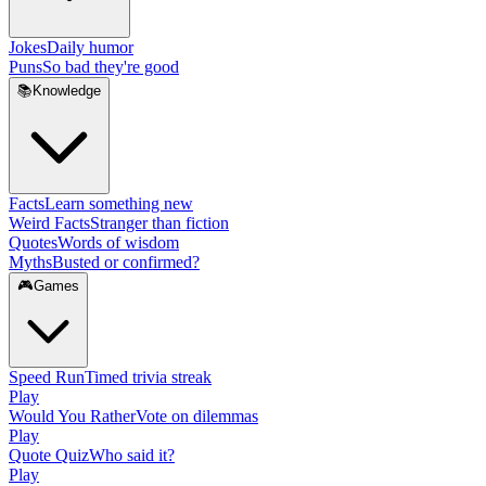
Jokes
Daily humor
Puns
So bad they're good
📚
Knowledge
Facts
Learn something new
Weird Facts
Stranger than fiction
Quotes
Words of wisdom
Myths
Busted or confirmed?
🎮
Games
Speed Run
Timed trivia streak
Play
Would You Rather
Vote on dilemmas
Play
Quote Quiz
Who said it?
Play