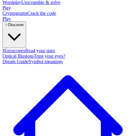
Wordplay
Unscramble & solve
Play
Cryptograms
Crack the code
Play
✨
Discover
Horoscopes
Read your stars
Optical Illusions
Trust your eyes?
Dream Guide
Symbol meanings