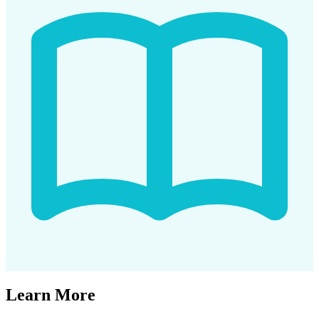
Learn More