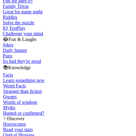
Fun for ages 6+
Family Trivia
Great for game night
Riddles
Solve the puzzle
IQ Test
Play
Challenge your mind
😂
Fun & Laughs
Jokes
Daily humor
Puns
So bad they're good
📚
Knowledge
Facts
Learn something new
Weird Facts
Stranger than fiction
Quotes
Words of wisdom
Myths
Busted or confirmed?
✨
Discover
Horoscopes
Read your stars
Optical Illusions