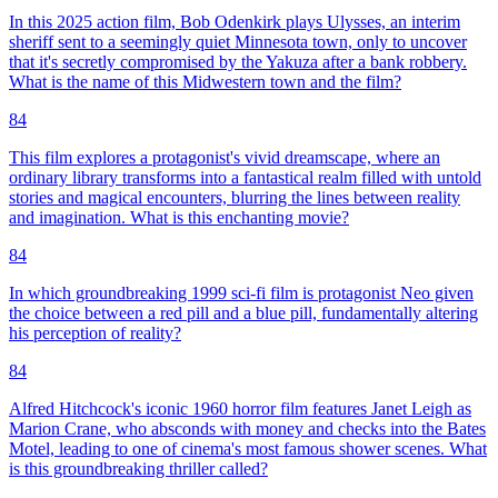
In this 2025 action film, Bob Odenkirk plays Ulysses, an interim
sheriff sent to a seemingly quiet Minnesota town, only to uncover
that it's secretly compromised by the Yakuza after a bank robbery.
What is the name of this Midwestern town and the film?
84
This film explores a protagonist's vivid dreamscape, where an
ordinary library transforms into a fantastical realm filled with untold
stories and magical encounters, blurring the lines between reality
and imagination. What is this enchanting movie?
84
In which groundbreaking 1999 sci-fi film is protagonist Neo given
the choice between a red pill and a blue pill, fundamentally altering
his perception of reality?
84
Alfred Hitchcock's iconic 1960 horror film features Janet Leigh as
Marion Crane, who absconds with money and checks into the Bates
Motel, leading to one of cinema's most famous shower scenes. What
is this groundbreaking thriller called?