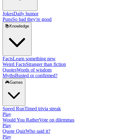
Jokes
Daily humor
Puns
So bad they're good
📚
Knowledge
Facts
Learn something new
Weird Facts
Stranger than fiction
Quotes
Words of wisdom
Myths
Busted or confirmed?
🎮
Games
Speed Run
Timed trivia streak
Play
Would You Rather
Vote on dilemmas
Play
Quote Quiz
Who said it?
Play