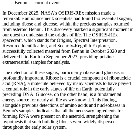
Bennu
—
current events
In December 2025, NASA's OSIRIS-REx mission made a
remarkable announcement: scientists had found bio-essential sugars,
including ribose and glucose, within the precious samples returned
from asteroid Bennu. This discovery marked a significant moment in
our quest to understand the origins of life. The OSIRIS-REx
spacecraft, which stands for Origins, Spectral Interpretation,
Resource Identification, and Security-Regolith Explorer,
successfully collected material from Bennu in October 2020 and
delivered it to Earth in September 2023, providing pristine
extraterrestrial samples for analysis.
The detection of these sugars, particularly ribose and glucose, is
profoundly important. Ribose is a crucial component of ribonucleic
acid (RNA), a molecule believed by many scientists to have played
a central role in the early stages of life on Earth, potentially
preceding DNA. Glucose, on the other hand, is a fundamental
energy source for nearly all life as we know it. This finding,
alongside previous detections of amino acids and nucleobases in
Bennu's samples, indicates that all the necessary ingredients for
forming RNA were present on the asteroid, strengthening the
hypothesis that such building blocks were widely dispersed
throughout the early solar system.