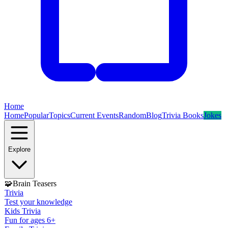
Home
Home
Popular
Topics
Current Events
Random
Blog
Trivia Books
Jokes
Explore
🧩
Brain Teasers
Trivia
Test your knowledge
Kids Trivia
Fun for ages 6+