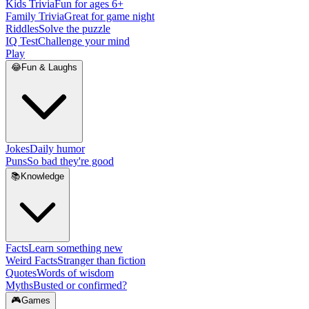
Kids Trivia
Fun for ages 6+
Family Trivia
Great for game night
Riddles
Solve the puzzle
IQ Test
Challenge your mind
Play
😂
Fun & Laughs
Jokes
Daily humor
Puns
So bad they're good
📚
Knowledge
Facts
Learn something new
Weird Facts
Stranger than fiction
Quotes
Words of wisdom
Myths
Busted or confirmed?
🎮
Games