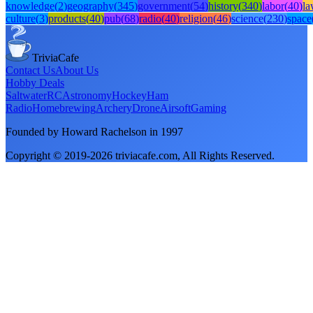
knowledge
(
2
)
geography
(
345
)
government
(
54
)
history
(
340
)
labor
(
40
)
l
culture
(
3
)
products
(
40
)
pub
(
68
)
radio
(
40
)
religion
(
46
)
science
(
230
)
space
TriviaCafe
Contact Us
About Us
Hobby Deals
Saltwater
RC
Astronomy
Hockey
Ham
Radio
Homebrewing
Archery
Drone
Airsoft
Gaming
Founded by Howard Rachelson in
1997
Copyright © 2019-
2026
triviacafe.com
, All Rights Reserved.