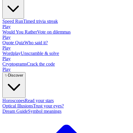
Speed Run
Timed trivia streak
Play
Would You Rather
Vote on dilemmas
Play
Quote Quiz
Who said it?
Play
Wordplay
Unscramble & solve
Play
Cryptograms
Crack the code
Play
✨
Discover
Horoscopes
Read your stars
Optical Illusions
Trust your eyes?
Dream Guide
Symbol meanings