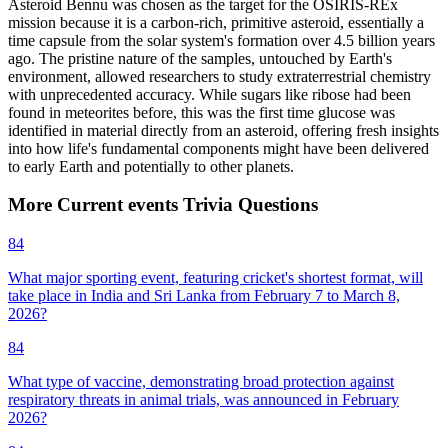
Asteroid Bennu was chosen as the target for the OSIRIS-REx
mission because it is a carbon-rich, primitive asteroid, essentially a
time capsule from the solar system's formation over 4.5 billion years
ago. The pristine nature of the samples, untouched by Earth's
environment, allowed researchers to study extraterrestrial chemistry
with unprecedented accuracy. While sugars like ribose had been
found in meteorites before, this was the first time glucose was
identified in material directly from an asteroid, offering fresh insights
into how life's fundamental components might have been delivered
to early Earth and potentially to other planets.
More
Current events
Trivia
Questions
84
What major sporting event, featuring cricket's shortest format, will
take place in India and Sri Lanka from February 7 to March 8,
2026?
84
What type of vaccine, demonstrating broad protection against
respiratory threats in animal trials, was announced in February
2026?