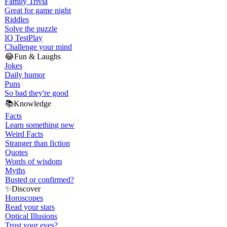
Family Trivia
Great for game night
Riddles
Solve the puzzle
IQ Test
Play
Challenge your mind
😂
Fun & Laughs
Jokes
Daily humor
Puns
So bad they're good
📚
Knowledge
Facts
Learn something new
Weird Facts
Stranger than fiction
Quotes
Words of wisdom
Myths
Busted or confirmed?
✨
Discover
Horoscopes
Read your stars
Optical Illusions
Trust your eyes?