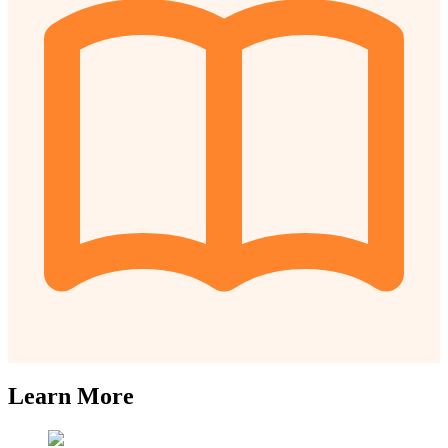
Learn More