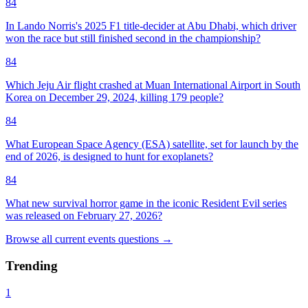
84
In Lando Norris's 2025 F1 title-decider at Abu Dhabi, which driver
won the race but still finished second in the championship?
84
Which Jeju Air flight crashed at Muan International Airport in South
Korea on December 29, 2024, killing 179 people?
84
What European Space Agency (ESA) satellite, set for launch by the
end of 2026, is designed to hunt for exoplanets?
84
What new survival horror game in the iconic Resident Evil series
was released on February 27, 2026?
Browse all
current events
questions
→
Trending
1