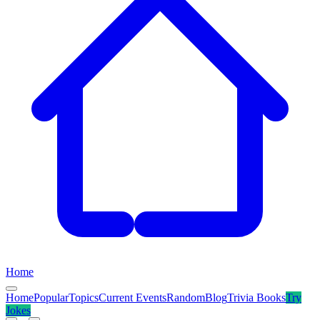
Home
Home
Popular
Topics
Current Events
Random
Blog
Trivia Books
Try
Jokes