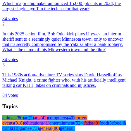
Which major chipmaker announced 15,000 job cuts in 2024, the
largest single layoff in the tech sector that year?
84
votes
2
In this 2025 action film, Bob Odenkirk plays Ulysses, an interim
sheriff sent to a seemingly quiet Minnesota town, only to uncover
that it's secretly compromised by the Yakuza after a bank robbery.
What is the name of this Midwestern town and the film?
84
votes
3
This 1980s action-adventure TV series stars David Hasselhoff as
Michael Knight, a crime fighter who, with his artificially intelligent,
talking car KITT, takes on criminals and injustices.
84
votes
Topics
animals
(
80
)
art
(
2
)
arts
(
42
)
computers
(
40
)
current
events
(
818
)
education
(
41
)
entertainment
(
524
)
fads
(
40
)
food
(
3
)
food &
drink
(
10
)
games
(
73
)
general
(
80
)
general-