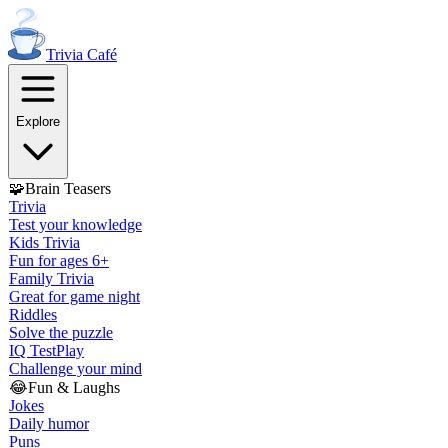
Trivia
Café
Explore
🧩
Brain Teasers
Trivia
Test your knowledge
Kids Trivia
Fun for ages 6+
Family Trivia
Great for game night
Riddles
Solve the puzzle
IQ Test
Play
Challenge your mind
😂
Fun & Laughs
Jokes
Daily humor
Puns