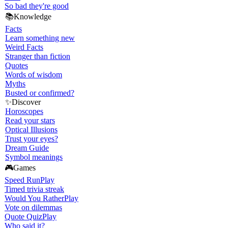
So bad they're good
📚
Knowledge
Facts
Learn something new
Weird Facts
Stranger than fiction
Quotes
Words of wisdom
Myths
Busted or confirmed?
✨
Discover
Horoscopes
Read your stars
Optical Illusions
Trust your eyes?
Dream Guide
Symbol meanings
🎮
Games
Speed Run
Play
Timed trivia streak
Would You Rather
Play
Vote on dilemmas
Quote Quiz
Play
Who said it?