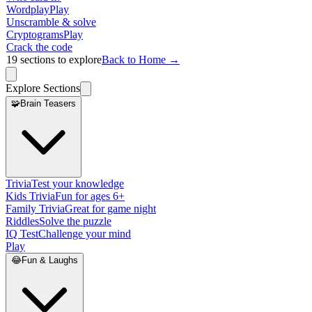
Wordplay
Play
Unscramble & solve
Cryptograms
Play
Crack the code
19
sections to explore
Back to Home →
Explore Sections
🧩
Brain Teasers
Trivia
Test your knowledge
Kids Trivia
Fun for ages 6+
Family Trivia
Great for game night
Riddles
Solve the puzzle
IQ Test
Challenge your mind
Play
😂
Fun & Laughs