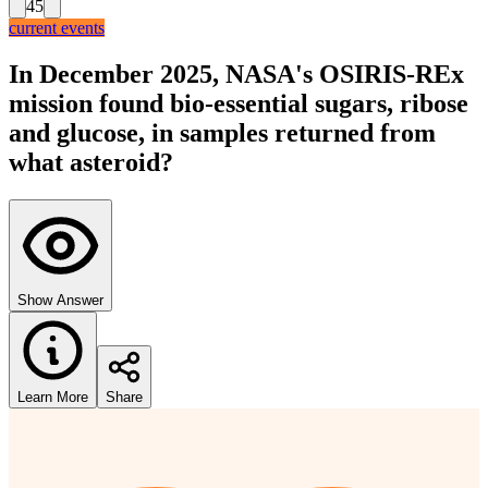
45
current events
In December 2025, NASA's OSIRIS-REx
mission found bio-essential sugars, ribose
and glucose, in samples returned from
what asteroid?
Show Answer
Learn More
Share