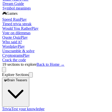
Dream Guide
Symbol meanings
🎮
Games
Speed Run
Play
Timed trivia streak
Would You Rather
Play
Vote on dilemmas
Quote Quiz
Play
Who said it?
Wordplay
Play
Unscramble & solve
Cryptograms
Play
Crack the code
19
sections to explore
Back to Home →
Explore Sections
🧩
Brain Teasers
Trivia
Test your knowledge