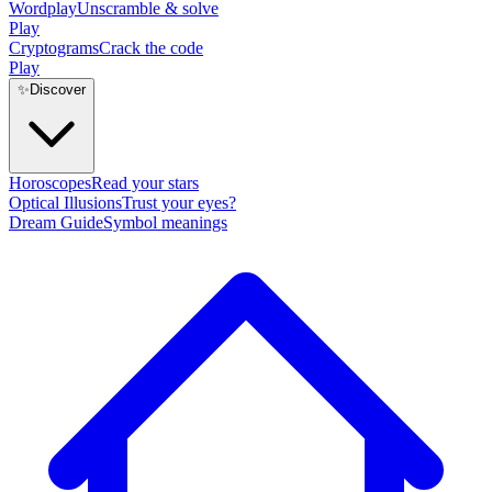
Wordplay
Unscramble & solve
Play
Cryptograms
Crack the code
Play
✨
Discover
Horoscopes
Read your stars
Optical Illusions
Trust your eyes?
Dream Guide
Symbol meanings