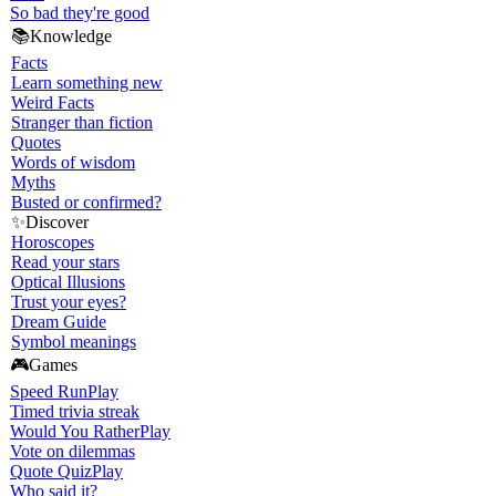
So bad they're good
📚
Knowledge
Facts
Learn something new
Weird Facts
Stranger than fiction
Quotes
Words of wisdom
Myths
Busted or confirmed?
✨
Discover
Horoscopes
Read your stars
Optical Illusions
Trust your eyes?
Dream Guide
Symbol meanings
🎮
Games
Speed Run
Play
Timed trivia streak
Would You Rather
Play
Vote on dilemmas
Quote Quiz
Play
Who said it?