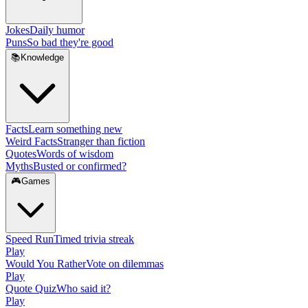
Jokes
Daily humor
Puns
So bad they're good
📚
Knowledge
Facts
Learn something new
Weird Facts
Stranger than fiction
Quotes
Words of wisdom
Myths
Busted or confirmed?
🎮
Games
Speed Run
Timed trivia streak
Play
Would You Rather
Vote on dilemmas
Play
Quote Quiz
Who said it?
Play