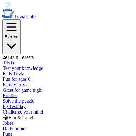
Trivia
Café
Explore
🧩
Brain Teasers
Trivia
Test your knowledge
Kids Trivia
Fun for ages 6+
Family Trivia
Great for game night
Riddles
Solve the puzzle
IQ Test
Play
Challenge your mind
😂
Fun & Laughs
Jokes
Daily humor
Puns