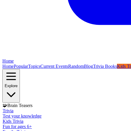
Home
Home
Popular
Topics
Current Events
Random
Blog
Trivia Books
Kids Tr
Explore
🧩
Brain Teasers
Trivia
Test your knowledge
Kids Trivia
Fun for ages 6+