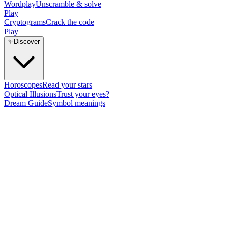
Wordplay
Unscramble & solve
Play
Cryptograms
Crack the code
Play
✨
Discover
Horoscopes
Read your stars
Optical Illusions
Trust your eyes?
Dream Guide
Symbol meanings