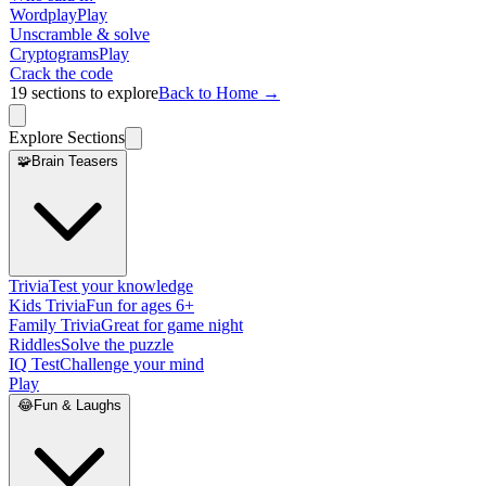
Wordplay
Play
Unscramble & solve
Cryptograms
Play
Crack the code
19
sections to explore
Back to Home →
Explore Sections
🧩
Brain Teasers
Trivia
Test your knowledge
Kids Trivia
Fun for ages 6+
Family Trivia
Great for game night
Riddles
Solve the puzzle
IQ Test
Challenge your mind
Play
😂
Fun & Laughs