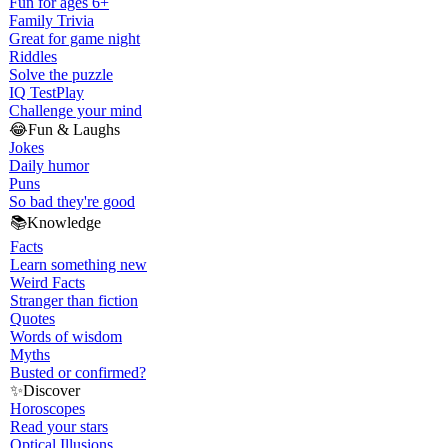
Fun for ages 6+
Family Trivia
Great for game night
Riddles
Solve the puzzle
IQ Test
Play
Challenge your mind
😂
Fun & Laughs
Jokes
Daily humor
Puns
So bad they're good
📚
Knowledge
Facts
Learn something new
Weird Facts
Stranger than fiction
Quotes
Words of wisdom
Myths
Busted or confirmed?
✨
Discover
Horoscopes
Read your stars
Optical Illusions