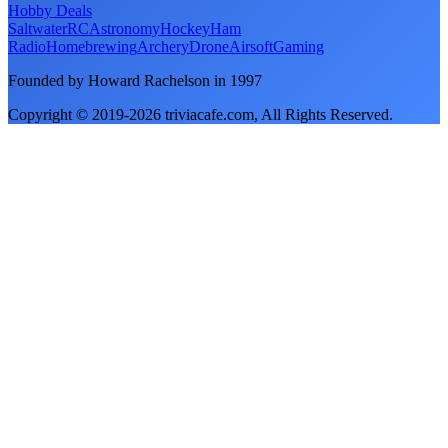
Hobby Deals
Saltwater
RC
Astronomy
Hockey
Ham
Radio
Homebrewing
Archery
Drone
Airsoft
Gaming
Founded by Howard Rachelson in
1997
Copyright © 2019-
2026
triviacafe.com
, All Rights Reserved.