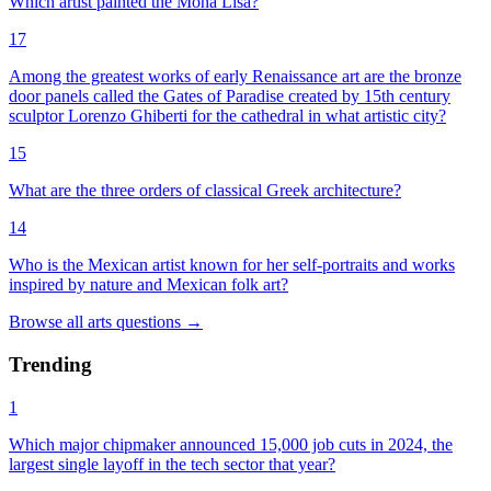
Which artist painted the Mona Lisa?
17
Among the greatest works of early Renaissance art are the bronze
door panels called the Gates of Paradise created by 15th century
sculptor Lorenzo Ghiberti for the cathedral in what artistic city?
15
What are the three orders of classical Greek architecture?
14
Who is the Mexican artist known for her self-portraits and works
inspired by nature and Mexican folk art?
Browse all
arts
questions
→
Trending
1
Which major chipmaker announced 15,000 job cuts in 2024, the
largest single layoff in the tech sector that year?