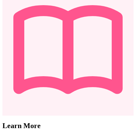
Learn More