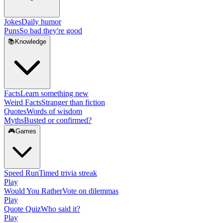
Jokes
Daily humor
Puns
So bad they're good
📚
Knowledge
Facts
Learn something new
Weird Facts
Stranger than fiction
Quotes
Words of wisdom
Myths
Busted or confirmed?
🎮
Games
Speed Run
Timed trivia streak
Play
Would You Rather
Vote on dilemmas
Play
Quote Quiz
Who said it?
Play