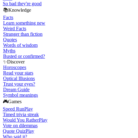
So bad they're good
📚
Knowledge
Facts
Learn something new
Weird Facts
Stranger than fiction
Quotes
Words of wisdom
Myths
Busted or confirmed?
✨
Discover
Horoscopes
Read your stars
Optical Illusions
Trust your eyes?
Dream Guide
Symbol meanings
🎮
Games
Speed Run
Play
Timed trivia streak
Would You Rather
Play
Vote on dilemmas
Quote Quiz
Play
Who said it?