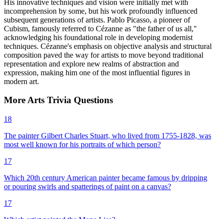
His innovative techniques and vision were initially met with
incomprehension by some, but his work profoundly influenced
subsequent generations of artists. Pablo Picasso, a pioneer of
Cubism, famously referred to Cézanne as "the father of us all,"
acknowledging his foundational role in developing modernist
techniques. Cézanne's emphasis on objective analysis and structural
composition paved the way for artists to move beyond traditional
representation and explore new realms of abstraction and
expression, making him one of the most influential figures in
modern art.
More
Arts
Trivia
Questions
18
The painter Gilbert Charles Stuart, who lived from 1755-1828, was
most well known for his portraits of which person?
17
Which 20th century American painter became famous by dripping
or pouring swirls and spatterings of paint on a canvas?
17