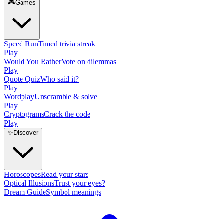
🎮
Games
Speed Run
Timed trivia streak
Play
Would You Rather
Vote on dilemmas
Play
Quote Quiz
Who said it?
Play
Wordplay
Unscramble & solve
Play
Cryptograms
Crack the code
Play
✨
Discover
Horoscopes
Read your stars
Optical Illusions
Trust your eyes?
Dream Guide
Symbol meanings