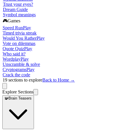
Trust your eyes?
Dream Guide
Symbol meanings
🎮
Games
Speed Run
Play
Timed trivia streak
Would You Rather
Play
Vote on dilemmas
Quote Quiz
Play
Who said it?
Wordplay
Play
Unscramble & solve
Cryptograms
Play
Crack the code
19
sections to explore
Back to Home →
Explore Sections
🧩
Brain Teasers