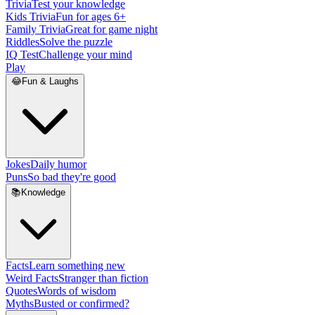
Trivia
Test your knowledge
Kids Trivia
Fun for ages 6+
Family Trivia
Great for game night
Riddles
Solve the puzzle
IQ Test
Challenge your mind
Play
😂
Fun & Laughs
Jokes
Daily humor
Puns
So bad they're good
📚
Knowledge
Facts
Learn something new
Weird Facts
Stranger than fiction
Quotes
Words of wisdom
Myths
Busted or confirmed?