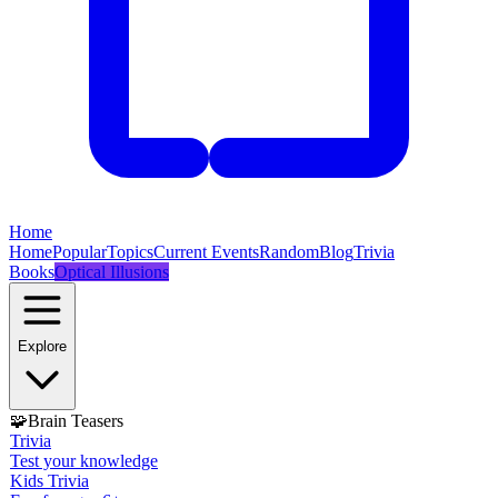
Home
Home
Popular
Topics
Current Events
Random
Blog
Trivia
Books
Optical Illusions
Explore
🧩
Brain Teasers
Trivia
Test your knowledge
Kids Trivia