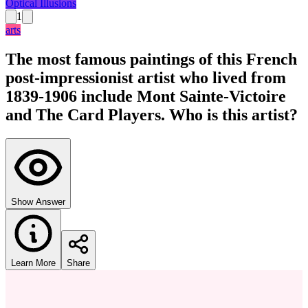
Optical Illusions
1
arts
The most famous paintings of this French
post-impressionist artist who lived from
1839-1906 include Mont Sainte-Victoire
and The Card Players. Who is this artist?
Show Answer
Learn More
Share