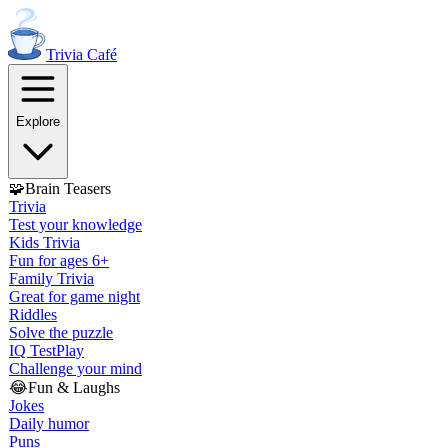
Trivia
Café
Explore
🧩
Brain Teasers
Trivia
Test your knowledge
Kids Trivia
Fun for ages 6+
Family Trivia
Great for game night
Riddles
Solve the puzzle
IQ Test
Play
Challenge your mind
😂
Fun & Laughs
Jokes
Daily humor
Puns