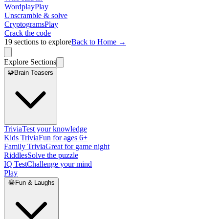
Wordplay
Play
Unscramble & solve
Cryptograms
Play
Crack the code
19
sections to explore
Back to Home →
Explore Sections
🧩
Brain Teasers
Trivia
Test your knowledge
Kids Trivia
Fun for ages 6+
Family Trivia
Great for game night
Riddles
Solve the puzzle
IQ Test
Challenge your mind
Play
😂
Fun & Laughs