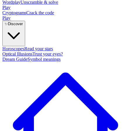
Wordplay
Unscramble & solve
Play
Cryptograms
Crack the code
Play
✨
Discover
Horoscopes
Read your stars
Optical Illusions
Trust your eyes?
Dream Guide
Symbol meanings