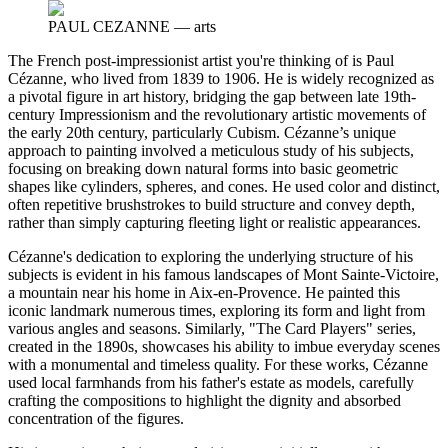
PAUL CEZANNE
—
arts
The French post-impressionist artist you're thinking of is Paul
Cézanne, who lived from 1839 to 1906. He is widely recognized as
a pivotal figure in art history, bridging the gap between late 19th-
century Impressionism and the revolutionary artistic movements of
the early 20th century, particularly Cubism. Cézanne’s unique
approach to painting involved a meticulous study of his subjects,
focusing on breaking down natural forms into basic geometric
shapes like cylinders, spheres, and cones. He used color and distinct,
often repetitive brushstrokes to build structure and convey depth,
rather than simply capturing fleeting light or realistic appearances.
Cézanne's dedication to exploring the underlying structure of his
subjects is evident in his famous landscapes of Mont Sainte-Victoire,
a mountain near his home in Aix-en-Provence. He painted this
iconic landmark numerous times, exploring its form and light from
various angles and seasons. Similarly, "The Card Players" series,
created in the 1890s, showcases his ability to imbue everyday scenes
with a monumental and timeless quality. For these works, Cézanne
used local farmhands from his father's estate as models, carefully
crafting the compositions to highlight the dignity and absorbed
concentration of the figures.