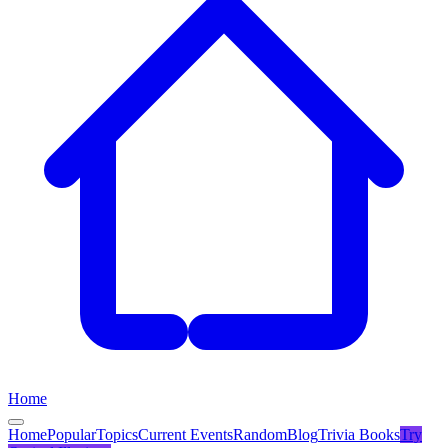
Home
Home
Popular
Topics
Current Events
Random
Blog
Trivia Books
Try