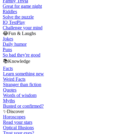
Family Trivia
Great for game night
Riddles
Solve the puzzle
IQ Test
Play
Challenge your mind
😂
Fun & Laughs
Jokes
Daily humor
Puns
So bad they're good
📚
Knowledge
Facts
Learn something new
Weird Facts
Stranger than fiction
Quotes
Words of wisdom
Myths
Busted or confirmed?
✨
Discover
Horoscopes
Read your stars
Optical Illusions
Trust your eyes?