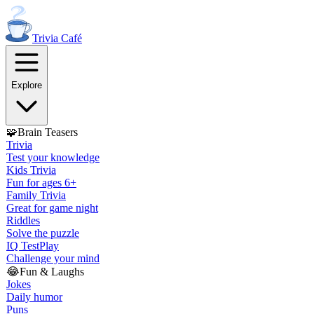
Trivia
Café
Explore
🧩
Brain Teasers
Trivia
Test your knowledge
Kids Trivia
Fun for ages 6+
Family Trivia
Great for game night
Riddles
Solve the puzzle
IQ Test
Play
Challenge your mind
😂
Fun & Laughs
Jokes
Daily humor
Puns