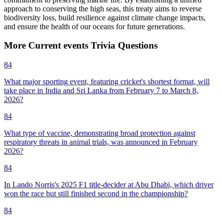
approach to conserving the high seas, this treaty aims to reverse
biodiversity loss, build resilience against climate change impacts,
and ensure the health of our oceans for future generations.
More
Current events
Trivia
Questions
84
What major sporting event, featuring cricket's shortest format, will
take place in India and Sri Lanka from February 7 to March 8,
2026?
84
What type of vaccine, demonstrating broad protection against
respiratory threats in animal trials, was announced in February
2026?
84
In Lando Norris's 2025 F1 title-decider at Abu Dhabi, which driver
won the race but still finished second in the championship?
84