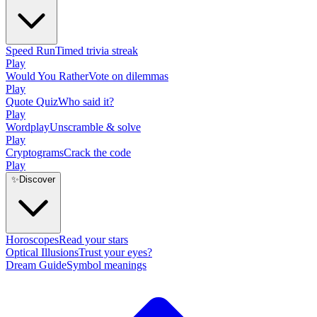
Speed Run
Timed trivia streak
Play
Would You Rather
Vote on dilemmas
Play
Quote Quiz
Who said it?
Play
Wordplay
Unscramble & solve
Play
Cryptograms
Crack the code
Play
✨
Discover
Horoscopes
Read your stars
Optical Illusions
Trust your eyes?
Dream Guide
Symbol meanings