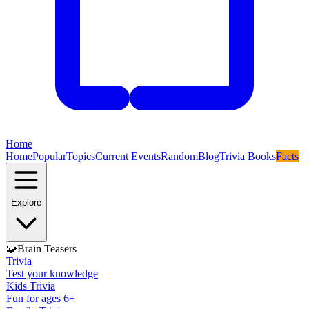
Home
Home
Popular
Topics
Current Events
Random
Blog
Trivia Books
Facts
Explore
🧩
Brain Teasers
Trivia
Test your knowledge
Kids Trivia
Fun for ages 6+