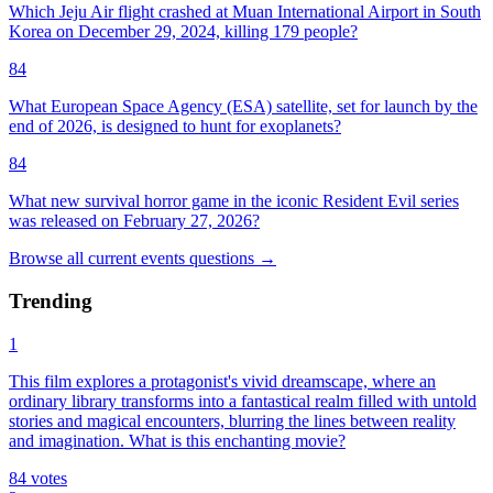
Which Jeju Air flight crashed at Muan International Airport in South
Korea on December 29, 2024, killing 179 people?
84
What European Space Agency (ESA) satellite, set for launch by the
end of 2026, is designed to hunt for exoplanets?
84
What new survival horror game in the iconic Resident Evil series
was released on February 27, 2026?
Browse all
current events
questions
→
Trending
1
This film explores a protagonist's vivid dreamscape, where an
ordinary library transforms into a fantastical realm filled with untold
stories and magical encounters, blurring the lines between reality
and imagination. What is this enchanting movie?
84
votes