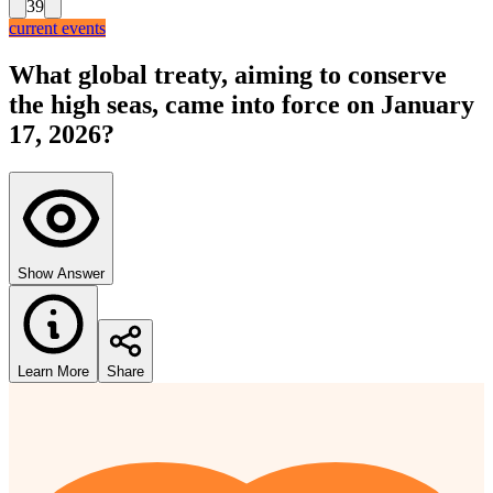
39
current events
What global treaty, aiming to conserve
the high seas, came into force on January
17, 2026?
Show Answer
Learn More
Share