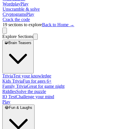
Wordplay
Play
Unscramble & solve
Cryptograms
Play
Crack the code
19
sections to explore
Back to Home →
Explore Sections
🧩
Brain Teasers
Trivia
Test your knowledge
Kids Trivia
Fun for ages 6+
Family Trivia
Great for game night
Riddles
Solve the puzzle
IQ Test
Challenge your mind
Play
😂
Fun & Laughs