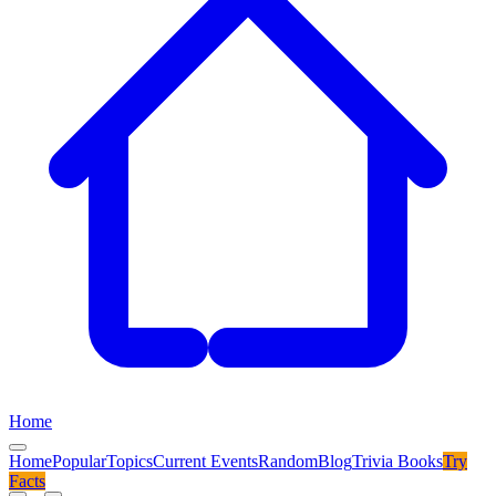
Home
Home
Popular
Topics
Current Events
Random
Blog
Trivia Books
Try
Facts