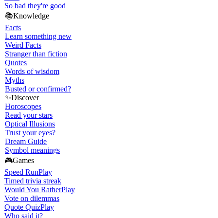
So bad they're good
📚
Knowledge
Facts
Learn something new
Weird Facts
Stranger than fiction
Quotes
Words of wisdom
Myths
Busted or confirmed?
✨
Discover
Horoscopes
Read your stars
Optical Illusions
Trust your eyes?
Dream Guide
Symbol meanings
🎮
Games
Speed Run
Play
Timed trivia streak
Would You Rather
Play
Vote on dilemmas
Quote Quiz
Play
Who said it?