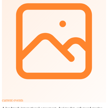
current events