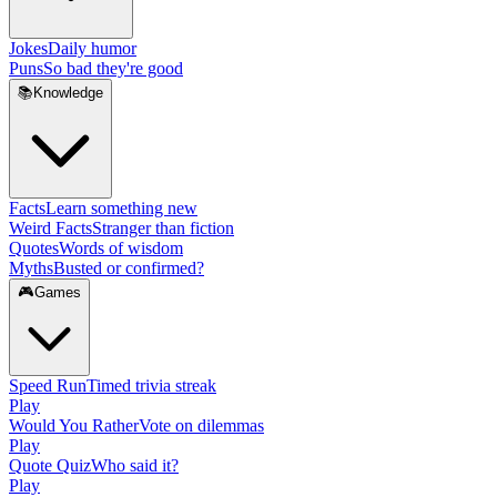
Jokes
Daily humor
Puns
So bad they're good
📚
Knowledge
Facts
Learn something new
Weird Facts
Stranger than fiction
Quotes
Words of wisdom
Myths
Busted or confirmed?
🎮
Games
Speed Run
Timed trivia streak
Play
Would You Rather
Vote on dilemmas
Play
Quote Quiz
Who said it?
Play