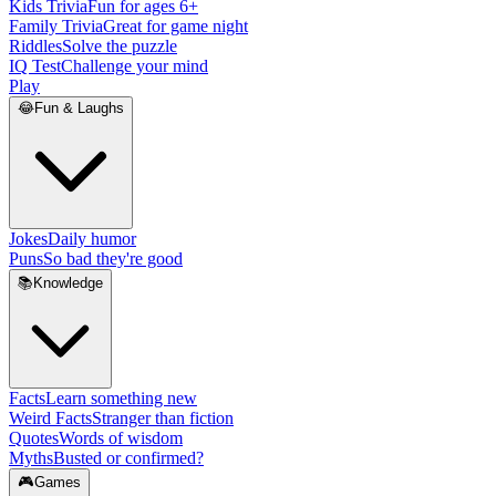
Kids Trivia
Fun for ages 6+
Family Trivia
Great for game night
Riddles
Solve the puzzle
IQ Test
Challenge your mind
Play
😂
Fun & Laughs
Jokes
Daily humor
Puns
So bad they're good
📚
Knowledge
Facts
Learn something new
Weird Facts
Stranger than fiction
Quotes
Words of wisdom
Myths
Busted or confirmed?
🎮
Games