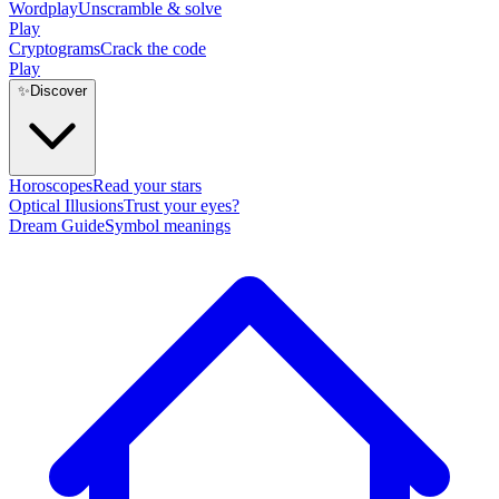
Wordplay
Unscramble & solve
Play
Cryptograms
Crack the code
Play
✨
Discover
Horoscopes
Read your stars
Optical Illusions
Trust your eyes?
Dream Guide
Symbol meanings