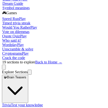
Dream Guide
Symbol meanings
🎮
Games
Speed Run
Play
Timed trivia streak
Would You Rather
Play
Vote on dilemmas
Quote Quiz
Play
Who said it?
Wordplay
Play
Unscramble & solve
Cryptograms
Play
Crack the code
19
sections to explore
Back to Home →
Explore Sections
🧩
Brain Teasers
Trivia
Test your knowledge