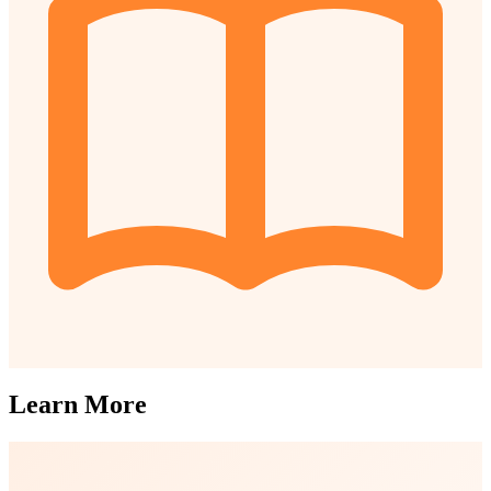
Learn More