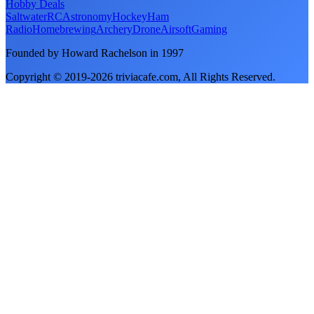
Hobby Deals
Saltwater
RC
Astronomy
Hockey
Ham
Radio
Homebrewing
Archery
Drone
Airsoft
Gaming
Founded by Howard Rachelson in
1997
Copyright © 2019-
2026
triviacafe.com
, All Rights Reserved.