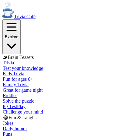
Trivia
Café
Explore
🧩
Brain Teasers
Trivia
Test your knowledge
Kids Trivia
Fun for ages 6+
Family Trivia
Great for game night
Riddles
Solve the puzzle
IQ Test
Play
Challenge your mind
😂
Fun & Laughs
Jokes
Daily humor
Puns