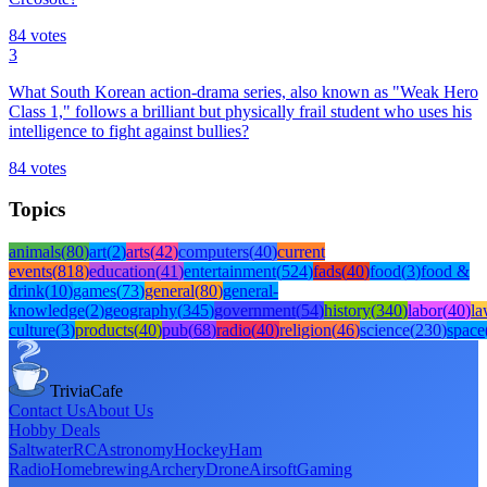
84
votes
3
What South Korean action-drama series, also known as "Weak Hero
Class 1," follows a brilliant but physically frail student who uses his
intelligence to fight against bullies?
84
votes
Topics
animals
(
80
)
art
(
2
)
arts
(
42
)
computers
(
40
)
current
events
(
818
)
education
(
41
)
entertainment
(
524
)
fads
(
40
)
food
(
3
)
food &
drink
(
10
)
games
(
73
)
general
(
80
)
general-
knowledge
(
2
)
geography
(
345
)
government
(
54
)
history
(
340
)
labor
(
40
)
l
culture
(
3
)
products
(
40
)
pub
(
68
)
radio
(
40
)
religion
(
46
)
science
(
230
)
space
TriviaCafe
Contact Us
About Us
Hobby Deals
Saltwater
RC
Astronomy
Hockey
Ham
Radio
Homebrewing
Archery
Drone
Airsoft
Gaming