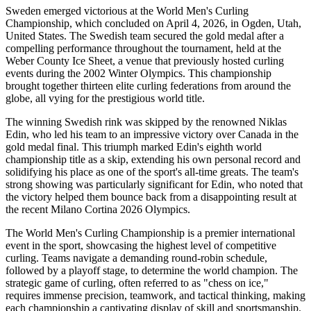
Sweden emerged victorious at the World Men's Curling
Championship, which concluded on April 4, 2026, in Ogden, Utah,
United States. The Swedish team secured the gold medal after a
compelling performance throughout the tournament, held at the
Weber County Ice Sheet, a venue that previously hosted curling
events during the 2002 Winter Olympics. This championship
brought together thirteen elite curling federations from around the
globe, all vying for the prestigious world title.
The winning Swedish rink was skipped by the renowned Niklas
Edin, who led his team to an impressive victory over Canada in the
gold medal final. This triumph marked Edin's eighth world
championship title as a skip, extending his own personal record and
solidifying his place as one of the sport's all-time greats. The team's
strong showing was particularly significant for Edin, who noted that
the victory helped them bounce back from a disappointing result at
the recent Milano Cortina 2026 Olympics.
The World Men's Curling Championship is a premier international
event in the sport, showcasing the highest level of competitive
curling. Teams navigate a demanding round-robin schedule,
followed by a playoff stage, to determine the world champion. The
strategic game of curling, often referred to as "chess on ice,"
requires immense precision, teamwork, and tactical thinking, making
each championship a captivating display of skill and sportsmanship.