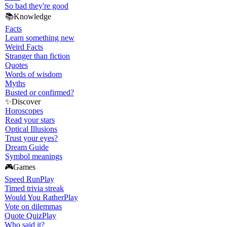
So bad they're good
📚
Knowledge
Facts
Learn something new
Weird Facts
Stranger than fiction
Quotes
Words of wisdom
Myths
Busted or confirmed?
✨
Discover
Horoscopes
Read your stars
Optical Illusions
Trust your eyes?
Dream Guide
Symbol meanings
🎮
Games
Speed Run
Play
Timed trivia streak
Would You Rather
Play
Vote on dilemmas
Quote Quiz
Play
Who said it?