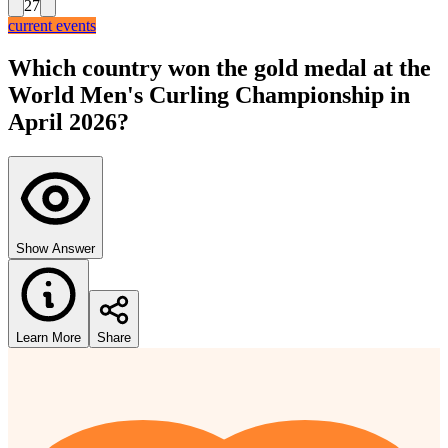
27
current events
Which country won the gold medal at the
World Men's Curling Championship in
April 2026?
Show Answer
Learn More
Share