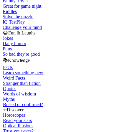
Family Trivia
Great for game night
Riddles
Solve the puzzle
IQ Test
Play
Challenge your mind
😂
Fun & Laughs
Jokes
Daily humor
Puns
So bad they're good
📚
Knowledge
Facts
Learn something new
Weird Facts
Stranger than fiction
Quotes
Words of wisdom
Myths
Busted or confirmed?
✨
Discover
Horoscopes
Read your stars
Optical Illusions
Trust your eyes?