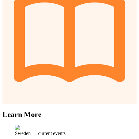
Learn More
Sweden
—
current events