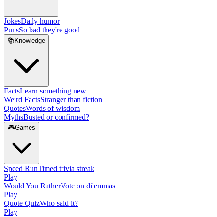
Jokes
Daily humor
Puns
So bad they're good
📚
Knowledge
Facts
Learn something new
Weird Facts
Stranger than fiction
Quotes
Words of wisdom
Myths
Busted or confirmed?
🎮
Games
Speed Run
Timed trivia streak
Play
Would You Rather
Vote on dilemmas
Play
Quote Quiz
Who said it?
Play