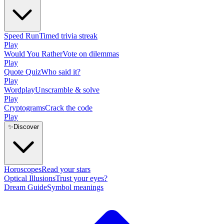
Speed Run
Timed trivia streak
Play
Would You Rather
Vote on dilemmas
Play
Quote Quiz
Who said it?
Play
Wordplay
Unscramble & solve
Play
Cryptograms
Crack the code
Play
✨
Discover
Horoscopes
Read your stars
Optical Illusions
Trust your eyes?
Dream Guide
Symbol meanings