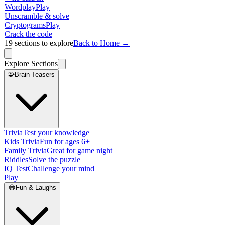
Wordplay
Play
Unscramble & solve
Cryptograms
Play
Crack the code
19
sections to explore
Back to Home →
Explore Sections
🧩
Brain Teasers
Trivia
Test your knowledge
Kids Trivia
Fun for ages 6+
Family Trivia
Great for game night
Riddles
Solve the puzzle
IQ Test
Challenge your mind
Play
😂
Fun & Laughs