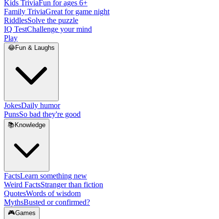
Kids Trivia
Fun for ages 6+
Family Trivia
Great for game night
Riddles
Solve the puzzle
IQ Test
Challenge your mind
Play
😂
Fun & Laughs
Jokes
Daily humor
Puns
So bad they're good
📚
Knowledge
Facts
Learn something new
Weird Facts
Stranger than fiction
Quotes
Words of wisdom
Myths
Busted or confirmed?
🎮
Games