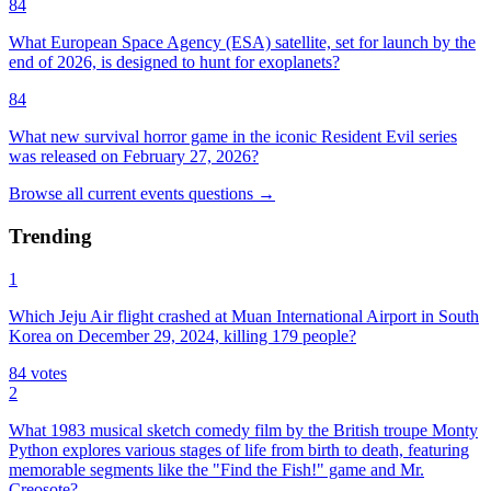
84
What European Space Agency (ESA) satellite, set for launch by the
end of 2026, is designed to hunt for exoplanets?
84
What new survival horror game in the iconic Resident Evil series
was released on February 27, 2026?
Browse all
current events
questions
→
Trending
1
Which Jeju Air flight crashed at Muan International Airport in South
Korea on December 29, 2024, killing 179 people?
84
votes
2
What 1983 musical sketch comedy film by the British troupe Monty
Python explores various stages of life from birth to death, featuring
memorable segments like the "Find the Fish!" game and Mr.
Creosote?