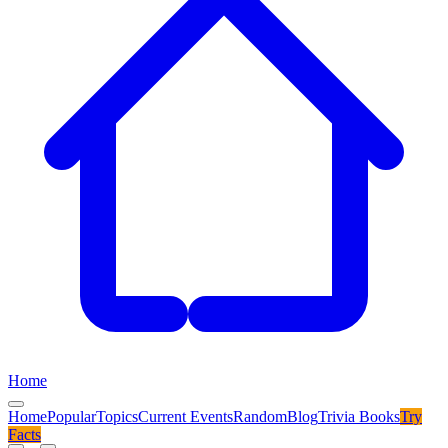
Home
Home
Popular
Topics
Current Events
Random
Blog
Trivia Books
Try
Facts