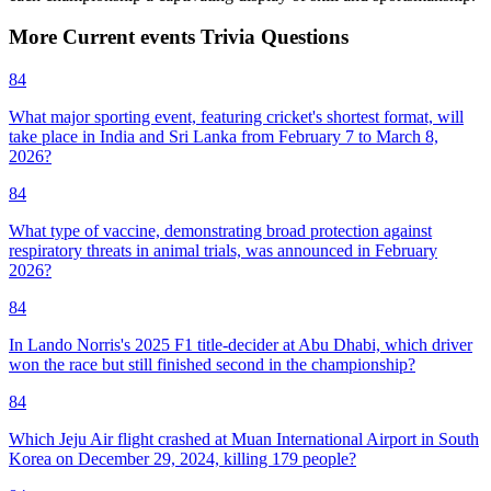
More
Current events
Trivia
Questions
84
What major sporting event, featuring cricket's shortest format, will
take place in India and Sri Lanka from February 7 to March 8,
2026?
84
What type of vaccine, demonstrating broad protection against
respiratory threats in animal trials, was announced in February
2026?
84
In Lando Norris's 2025 F1 title-decider at Abu Dhabi, which driver
won the race but still finished second in the championship?
84
Which Jeju Air flight crashed at Muan International Airport in South
Korea on December 29, 2024, killing 179 people?