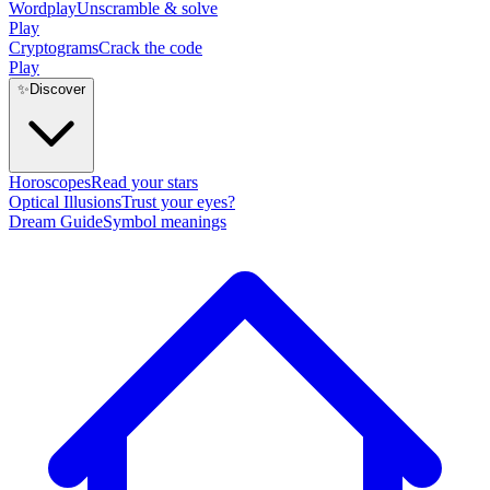
Wordplay
Unscramble & solve
Play
Cryptograms
Crack the code
Play
✨
Discover
Horoscopes
Read your stars
Optical Illusions
Trust your eyes?
Dream Guide
Symbol meanings