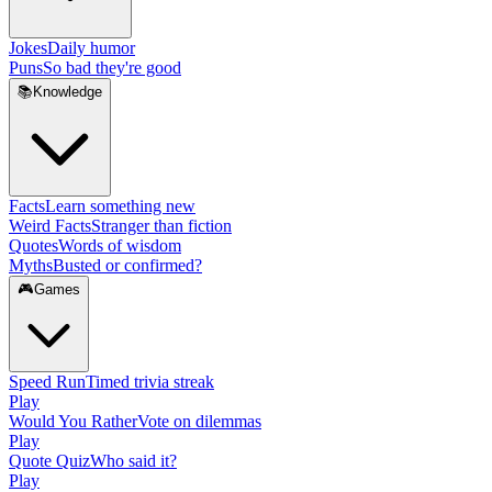
Jokes
Daily humor
Puns
So bad they're good
📚
Knowledge
Facts
Learn something new
Weird Facts
Stranger than fiction
Quotes
Words of wisdom
Myths
Busted or confirmed?
🎮
Games
Speed Run
Timed trivia streak
Play
Would You Rather
Vote on dilemmas
Play
Quote Quiz
Who said it?
Play