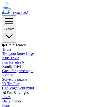
Trivia
Café
Explore
🧩
Brain Teasers
Trivia
Test your knowledge
Kids Trivia
Fun for ages 6+
Family Trivia
Great for game night
Riddles
Solve the puzzle
IQ Test
Play
Challenge your mind
😂
Fun & Laughs
Jokes
Daily humor
Puns