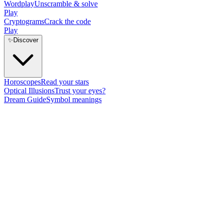
Wordplay
Unscramble & solve
Play
Cryptograms
Crack the code
Play
✨
Discover
Horoscopes
Read your stars
Optical Illusions
Trust your eyes?
Dream Guide
Symbol meanings