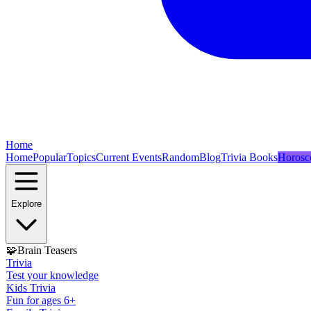
Home
Home
Popular
Topics
Current Events
Random
Blog
Trivia Books
Horosc
Explore
🧩
Brain Teasers
Trivia
Test your knowledge
Kids Trivia
Fun for ages 6+