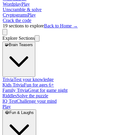
Wordplay
Play
Unscramble & solve
Cryptograms
Play
Crack the code
19
sections to explore
Back to Home →
Explore Sections
🧩
Brain Teasers
Trivia
Test your knowledge
Kids Trivia
Fun for ages 6+
Family Trivia
Great for game night
Riddles
Solve the puzzle
IQ Test
Challenge your mind
Play
😂
Fun & Laughs