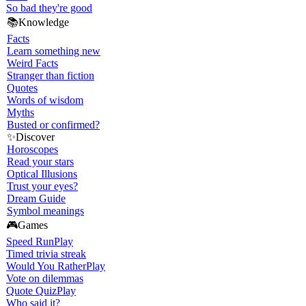
So bad they're good
📚
Knowledge
Facts
Learn something new
Weird Facts
Stranger than fiction
Quotes
Words of wisdom
Myths
Busted or confirmed?
✨
Discover
Horoscopes
Read your stars
Optical Illusions
Trust your eyes?
Dream Guide
Symbol meanings
🎮
Games
Speed Run
Play
Timed trivia streak
Would You Rather
Play
Vote on dilemmas
Quote Quiz
Play
Who said it?