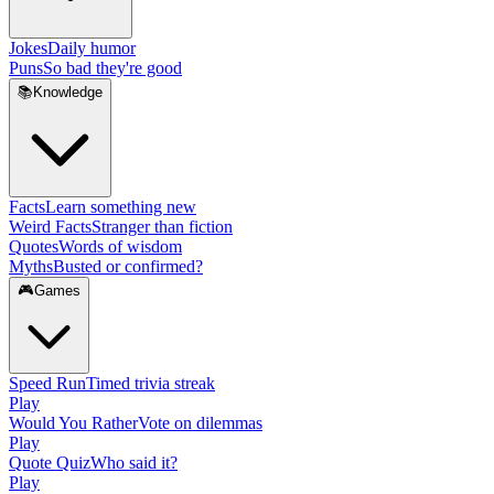
Jokes
Daily humor
Puns
So bad they're good
📚
Knowledge
Facts
Learn something new
Weird Facts
Stranger than fiction
Quotes
Words of wisdom
Myths
Busted or confirmed?
🎮
Games
Speed Run
Timed trivia streak
Play
Would You Rather
Vote on dilemmas
Play
Quote Quiz
Who said it?
Play