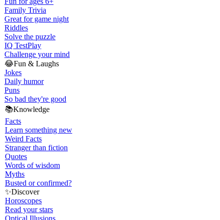
Fun for ages 6+
Family Trivia
Great for game night
Riddles
Solve the puzzle
IQ Test
Play
Challenge your mind
😂
Fun & Laughs
Jokes
Daily humor
Puns
So bad they're good
📚
Knowledge
Facts
Learn something new
Weird Facts
Stranger than fiction
Quotes
Words of wisdom
Myths
Busted or confirmed?
✨
Discover
Horoscopes
Read your stars
Optical Illusions