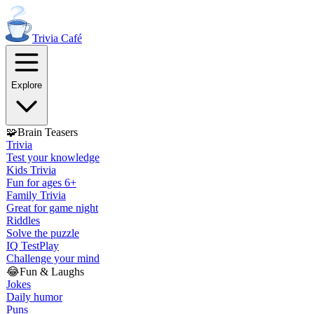
Trivia
Café
Explore
🧩
Brain Teasers
Trivia
Test your knowledge
Kids Trivia
Fun for ages 6+
Family Trivia
Great for game night
Riddles
Solve the puzzle
IQ Test
Play
Challenge your mind
😂
Fun & Laughs
Jokes
Daily humor
Puns