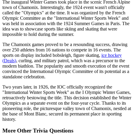
The inaugural Winter Games took place in the scenic French Alpine
town of Chamonix. Interestingly, the 1924 event wasn't officially
called the "Olympics" at the time. It was organized by the French
Olympic Committee as the "International Winter Sports Week" and
was held in association with the 1924 Summer Games in Paris. The
idea was to showcase sports like skiing and skating that were
impossible to hold during the summer.
The Chamonix games proved to be a resounding success, drawing
over 250 athletes from 16 nations to compete in 16 events. The
sports on display included bobsleigh, figure skating,
ice hockey
(
Deals
)
, curling, and military patrol, which was a precursor to the
modern biathlon. The popularity and smooth execution of the event
convinced the International Olympic Committee of its potential as a
standalone celebration.
Two years later, in 1926, the IOC officially recognized the
"International Winter Sports Week" as the I Olympic Winter Games,
retroactively bestowing the title. This decision established the Winter
Olympics as a separate event on the four-year cycle. Thanks to its
pioneering role, the picturesque valley town of Chamonix, nestled at
the base of Mont Blanc, secured its permanent place in sporting
history.
More
Other
Trivia
Questions