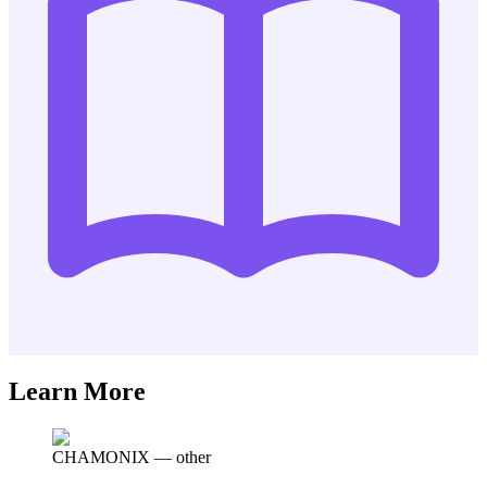
Learn More
CHAMONIX
—
other