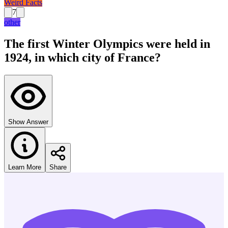
Weird Facts
7
other
The first Winter Olympics were held in
1924, in which city of France?
Show Answer
Learn More
Share