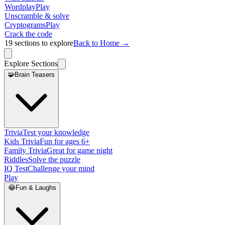
Wordplay
Play
Unscramble & solve
Cryptograms
Play
Crack the code
19
sections to explore
Back to Home →
Explore Sections
🧩
Brain Teasers
Trivia
Test your knowledge
Kids Trivia
Fun for ages 6+
Family Trivia
Great for game night
Riddles
Solve the puzzle
IQ Test
Challenge your mind
Play
😂
Fun & Laughs