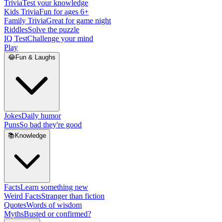
Trivia
Test your knowledge
Kids Trivia
Fun for ages 6+
Family Trivia
Great for game night
Riddles
Solve the puzzle
IQ Test
Challenge your mind
Play
😂
Fun & Laughs
Jokes
Daily humor
Puns
So bad they're good
📚
Knowledge
Facts
Learn something new
Weird Facts
Stranger than fiction
Quotes
Words of wisdom
Myths
Busted or confirmed?