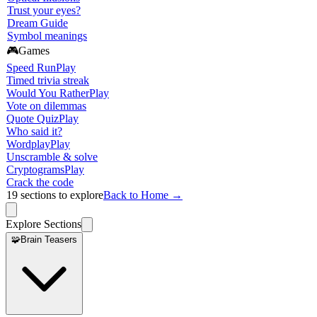
Trust your eyes?
Dream Guide
Symbol meanings
🎮
Games
Speed Run
Play
Timed trivia streak
Would You Rather
Play
Vote on dilemmas
Quote Quiz
Play
Who said it?
Wordplay
Play
Unscramble & solve
Cryptograms
Play
Crack the code
19
sections to explore
Back to Home →
Explore Sections
🧩
Brain Teasers