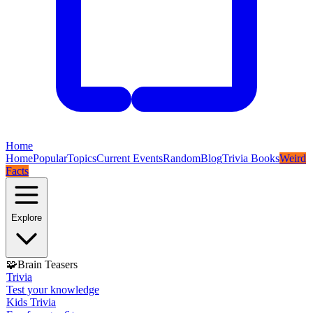
Home
Home
Popular
Topics
Current Events
Random
Blog
Trivia Books
Weird
Facts
Explore
🧩
Brain Teasers
Trivia
Test your knowledge
Kids Trivia