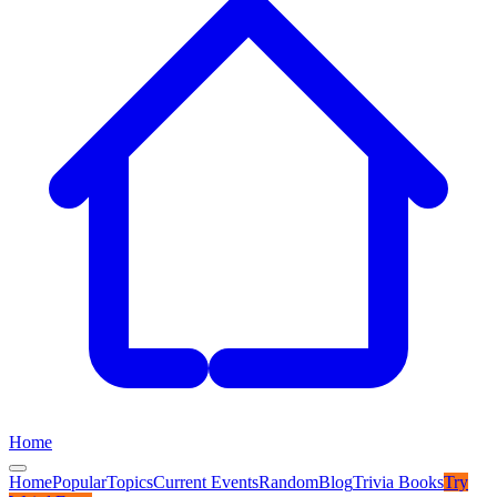
Home
Home
Popular
Topics
Current Events
Random
Blog
Trivia Books
Try