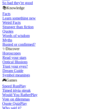
So bad they're good
📚
Knowledge
Facts
Learn something new
Weird Facts
Stranger than fiction
Quotes
Words of wisdom
Myths
Busted or confirmed?
✨
Discover
Horoscopes
Read your stars
Optical Illusions
Trust your eyes?
Dream Guide
Symbol meanings
🎮
Games
Speed Run
Play
Timed trivia streak
Would You Rather
Play
Vote on dilemmas
Quote Quiz
Play
Who said it?