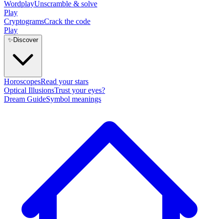
Wordplay
Unscramble & solve
Play
Cryptograms
Crack the code
Play
✨
Discover
Horoscopes
Read your stars
Optical Illusions
Trust your eyes?
Dream Guide
Symbol meanings