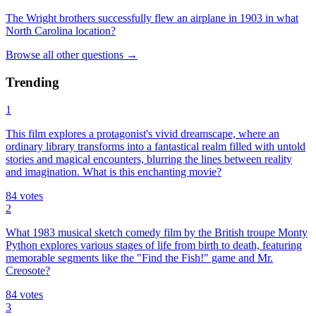
The Wright brothers successfully flew an airplane in 1903 in what
North Carolina location?
Browse all
other
questions
→
Trending
1
This film explores a protagonist's vivid dreamscape, where an
ordinary library transforms into a fantastical realm filled with untold
stories and magical encounters, blurring the lines between reality
and imagination. What is this enchanting movie?
84
votes
2
What 1983 musical sketch comedy film by the British troupe Monty
Python explores various stages of life from birth to death, featuring
memorable segments like the "Find the Fish!" game and Mr.
Creosote?
84
votes
3