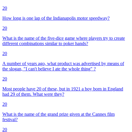
20
How long is one lap of the Indianapolis motor speedway?
20
What is the name of the five-dice game where players try to create
different combinations similar to poker hands?
20
A number of years ago, what product was advertised by means of
the slogan, "I can't believe I ate the whole thing" ?
20
Most people have 20 of these, but in 1921 a boy born in England
had 29 of them. What were they?
20
What is the name of the grand prize given at the Cannes film
festival?
20