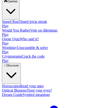
🎮
Games
Speed Run
Timed trivia streak
Play
Would You Rather
Vote on dilemmas
Play
Quote Quiz
Who said it?
Play
Wordplay
Unscramble & solve
Play
Cryptograms
Crack the code
Play
✨
Discover
Horoscopes
Read your stars
Optical Illusions
Trust your eyes?
Dream Guide
Symbol meanings