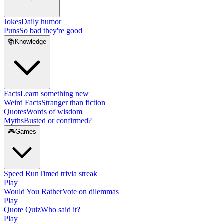
Jokes
Daily humor
Puns
So bad they're good
📚
Knowledge
Facts
Learn something new
Weird Facts
Stranger than fiction
Quotes
Words of wisdom
Myths
Busted or confirmed?
🎮
Games
Speed Run
Timed trivia streak
Play
Would You Rather
Vote on dilemmas
Play
Quote Quiz
Who said it?
Play