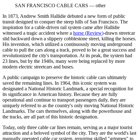
SAN FRANCISCO CABLE CARS
—
other
In 1873, Andrew Smith Hallidie debuted a new form of public
transit designed to conquer the steep hills of San Francisco. The
inspiration for a cable-driven rail system came after Hallidie
witnessed a tragic accident where a
horse
(
Review
)
-drawn streetcar
slid backward down a slippery cobblestone street, killing the horses.
His invention, which utilized a continuously moving underground
cable to pull the cars along a track, proved to be a great success and
revolutionized the city's transportation. At its peak, the system had
23 lines, but by the 1940s, many were being replaced by more
modern electric streetcars and buses.
A public campaign to preserve the historic cable cars ultimately
saved the remaining lines. In 1964, this iconic system was
designated a National Historic Landmark, a special recognition for
its significance in American history. Because they are fully
operational and continue to transport passengers daily, they are
uniquely referred to as the country's only moving National Historic
Landmarks. The cars themselves, along with the powerhouse and
the tracks, are all part of this historic designation.
Today, only three cable car lines remain, serving as a major tourist
attraction and a beloved symbol of the city. They are the world's last
manually operated cable car system, requiring skilled "gripmen" to