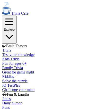
Trivia
Café
Explore
🧩
Brain Teasers
Trivia
Test your knowledge
Kids Trivia
Fun for ages 6+
Family Trivia
Great for game night
Riddles
Solve the puzzle
IQ Test
Play
Challenge your mind
😂
Fun & Laughs
Jokes
Daily humor
Puns