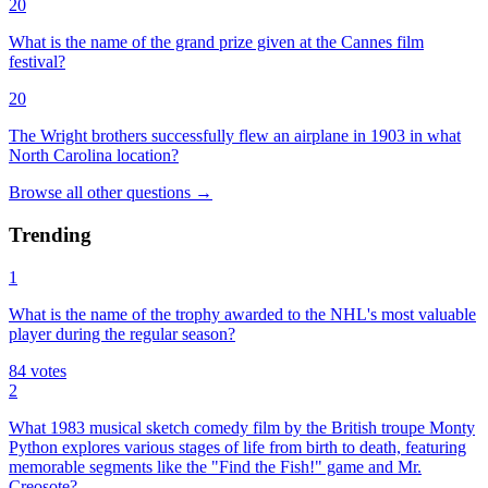
20
What is the name of the grand prize given at the Cannes film
festival?
20
The Wright brothers successfully flew an airplane in 1903 in what
North Carolina location?
Browse all
other
questions
→
Trending
1
What is the name of the trophy awarded to the NHL's most valuable
player during the regular season?
84
votes
2
What 1983 musical sketch comedy film by the British troupe Monty
Python explores various stages of life from birth to death, featuring
memorable segments like the "Find the Fish!" game and Mr.
Creosote?