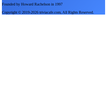
Founded by Howard Rachelson in
1997
Copyright © 2019-
2026
triviacafe.com
, All Rights Reserved.