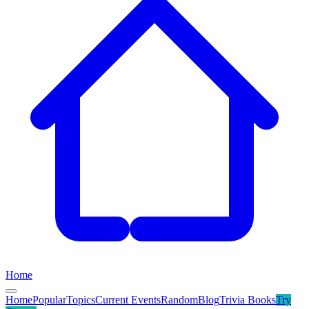
Home
Home
Popular
Topics
Current Events
Random
Blog
Trivia Books
Try