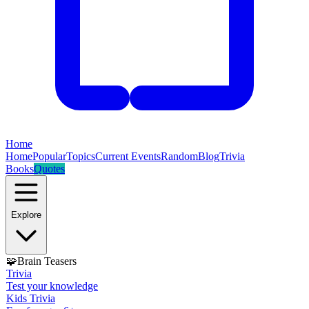
Home
Home
Popular
Topics
Current Events
Random
Blog
Trivia
Books
Quotes
Explore
🧩
Brain Teasers
Trivia
Test your knowledge
Kids Trivia