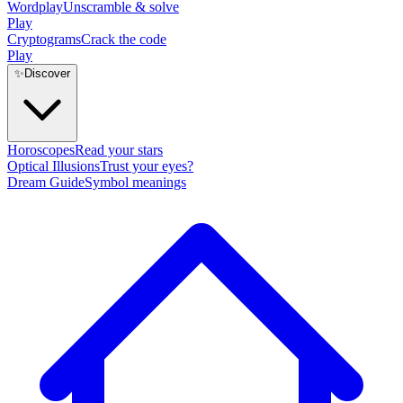
Wordplay
Unscramble & solve
Play
Cryptograms
Crack the code
Play
✨
Discover
Horoscopes
Read your stars
Optical Illusions
Trust your eyes?
Dream Guide
Symbol meanings