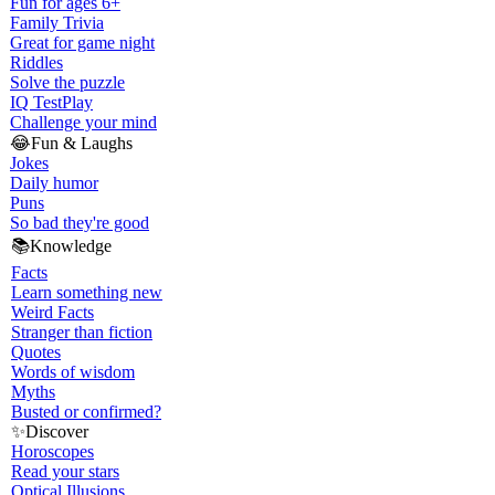
Fun for ages 6+
Family Trivia
Great for game night
Riddles
Solve the puzzle
IQ Test
Play
Challenge your mind
😂
Fun & Laughs
Jokes
Daily humor
Puns
So bad they're good
📚
Knowledge
Facts
Learn something new
Weird Facts
Stranger than fiction
Quotes
Words of wisdom
Myths
Busted or confirmed?
✨
Discover
Horoscopes
Read your stars
Optical Illusions