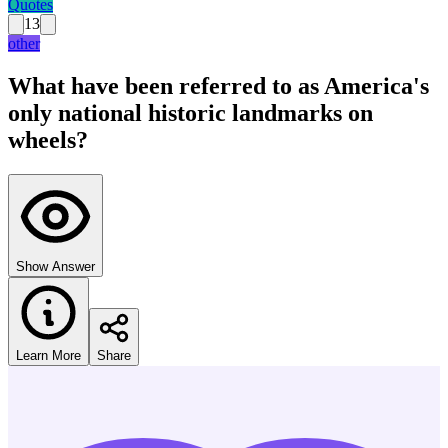
Quotes
13
other
What have been referred to as America's
only national historic landmarks on
wheels?
Show Answer
Learn More
Share