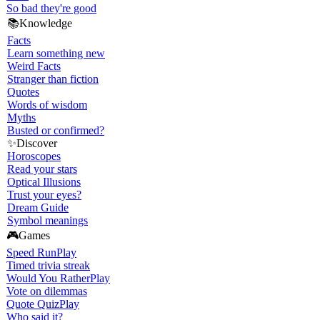
So bad they're good
📚
Knowledge
Facts
Learn something new
Weird Facts
Stranger than fiction
Quotes
Words of wisdom
Myths
Busted or confirmed?
✨
Discover
Horoscopes
Read your stars
Optical Illusions
Trust your eyes?
Dream Guide
Symbol meanings
🎮
Games
Speed Run
Play
Timed trivia streak
Would You Rather
Play
Vote on dilemmas
Quote Quiz
Play
Who said it?