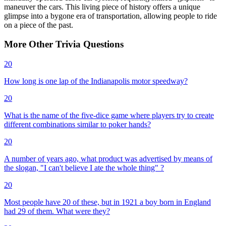
maneuver the cars. This living piece of history offers a unique
glimpse into a bygone era of transportation, allowing people to ride
on a piece of the past.
More
Other
Trivia
Questions
20
How long is one lap of the Indianapolis motor speedway?
20
What is the name of the five-dice game where players try to create
different combinations similar to poker hands?
20
A number of years ago, what product was advertised by means of
the slogan, "I can't believe I ate the whole thing" ?
20
Most people have 20 of these, but in 1921 a boy born in England
had 29 of them. What were they?