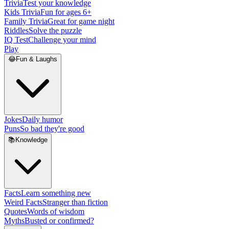
Trivia
Test your knowledge
Kids Trivia
Fun for ages 6+
Family Trivia
Great for game night
Riddles
Solve the puzzle
IQ Test
Challenge your mind
Play
😂
Fun & Laughs
Jokes
Daily humor
Puns
So bad they're good
📚
Knowledge
Facts
Learn something new
Weird Facts
Stranger than fiction
Quotes
Words of wisdom
Myths
Busted or confirmed?