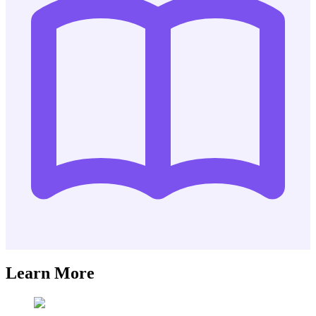
Learn More