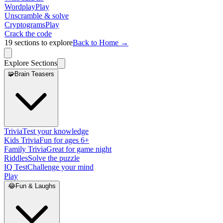
Wordplay
Play
Unscramble & solve
Cryptograms
Play
Crack the code
19
sections to explore
Back to Home →
Explore Sections
🧩
Brain Teasers
Trivia
Test your knowledge
Kids Trivia
Fun for ages 6+
Family Trivia
Great for game night
Riddles
Solve the puzzle
IQ Test
Challenge your mind
Play
😂
Fun & Laughs