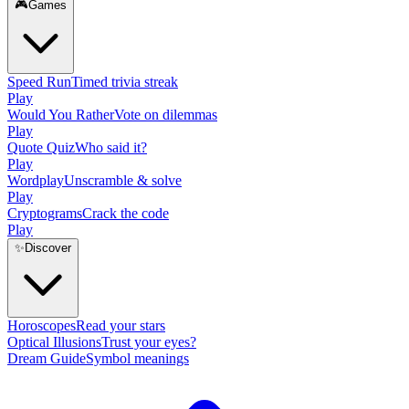
🎮
Games
Speed Run
Timed trivia streak
Play
Would You Rather
Vote on dilemmas
Play
Quote Quiz
Who said it?
Play
Wordplay
Unscramble & solve
Play
Cryptograms
Crack the code
Play
✨
Discover
Horoscopes
Read your stars
Optical Illusions
Trust your eyes?
Dream Guide
Symbol meanings