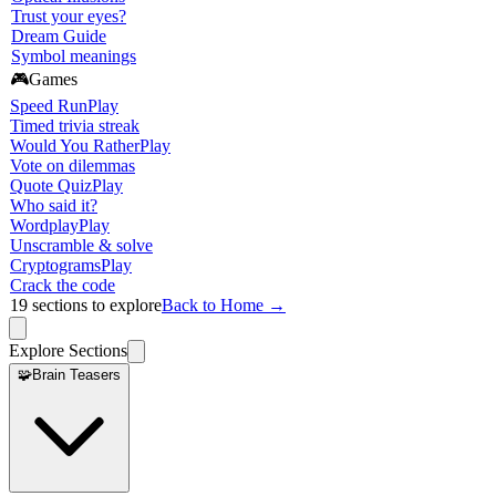
Trust your eyes?
Dream Guide
Symbol meanings
🎮
Games
Speed Run
Play
Timed trivia streak
Would You Rather
Play
Vote on dilemmas
Quote Quiz
Play
Who said it?
Wordplay
Play
Unscramble & solve
Cryptograms
Play
Crack the code
19
sections to explore
Back to Home →
Explore Sections
🧩
Brain Teasers