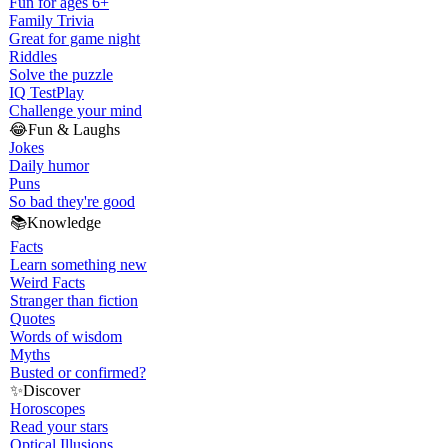
Fun for ages 6+
Family Trivia
Great for game night
Riddles
Solve the puzzle
IQ Test
Play
Challenge your mind
😂
Fun & Laughs
Jokes
Daily humor
Puns
So bad they're good
📚
Knowledge
Facts
Learn something new
Weird Facts
Stranger than fiction
Quotes
Words of wisdom
Myths
Busted or confirmed?
✨
Discover
Horoscopes
Read your stars
Optical Illusions