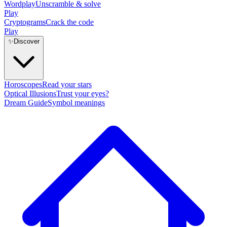
Wordplay
Unscramble & solve
Play
Cryptograms
Crack the code
Play
✨
Discover
Horoscopes
Read your stars
Optical Illusions
Trust your eyes?
Dream Guide
Symbol meanings