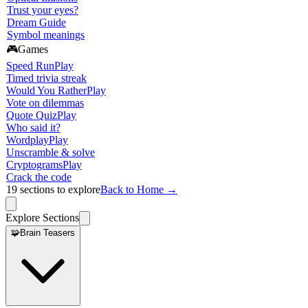
Trust your eyes?
Dream Guide
Symbol meanings
🎮
Games
Speed Run
Play
Timed trivia streak
Would You Rather
Play
Vote on dilemmas
Quote Quiz
Play
Who said it?
Wordplay
Play
Unscramble & solve
Cryptograms
Play
Crack the code
19
sections to explore
Back to Home →
Explore Sections
🧩
Brain Teasers