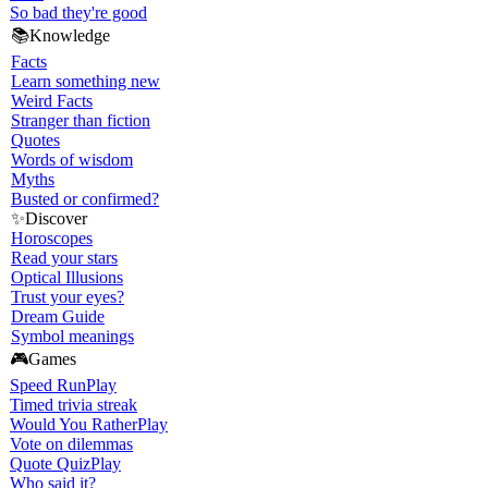
So bad they're good
📚
Knowledge
Facts
Learn something new
Weird Facts
Stranger than fiction
Quotes
Words of wisdom
Myths
Busted or confirmed?
✨
Discover
Horoscopes
Read your stars
Optical Illusions
Trust your eyes?
Dream Guide
Symbol meanings
🎮
Games
Speed Run
Play
Timed trivia streak
Would You Rather
Play
Vote on dilemmas
Quote Quiz
Play
Who said it?