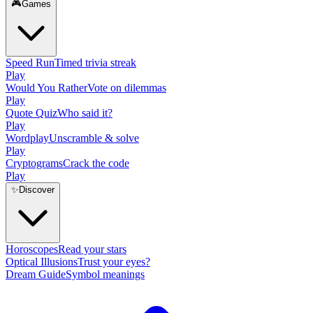
🎮
Games
Speed Run
Timed trivia streak
Play
Would You Rather
Vote on dilemmas
Play
Quote Quiz
Who said it?
Play
Wordplay
Unscramble & solve
Play
Cryptograms
Crack the code
Play
✨
Discover
Horoscopes
Read your stars
Optical Illusions
Trust your eyes?
Dream Guide
Symbol meanings