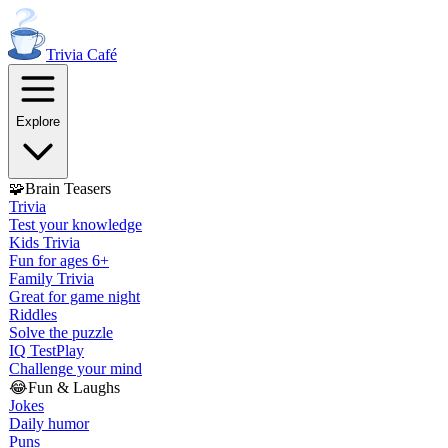
Trivia
Café
Explore
🧩
Brain Teasers
Trivia
Test your knowledge
Kids Trivia
Fun for ages 6+
Family Trivia
Great for game night
Riddles
Solve the puzzle
IQ Test
Play
Challenge your mind
😂
Fun & Laughs
Jokes
Daily humor
Puns