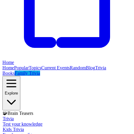
Home
Home
Popular
Topics
Current Events
Random
Blog
Trivia
Books
Family Trivia
Explore
🧩
Brain Teasers
Trivia
Test your knowledge
Kids Trivia