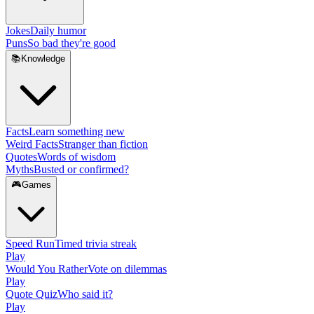
Jokes
Daily humor
Puns
So bad they're good
📚
Knowledge
Facts
Learn something new
Weird Facts
Stranger than fiction
Quotes
Words of wisdom
Myths
Busted or confirmed?
🎮
Games
Speed Run
Timed trivia streak
Play
Would You Rather
Vote on dilemmas
Play
Quote Quiz
Who said it?
Play