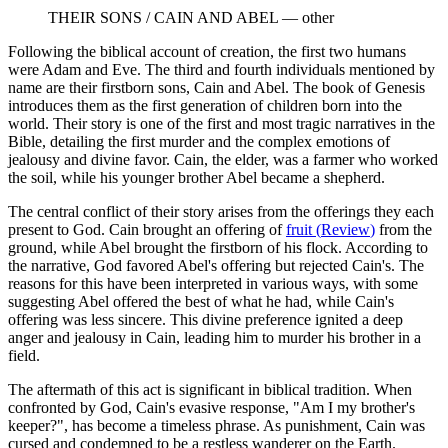
THEIR SONS / CAIN AND ABEL
—
other
Following the biblical account of creation, the first two humans
were Adam and Eve. The third and fourth individuals mentioned by
name are their firstborn sons, Cain and Abel. The book of Genesis
introduces them as the first generation of children born into the
world. Their story is one of the first and most tragic narratives in the
Bible, detailing the first murder and the complex emotions of
jealousy and divine favor. Cain, the elder, was a farmer who worked
the soil, while his younger brother Abel became a shepherd.
The central conflict of their story arises from the offerings they each
present to God. Cain brought an offering of
fruit
(
Review
)
from the
ground, while Abel brought the firstborn of his flock. According to
the narrative, God favored Abel's offering but rejected Cain's. The
reasons for this have been interpreted in various ways, with some
suggesting Abel offered the best of what he had, while Cain's
offering was less sincere. This divine preference ignited a deep
anger and jealousy in Cain, leading him to murder his brother in a
field.
The aftermath of this act is significant in biblical tradition. When
confronted by God, Cain's evasive response, "Am I my brother's
keeper?", has become a timeless phrase. As punishment, Cain was
cursed and condemned to be a restless wanderer on the Earth.