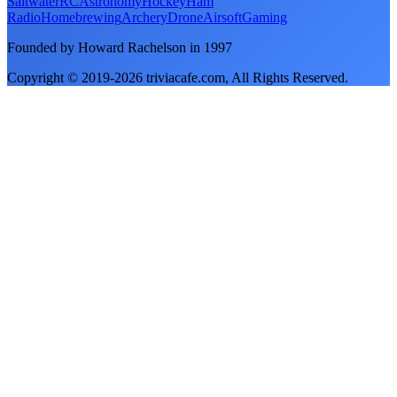
Saltwater
RC
Astronomy
Hockey
Ham
Radio
Homebrewing
Archery
Drone
Airsoft
Gaming
Founded by Howard Rachelson in
1997
Copyright © 2019-
2026
triviacafe.com
, All Rights Reserved.