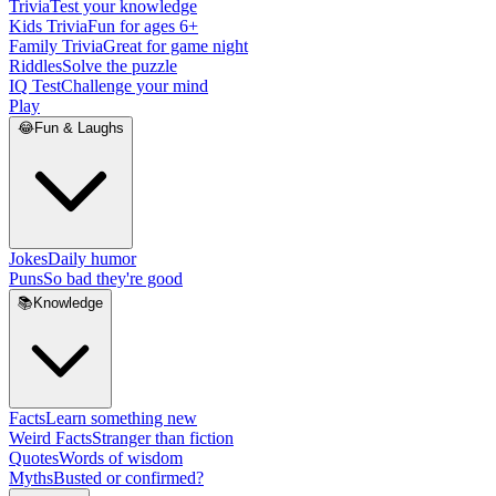
Trivia
Test your knowledge
Kids Trivia
Fun for ages 6+
Family Trivia
Great for game night
Riddles
Solve the puzzle
IQ Test
Challenge your mind
Play
😂
Fun & Laughs
Jokes
Daily humor
Puns
So bad they're good
📚
Knowledge
Facts
Learn something new
Weird Facts
Stranger than fiction
Quotes
Words of wisdom
Myths
Busted or confirmed?