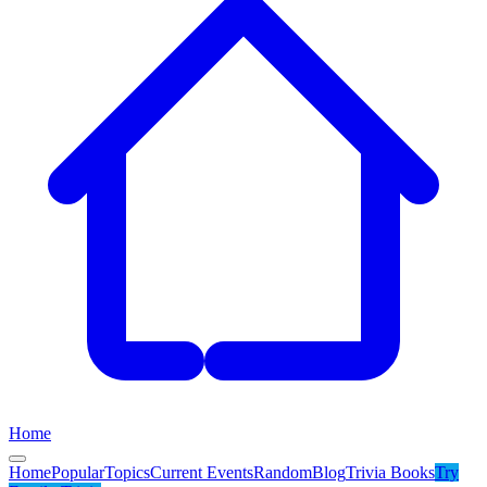
Home
Home
Popular
Topics
Current Events
Random
Blog
Trivia Books
Try