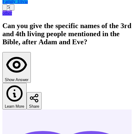
Family Trivia
5
other
Can you give the specific names of the 3rd
and 4th living people mentioned in the
Bible, after Adam and Eve?
Show Answer
Learn More
Share