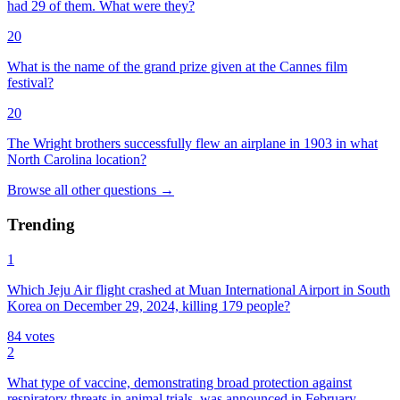
had 29 of them. What were they?
20
What is the name of the grand prize given at the Cannes film
festival?
20
The Wright brothers successfully flew an airplane in 1903 in what
North Carolina location?
Browse all
other
questions
→
Trending
1
Which Jeju Air flight crashed at Muan International Airport in South
Korea on December 29, 2024, killing 179 people?
84
votes
2
What type of vaccine, demonstrating broad protection against
respiratory threats in animal trials, was announced in February