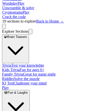
Wordplay
Play
Unscramble & solve
Cryptograms
Play
Crack the code
19
sections to explore
Back to Home →
Explore Sections
🧩
Brain Teasers
Trivia
Test your knowledge
Kids Trivia
Fun for ages 6+
Family Trivia
Great for game night
Riddles
Solve the puzzle
IQ Test
Challenge your mind
Play
😂
Fun & Laughs