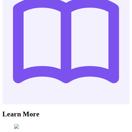
Learn More