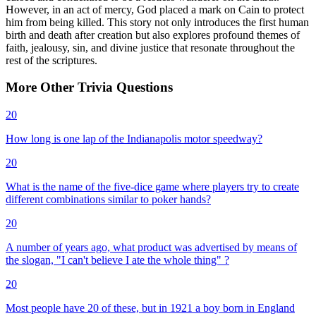
However, in an act of mercy, God placed a mark on Cain to protect
him from being killed. This story not only introduces the first human
birth and death after creation but also explores profound themes of
faith, jealousy, sin, and divine justice that resonate throughout the
rest of the scriptures.
More
Other
Trivia
Questions
20
How long is one lap of the Indianapolis motor speedway?
20
What is the name of the five-dice game where players try to create
different combinations similar to poker hands?
20
A number of years ago, what product was advertised by means of
the slogan, "I can't believe I ate the whole thing" ?
20
Most people have 20 of these, but in 1921 a boy born in England