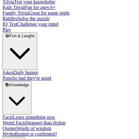
Trivia
Test your knowledge
Kids Trivia
Fun for ages 6+
Family Trivia
Great for game night
Riddles
Solve the puzzle
IQ Test
Challenge your mind
Play
😂
Fun & Laughs
Jokes
Daily humor
Puns
So bad they're good
📚
Knowledge
Facts
Learn something new
Weird Facts
Stranger than fiction
Quotes
Words of wisdom
Myths
Busted or confirmed?