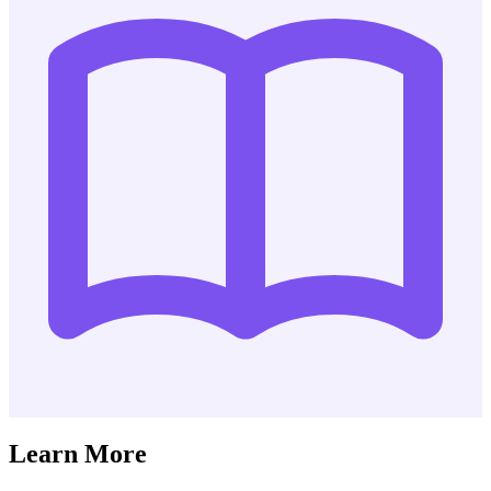
Learn More