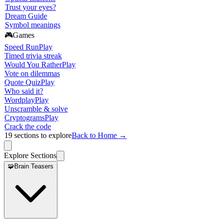
Trust your eyes?
Dream Guide
Symbol meanings
🎮
Games
Speed Run
Play
Timed trivia streak
Would You Rather
Play
Vote on dilemmas
Quote Quiz
Play
Who said it?
Wordplay
Play
Unscramble & solve
Cryptograms
Play
Crack the code
19
sections to explore
Back to Home →
Explore Sections
🧩
Brain Teasers