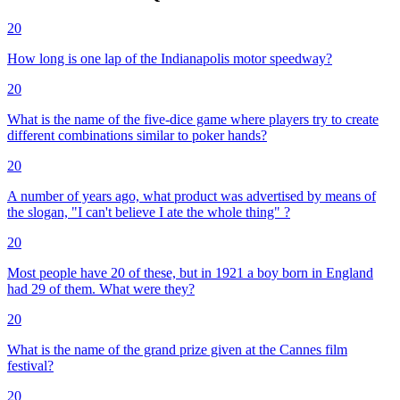
20
How long is one lap of the Indianapolis motor speedway?
20
What is the name of the five-dice game where players try to create
different combinations similar to poker hands?
20
A number of years ago, what product was advertised by means of
the slogan, "I can't believe I ate the whole thing" ?
20
Most people have 20 of these, but in 1921 a boy born in England
had 29 of them. What were they?
20
What is the name of the grand prize given at the Cannes film
festival?
20