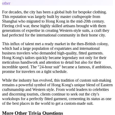
other
For decades, the city has been a global hub for bespoke clothing.
This reputation was largely built by master craftspeople from
Shanghai who migrated to Hong Kong in the mid-20th century.
Fleeing civil war, these highly skilled artisans brought with them
generations of expertise in creating Western-style suits, a craft they
had perfected for the international community in their home city.
This influx of talent met a ready market in the then-British colony,
which had a large population of expatriates and international
business travelers who demanded high-quality, fitted garments.
Hong Kong's tailors quickly became legendary not only for their
meticulous handiwork and attention to detail but also for their
incredible speed. The "24-hour suit" became a famous, if ambitious,
promise for travelers on a tight schedule.
While the industry has evolved, this tradition of custom suit-making
remains a powerful symbol of Hong Kong's unique blend of Eastern
craftsmanship and Western style. From world leaders to celebrities
and discerning tourists, clients continue to seek out the city's
workshops for a perfectly fitted garment, cementing its status as one
of the best places in the world to get a custom-made suit.
More
Other
Trivia
Questions