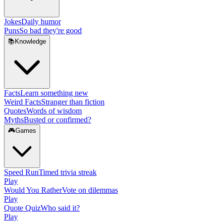
Jokes
Daily humor
Puns
So bad they're good
📚
Knowledge
Facts
Learn something new
Weird Facts
Stranger than fiction
Quotes
Words of wisdom
Myths
Busted or confirmed?
🎮
Games
Speed Run
Timed trivia streak
Play
Would You Rather
Vote on dilemmas
Play
Quote Quiz
Who said it?
Play