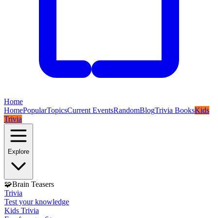
Home
Home
Popular
Topics
Current Events
Random
Blog
Trivia Books
Kids
Trivia
Explore
🧩
Brain Teasers
Trivia
Test your knowledge
Kids Trivia