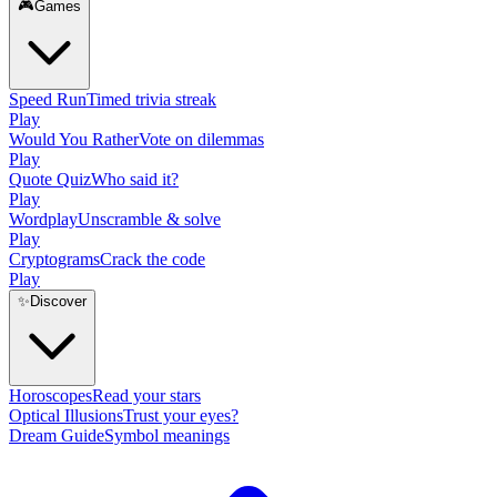
🎮
Games
Speed Run
Timed trivia streak
Play
Would You Rather
Vote on dilemmas
Play
Quote Quiz
Who said it?
Play
Wordplay
Unscramble & solve
Play
Cryptograms
Crack the code
Play
✨
Discover
Horoscopes
Read your stars
Optical Illusions
Trust your eyes?
Dream Guide
Symbol meanings