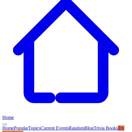
Home
Home
Popular
Topics
Current Events
Random
Blog
Trivia Books
Try