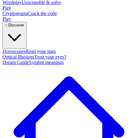
Wordplay
Unscramble & solve
Play
Cryptograms
Crack the code
Play
✨
Discover
Horoscopes
Read your stars
Optical Illusions
Trust your eyes?
Dream Guide
Symbol meanings