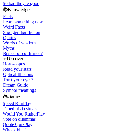
So bad they're good
📚
Knowledge
Facts
Learn something new
Weird Facts
Stranger than fiction
Quotes
Words of wisdom
Myths
Busted or confirmed?
✨
Discover
Horoscopes
Read your stars
Optical Illusions
Trust your eyes?
Dream Guide
Symbol meanings
🎮
Games
Speed Run
Play
Timed trivia streak
Would You Rather
Play
Vote on dilemmas
Quote Quiz
Play
Who said it?