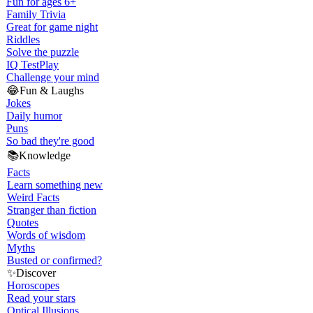
Fun for ages 6+
Family Trivia
Great for game night
Riddles
Solve the puzzle
IQ Test
Play
Challenge your mind
😂
Fun & Laughs
Jokes
Daily humor
Puns
So bad they're good
📚
Knowledge
Facts
Learn something new
Weird Facts
Stranger than fiction
Quotes
Words of wisdom
Myths
Busted or confirmed?
✨
Discover
Horoscopes
Read your stars
Optical Illusions