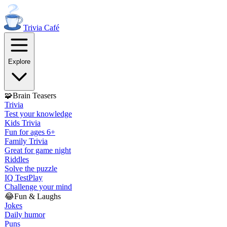
Trivia
Café
Explore
🧩
Brain Teasers
Trivia
Test your knowledge
Kids Trivia
Fun for ages 6+
Family Trivia
Great for game night
Riddles
Solve the puzzle
IQ Test
Play
Challenge your mind
😂
Fun & Laughs
Jokes
Daily humor
Puns