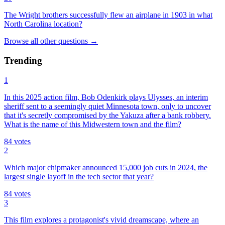
The Wright brothers successfully flew an airplane in 1903 in what
North Carolina location?
Browse all
other
questions
→
Trending
1
In this 2025 action film, Bob Odenkirk plays Ulysses, an interim
sheriff sent to a seemingly quiet Minnesota town, only to uncover
that it's secretly compromised by the Yakuza after a bank robbery.
What is the name of this Midwestern town and the film?
84
votes
2
Which major chipmaker announced 15,000 job cuts in 2024, the
largest single layoff in the tech sector that year?
84
votes
3
This film explores a protagonist's vivid dreamscape, where an