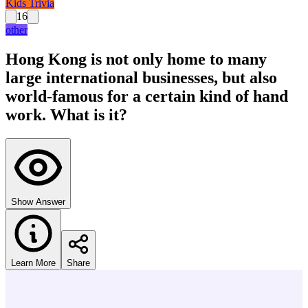
Kids Trivia
16
other
Hong Kong is not only home to many
large international businesses, but also
world-famous for a certain kind of hand
work. What is it?
Show Answer
Learn More
Share