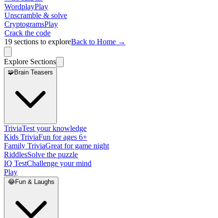
Wordplay
Play
Unscramble & solve
Cryptograms
Play
Crack the code
19
sections to explore
Back to Home →
Explore Sections
🧩
Brain Teasers
Trivia
Test your knowledge
Kids Trivia
Fun for ages 6+
Family Trivia
Great for game night
Riddles
Solve the puzzle
IQ Test
Challenge your mind
Play
😂
Fun & Laughs