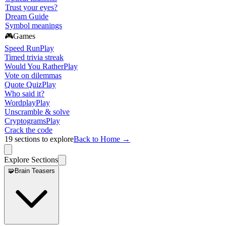
Trust your eyes?
Dream Guide
Symbol meanings
🎮
Games
Speed Run
Play
Timed trivia streak
Would You Rather
Play
Vote on dilemmas
Quote Quiz
Play
Who said it?
Wordplay
Play
Unscramble & solve
Cryptograms
Play
Crack the code
19
sections to explore
Back to Home →
Explore Sections
🧩
Brain Teasers