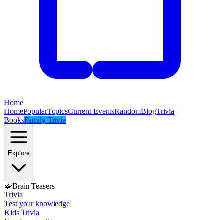
Home
Home
Popular
Topics
Current Events
Random
Blog
Trivia
Books
Family Trivia
Explore
🧩
Brain Teasers
Trivia
Test your knowledge
Kids Trivia