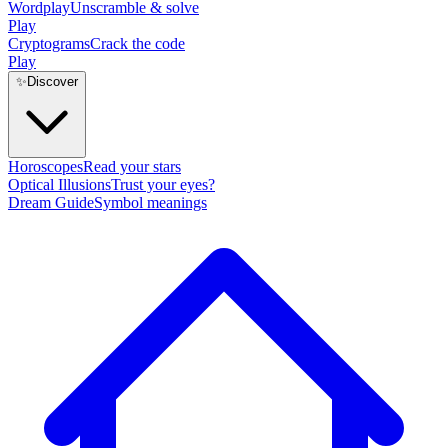
Wordplay
Unscramble & solve
Play
Cryptograms
Crack the code
Play
✨
Discover
Horoscopes
Read your stars
Optical Illusions
Trust your eyes?
Dream Guide
Symbol meanings