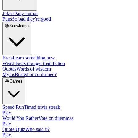
Jokes
Daily humor
Puns
So bad they're good
📚
Knowledge
Facts
Learn something new
Weird Facts
Stranger than fiction
Quotes
Words of wisdom
Myths
Busted or confirmed?
🎮
Games
Speed Run
Timed trivia streak
Play
Would You Rather
Vote on dilemmas
Play
Quote Quiz
Who said it?
Play