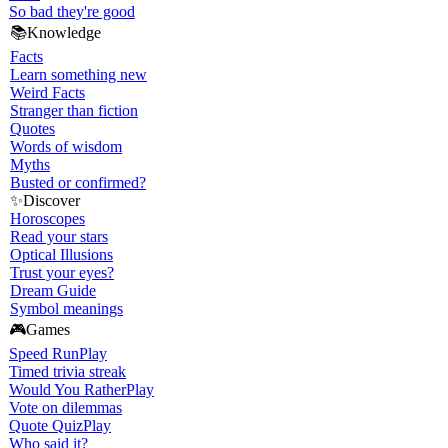
So bad they're good
📚
Knowledge
Facts
Learn something new
Weird Facts
Stranger than fiction
Quotes
Words of wisdom
Myths
Busted or confirmed?
✨
Discover
Horoscopes
Read your stars
Optical Illusions
Trust your eyes?
Dream Guide
Symbol meanings
🎮
Games
Speed Run
Play
Timed trivia streak
Would You Rather
Play
Vote on dilemmas
Quote Quiz
Play
Who said it?