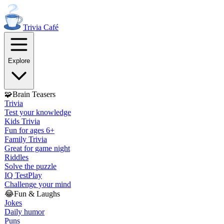
Trivia
Café
Explore
🧩
Brain Teasers
Trivia
Test your knowledge
Kids Trivia
Fun for ages 6+
Family Trivia
Great for game night
Riddles
Solve the puzzle
IQ Test
Play
Challenge your mind
😂
Fun & Laughs
Jokes
Daily humor
Puns