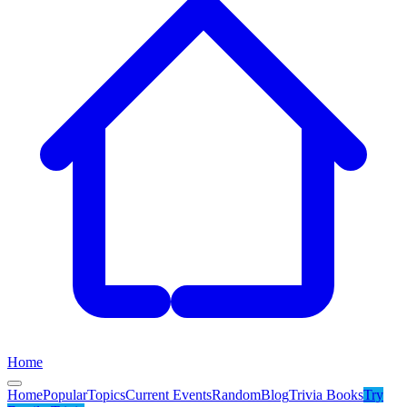
Home
Home
Popular
Topics
Current Events
Random
Blog
Trivia Books
Try