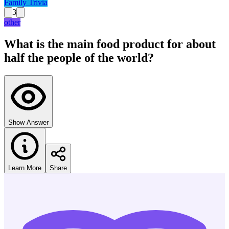
Family Trivia
3
other
What is the main food product for about
half the people of the world?
Show Answer
Learn More
Share