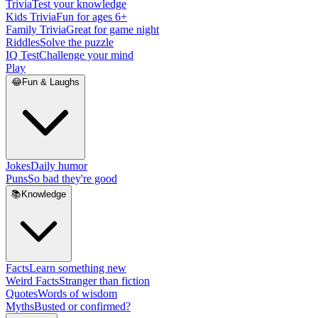
Trivia
Test your knowledge
Kids Trivia
Fun for ages 6+
Family Trivia
Great for game night
Riddles
Solve the puzzle
IQ Test
Challenge your mind
Play
😂
Fun & Laughs
Jokes
Daily humor
Puns
So bad they're good
📚
Knowledge
Facts
Learn something new
Weird Facts
Stranger than fiction
Quotes
Words of wisdom
Myths
Busted or confirmed?