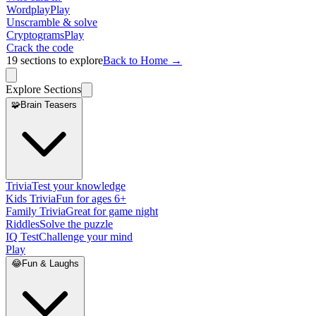
Wordplay
Play
Unscramble & solve
Cryptograms
Play
Crack the code
19
sections to explore
Back to Home →
Explore Sections
🧩
Brain Teasers
Trivia
Test your knowledge
Kids Trivia
Fun for ages 6+
Family Trivia
Great for game night
Riddles
Solve the puzzle
IQ Test
Challenge your mind
Play
😂
Fun & Laughs