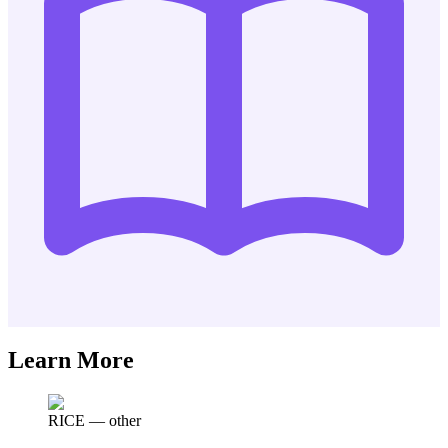
Learn More
RICE
—
other