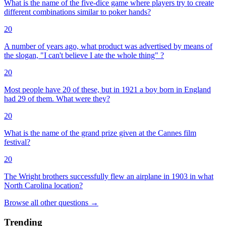
What is the name of the five-dice game where players try to create
different combinations similar to poker hands?
20
A number of years ago, what product was advertised by means of
the slogan, "I can't believe I ate the whole thing" ?
20
Most people have 20 of these, but in 1921 a boy born in England
had 29 of them. What were they?
20
What is the name of the grand prize given at the Cannes film
festival?
20
The Wright brothers successfully flew an airplane in 1903 in what
North Carolina location?
Browse all
other
questions
→
Trending