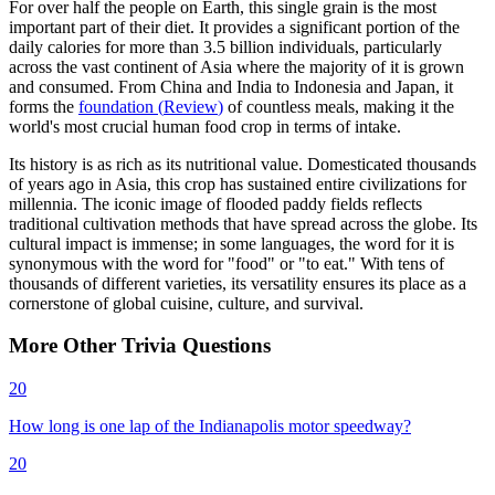
For over half the people on Earth, this single grain is the most
important part of their diet. It provides a significant portion of the
daily calories for more than 3.5 billion individuals, particularly
across the vast continent of Asia where the majority of it is grown
and consumed. From China and India to Indonesia and Japan, it
forms the
foundation
(
Review
)
of countless meals, making it the
world's most crucial human food crop in terms of intake.
Its history is as rich as its nutritional value. Domesticated thousands
of years ago in Asia, this crop has sustained entire civilizations for
millennia. The iconic image of flooded paddy fields reflects
traditional cultivation methods that have spread across the globe. Its
cultural impact is immense; in some languages, the word for it is
synonymous with the word for "food" or "to eat." With tens of
thousands of different varieties, its versatility ensures its place as a
cornerstone of global cuisine, culture, and survival.
More
Other
Trivia
Questions
20
How long is one lap of the Indianapolis motor speedway?
20