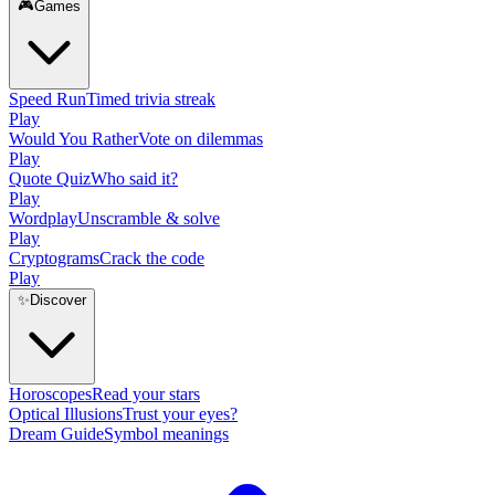
🎮
Games
Speed Run
Timed trivia streak
Play
Would You Rather
Vote on dilemmas
Play
Quote Quiz
Who said it?
Play
Wordplay
Unscramble & solve
Play
Cryptograms
Crack the code
Play
✨
Discover
Horoscopes
Read your stars
Optical Illusions
Trust your eyes?
Dream Guide
Symbol meanings