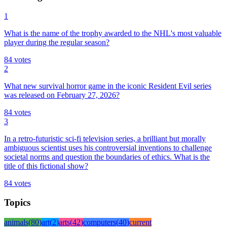
1
What is the name of the trophy awarded to the NHL's most valuable
player during the regular season?
84
votes
2
What new survival horror game in the iconic Resident Evil series
was released on February 27, 2026?
84
votes
3
In a retro-futuristic sci-fi television series, a brilliant but morally
ambiguous scientist uses his controversial inventions to challenge
societal norms and question the boundaries of ethics. What is the
title of this fictional show?
84
votes
Topics
animals
(
80
)
art
(
2
)
arts
(
42
)
computers
(
40
)
current