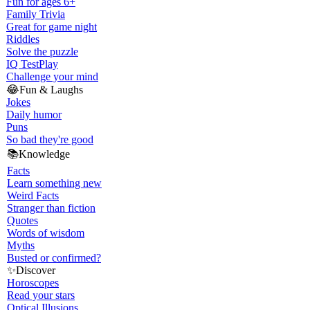
Fun for ages 6+
Family Trivia
Great for game night
Riddles
Solve the puzzle
IQ Test
Play
Challenge your mind
😂
Fun & Laughs
Jokes
Daily humor
Puns
So bad they're good
📚
Knowledge
Facts
Learn something new
Weird Facts
Stranger than fiction
Quotes
Words of wisdom
Myths
Busted or confirmed?
✨
Discover
Horoscopes
Read your stars
Optical Illusions