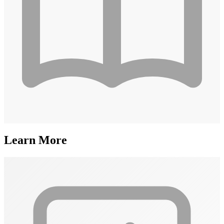
Learn More