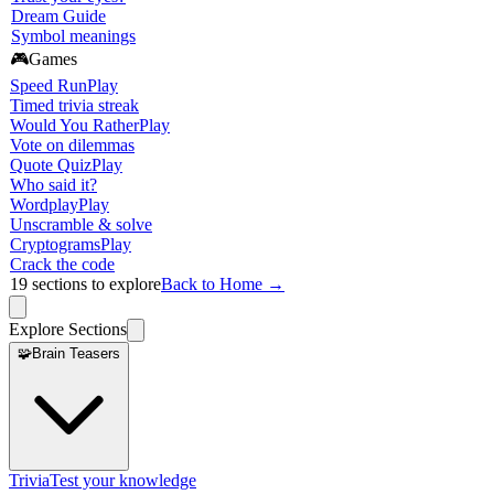
Dream Guide
Symbol meanings
🎮
Games
Speed Run
Play
Timed trivia streak
Would You Rather
Play
Vote on dilemmas
Quote Quiz
Play
Who said it?
Wordplay
Play
Unscramble & solve
Cryptograms
Play
Crack the code
19
sections to explore
Back to Home →
Explore Sections
🧩
Brain Teasers
Trivia
Test your knowledge