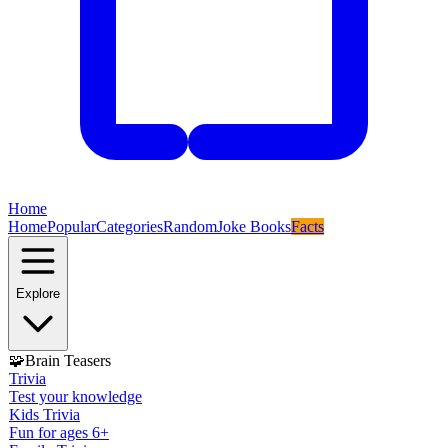
Home
Home
Popular
Categories
Random
Joke Books
Facts
Explore
🧩
Brain Teasers
Trivia
Test your knowledge
Kids Trivia
Fun for ages 6+