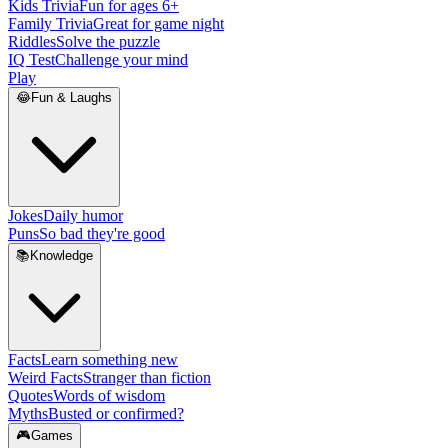
Kids Trivia
Fun for ages 6+
Family Trivia
Great for game night
Riddles
Solve the puzzle
IQ Test
Challenge your mind
Play
😂
Fun & Laughs
Jokes
Daily humor
Puns
So bad they're good
📚
Knowledge
Facts
Learn something new
Weird Facts
Stranger than fiction
Quotes
Words of wisdom
Myths
Busted or confirmed?
🎮
Games