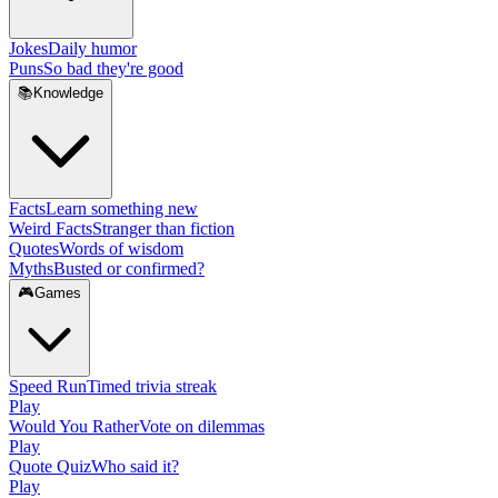
Jokes
Daily humor
Puns
So bad they're good
📚
Knowledge
Facts
Learn something new
Weird Facts
Stranger than fiction
Quotes
Words of wisdom
Myths
Busted or confirmed?
🎮
Games
Speed Run
Timed trivia streak
Play
Would You Rather
Vote on dilemmas
Play
Quote Quiz
Who said it?
Play