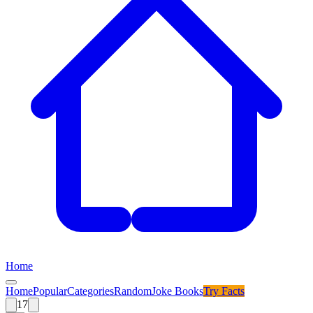
Home
Home
Popular
Categories
Random
Joke Books
Try
Facts
17