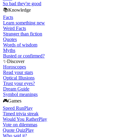
So bad they're good
📚
Knowledge
Facts
Learn something new
Weird Facts
Stranger than fiction
Quotes
Words of wisdom
Myths
Busted or confirmed?
✨
Discover
Horoscopes
Read your stars
Optical Illusions
Trust your eyes?
Dream Guide
Symbol meanings
🎮
Games
Speed Run
Play
Timed trivia streak
Would You Rather
Play
Vote on dilemmas
Quote Quiz
Play
Who said it?