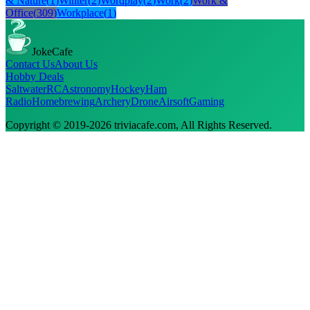
& Nature
(
1
)
Winter
(
2
)
Wordplay
(
2
)
Work
(
2
)
Work &
Office
(
309
)
Workplace
(
1
)
JokeCafe
Contact Us
About Us
Hobby Deals
Saltwater
RC
Astronomy
Hockey
Ham
Radio
Homebrewing
Archery
Drone
Airsoft
Gaming
Copyright © 2019-
2026
triviacafe.com
, All Rights Reserved.