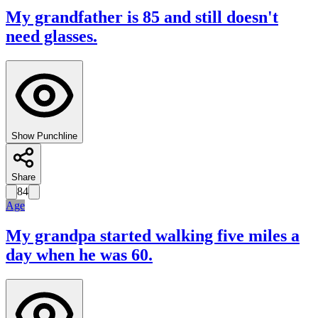
My grandfather is 85 and still doesn't
need glasses.
Show Punchline
Share
84
Age
My grandpa started walking five miles a
day when he was 60.