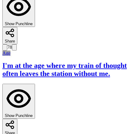
Show Punchline
Share
78
Age
I'm at the age where my train of thought
often leaves the station without me.
Show Punchline
Share