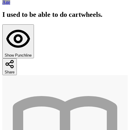
Age
I used to be able to do cartwheels.
Show Punchline
Share