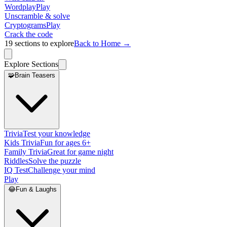
Wordplay
Play
Unscramble & solve
Cryptograms
Play
Crack the code
19
sections to explore
Back to Home →
Explore Sections
🧩
Brain Teasers
Trivia
Test your knowledge
Kids Trivia
Fun for ages 6+
Family Trivia
Great for game night
Riddles
Solve the puzzle
IQ Test
Challenge your mind
Play
😂
Fun & Laughs