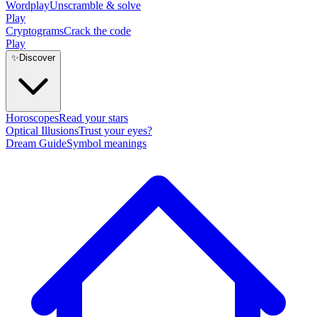
Wordplay
Unscramble & solve
Play
Cryptograms
Crack the code
Play
✨
Discover
Horoscopes
Read your stars
Optical Illusions
Trust your eyes?
Dream Guide
Symbol meanings