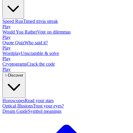
Speed Run
Timed trivia streak
Play
Would You Rather
Vote on dilemmas
Play
Quote Quiz
Who said it?
Play
Wordplay
Unscramble & solve
Play
Cryptograms
Crack the code
Play
✨
Discover
Horoscopes
Read your stars
Optical Illusions
Trust your eyes?
Dream Guide
Symbol meanings