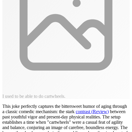
I used to be able to do cartwheels.
This joke perfectly captures the bittersweet humor of aging through
a classic comedic mechanism: the stark
contrast
(
Review
)
between
past youthful vigor and present-day physical realities. The setup
establishes a time when "cartwheels" were a casual feat of agility
and balance, conjuring an image of carefree, boundless energy. The