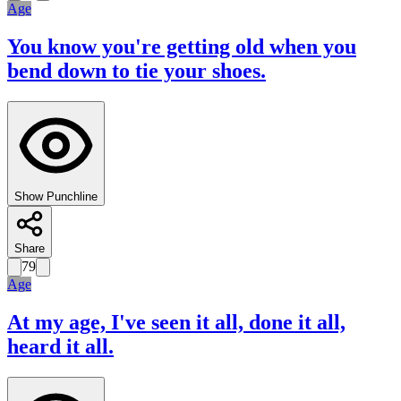
Age
You know you're getting old when you
bend down to tie your shoes.
Show Punchline
Share
79
Age
At my age, I've seen it all, done it all,
heard it all.