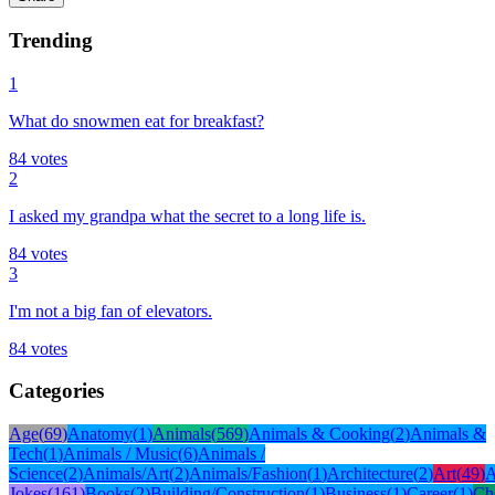
Trending
1
What do snowmen eat for breakfast?
84
votes
2
I asked my grandpa what the secret to a long life is.
84
votes
3
I'm not a big fan of elevators.
84
votes
Categories
Age
(
69
)
Anatomy
(
1
)
Animals
(
569
)
Animals & Cooking
(
2
)
Animals &
Tech
(
1
)
Animals / Music
(
6
)
Animals /
Science
(
2
)
Animals/Art
(
2
)
Animals/Fashion
(
1
)
Architecture
(
2
)
Art
(
49
)
A
Jokes
(
161
)
Books
(
2
)
Building/Construction
(
1
)
Business
(
1
)
Career
(
1
)
Ch