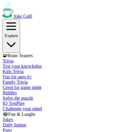
Joke
Café
Explore
🧩
Brain Teasers
Trivia
Test your knowledge
Kids Trivia
Fun for ages 6+
Family Trivia
Great for game night
Riddles
Solve the puzzle
IQ Test
Play
Challenge your mind
😂
Fun & Laughs
Jokes
Daily humor
Puns