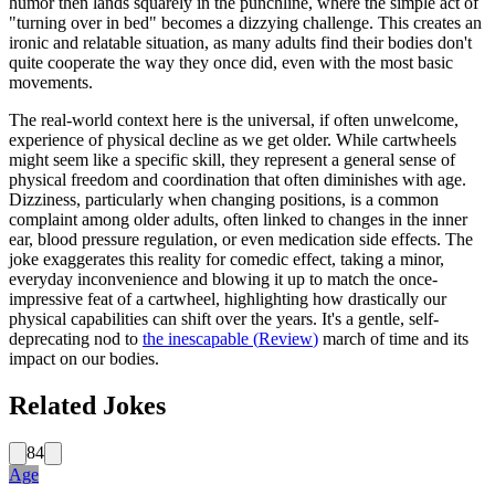
humor then lands squarely in the punchline, where the simple act of
"turning over in bed" becomes a dizzying challenge. This creates an
ironic and relatable situation, as many adults find their bodies don't
quite cooperate the way they once did, even with the most basic
movements.
The real-world context here is the universal, if often unwelcome,
experience of physical decline as we get older. While cartwheels
might seem like a specific skill, they represent a general sense of
physical freedom and coordination that often diminishes with age.
Dizziness, particularly when changing positions, is a common
complaint among older adults, often linked to changes in the inner
ear, blood pressure regulation, or even medication side effects. The
joke exaggerates this reality for comedic effect, taking a minor,
everyday inconvenience and blowing it up to match the once-
impressive feat of a cartwheel, highlighting how drastically our
physical capabilities can shift over the years. It's a gentle, self-
deprecating nod to
the inescapable
(
Review
)
march of time and its
impact on our bodies.
Related Jokes
84
Age