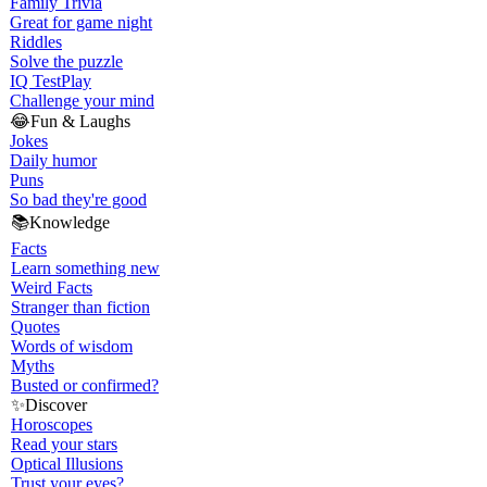
Family Trivia
Great for game night
Riddles
Solve the puzzle
IQ Test
Play
Challenge your mind
😂
Fun & Laughs
Jokes
Daily humor
Puns
So bad they're good
📚
Knowledge
Facts
Learn something new
Weird Facts
Stranger than fiction
Quotes
Words of wisdom
Myths
Busted or confirmed?
✨
Discover
Horoscopes
Read your stars
Optical Illusions
Trust your eyes?