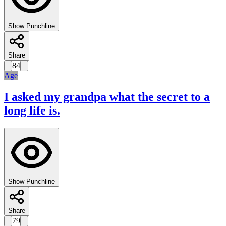
Show Punchline
Share
84
Age
I asked my grandpa what the secret to a
long life is.
Show Punchline
Share
79