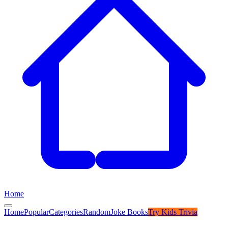
Home
Home
Popular
Categories
Random
Joke Books
Try
Kids Trivia