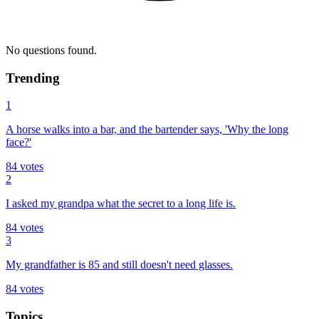
No questions found.
Trending
1
A horse walks into a bar, and the bartender says, 'Why the long
face?'
84
votes
2
I asked my grandpa what the secret to a long life is.
84
votes
3
My grandfather is 85 and still doesn't need glasses.
84
votes
Topics