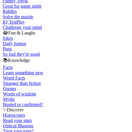
Family Trivia
Great for game night
Riddles
Solve the puzzle
IQ Test
Play
Challenge your mind
😂
Fun & Laughs
Jokes
Daily humor
Puns
So bad they're good
📚
Knowledge
Facts
Learn something new
Weird Facts
Stranger than fiction
Quotes
Words of wisdom
Myths
Busted or confirmed?
✨
Discover
Horoscopes
Read your stars
Optical Illusions
Trust your eyes?