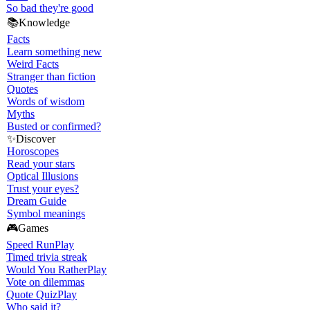
So bad they're good
📚
Knowledge
Facts
Learn something new
Weird Facts
Stranger than fiction
Quotes
Words of wisdom
Myths
Busted or confirmed?
✨
Discover
Horoscopes
Read your stars
Optical Illusions
Trust your eyes?
Dream Guide
Symbol meanings
🎮
Games
Speed Run
Play
Timed trivia streak
Would You Rather
Play
Vote on dilemmas
Quote Quiz
Play
Who said it?