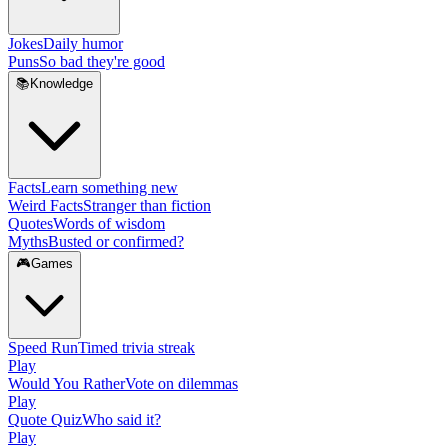
Jokes
Daily humor
Puns
So bad they're good
📚
Knowledge
Facts
Learn something new
Weird Facts
Stranger than fiction
Quotes
Words of wisdom
Myths
Busted or confirmed?
🎮
Games
Speed Run
Timed trivia streak
Play
Would You Rather
Vote on dilemmas
Play
Quote Quiz
Who said it?
Play