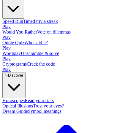
Speed Run
Timed trivia streak
Play
Would You Rather
Vote on dilemmas
Play
Quote Quiz
Who said it?
Play
Wordplay
Unscramble & solve
Play
Cryptograms
Crack the code
Play
✨
Discover
Horoscopes
Read your stars
Optical Illusions
Trust your eyes?
Dream Guide
Symbol meanings