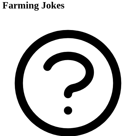
Farming Jokes