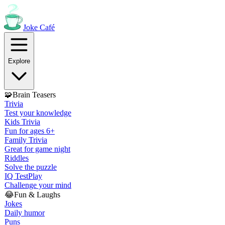
Joke
Café
Explore
🧩
Brain Teasers
Trivia
Test your knowledge
Kids Trivia
Fun for ages 6+
Family Trivia
Great for game night
Riddles
Solve the puzzle
IQ Test
Play
Challenge your mind
😂
Fun & Laughs
Jokes
Daily humor
Puns