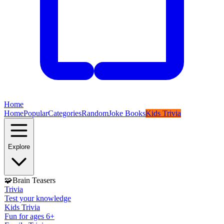
Home
Home
Popular
Categories
Random
Joke Books
Kids Trivia
Explore
🧩
Brain Teasers
Trivia
Test your knowledge
Kids Trivia
Fun for ages 6+