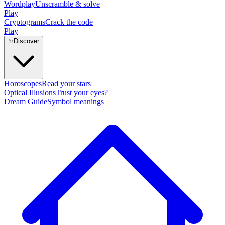
Wordplay
Unscramble & solve
Play
Cryptograms
Crack the code
Play
✨
Discover
Horoscopes
Read your stars
Optical Illusions
Trust your eyes?
Dream Guide
Symbol meanings