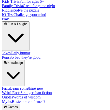
Kids Trivia
Fun for ages 6+
Family Trivia
Great for game night
Riddles
Solve the puzzle
IQ Test
Challenge your mind
Play
😂
Fun & Laughs
Jokes
Daily humor
Puns
So bad they're good
📚
Knowledge
Facts
Learn something new
Weird Facts
Stranger than fiction
Quotes
Words of wisdom
Myths
Busted or confirmed?
🎮
Games