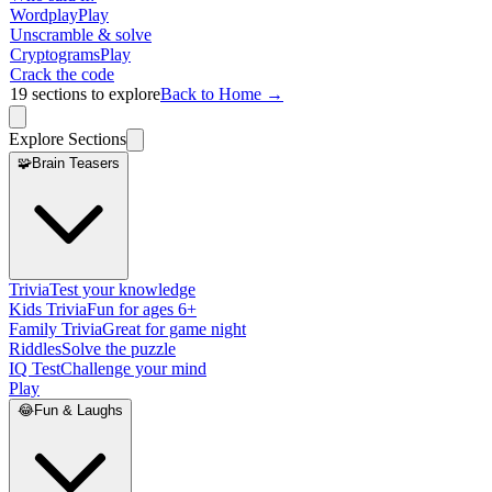
Wordplay
Play
Unscramble & solve
Cryptograms
Play
Crack the code
19
sections to explore
Back to Home →
Explore Sections
🧩
Brain Teasers
Trivia
Test your knowledge
Kids Trivia
Fun for ages 6+
Family Trivia
Great for game night
Riddles
Solve the puzzle
IQ Test
Challenge your mind
Play
😂
Fun & Laughs