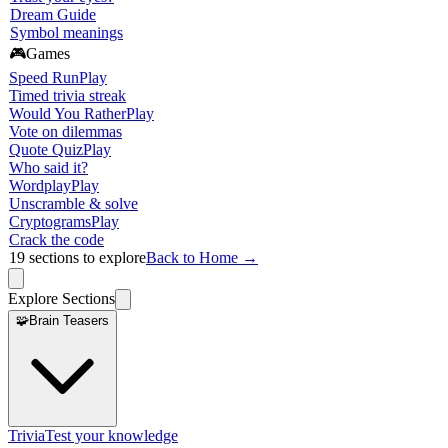
Dream Guide
Symbol meanings
🎮
Games
Speed Run
Play
Timed trivia streak
Would You Rather
Play
Vote on dilemmas
Quote Quiz
Play
Who said it?
Wordplay
Play
Unscramble & solve
Cryptograms
Play
Crack the code
19
sections to explore
Back to Home →
Explore Sections
🧩
Brain Teasers
Trivia
Test your knowledge