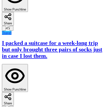
Show Punchline
Share
45
Travel
I packed a suitcase for a week-long trip
but only brought three pairs of socks just
in case I lost them.
Show Punchline
Share