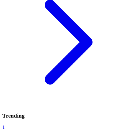
Trending
1