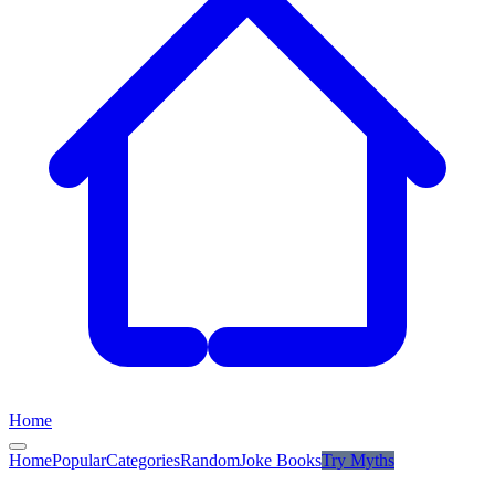
Home
Home
Popular
Categories
Random
Joke Books
Try
Myths