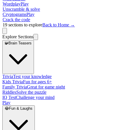
Wordplay
Play
Unscramble & solve
Cryptograms
Play
Crack the code
19
sections to explore
Back to Home →
Explore Sections
🧩
Brain Teasers
Trivia
Test your knowledge
Kids Trivia
Fun for ages 6+
Family Trivia
Great for game night
Riddles
Solve the puzzle
IQ Test
Challenge your mind
Play
😂
Fun & Laughs