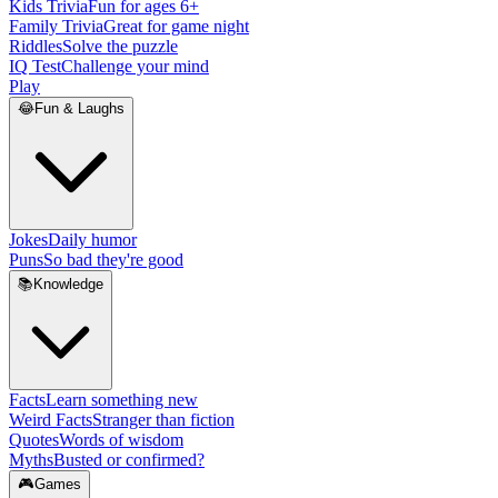
Kids Trivia
Fun for ages 6+
Family Trivia
Great for game night
Riddles
Solve the puzzle
IQ Test
Challenge your mind
Play
😂
Fun & Laughs
Jokes
Daily humor
Puns
So bad they're good
📚
Knowledge
Facts
Learn something new
Weird Facts
Stranger than fiction
Quotes
Words of wisdom
Myths
Busted or confirmed?
🎮
Games