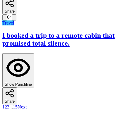
Share
64
Travel
I booked a trip to a remote cabin that
promised total silence.
Show Punchline
Share
1
2
3
...
15
Next