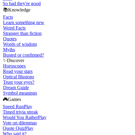
So bad they're good
📚
Knowledge
Facts
Learn something new
Weird Facts
Stranger than fiction
Quotes
Words of wisdom
Myths
Busted or confirmed?
✨
Discover
Horoscopes
Read your stars
Optical Illusions
Trust your eyes?
Dream Guide
Symbol meanings
🎮
Games
Speed Run
Play
Timed trivia streak
Would You Rather
Play
Vote on dilemmas
Quote Quiz
Play
Who said it?