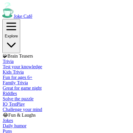
Joke
Café
Explore
🧩
Brain Teasers
Trivia
Test your knowledge
Kids Trivia
Fun for ages 6+
Family Trivia
Great for game night
Riddles
Solve the puzzle
IQ Test
Play
Challenge your mind
😂
Fun & Laughs
Jokes
Daily humor
Puns