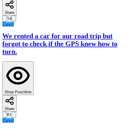
Share
54
Travel
We rented a car for our road trip but
forgot to check if the GPS knew how to
turn.
Show Punchline
Share
81
Travel