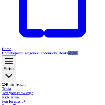
Home
Home
Popular
Categories
Random
Joke Books
Myths
Explore
🧩
Brain Teasers
Trivia
Test your knowledge
Kids Trivia
Fun for ages 6+