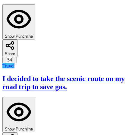
Show Punchline
Share
54
Travel
I decided to take the scenic route on my
road trip to save gas.
Show Punchline