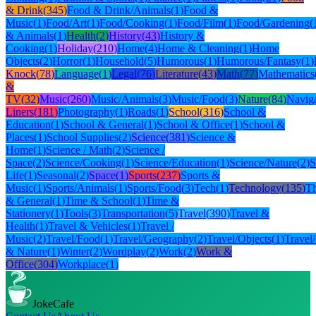
& Drink
(
345
)
Food & Drink/Animals
(
1
)
Food &
Music
(
1
)
Food/Art
(
1
)
Food/Cooking
(
1
)
Food/Film
(
1
)
Food/Gardening
(
& Animals
(
1
)
Health
(
2
)
History
(
43
)
History &
Cooking
(
1
)
Holiday
(
210
)
Home
(
4
)
Home & Cleaning
(
1
)
Home
Objects
(
2
)
Horror
(
1
)
Household
(
5
)
Humorous
(
1
)
Humorous/Fantasy
(
1
)
Knock
(
78
)
Language
(
1
)
Legal
(
76
)
Literature
(
43
)
Math
(
77
)
Mathematics
&
TV
(
32
)
Music
(
260
)
Music/Animals
(
3
)
Music/Food
(
3
)
Nature
(
84
)
Naviga
Liners
(
181
)
Photography
(
1
)
Roads
(
1
)
School
(
316
)
School &
Education
(
1
)
School & General
(
1
)
School & Office
(
1
)
School &
Places
(
1
)
School Supplies
(
2
)
Science
(
381
)
Science &
Home
(
1
)
Science / Math
(
2
)
Science /
Space
(
2
)
Science/Cooking
(
1
)
Science/Education
(
1
)
Science/Nature
(
2
)
S
Life
(
1
)
Seasonal
(
2
)
Space
(
1
)
Sports
(
237
)
Sports &
Music
(
1
)
Sports/Animals
(
1
)
Sports/Food
(
3
)
Tech
(
1
)
Technology
(
135
)
Th
& General
(
1
)
Time & School
(
1
)
Time &
Stationery
(
1
)
Tools
(
3
)
Transportation
(
5
)
Travel
(
390
)
Travel &
Health
(
1
)
Travel & Vehicles
(
1
)
Travel /
Music
(
2
)
Travel/Food
(
1
)
Travel/Geography
(
2
)
Travel/Objects
(
1
)
Travel
& Nature
(
1
)
Winter
(
2
)
Wordplay
(
2
)
Work
(
2
)
Work &
Office
(
304
)
Workplace
(
1
)
JokeCafe