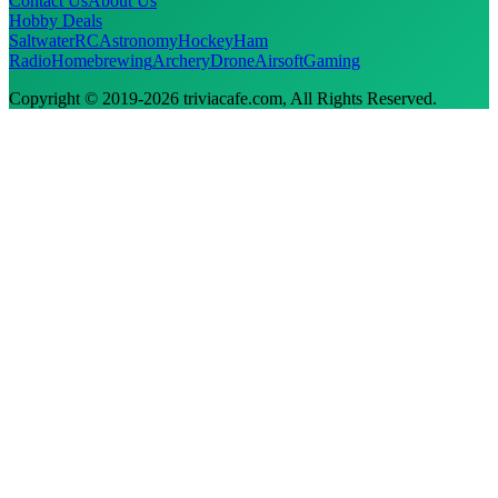
Contact Us
About Us
Hobby Deals
Saltwater
RC
Astronomy
Hockey
Ham
Radio
Homebrewing
Archery
Drone
Airsoft
Gaming
Copyright © 2019-
2026
triviacafe.com
, All Rights Reserved.