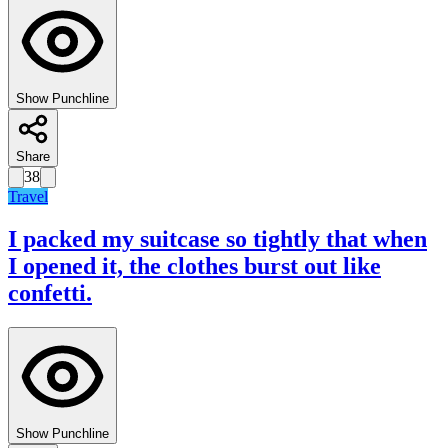
Show Punchline
Share
38
Travel
I packed my suitcase so tightly that when
I opened it, the clothes burst out like
confetti.
Show Punchline