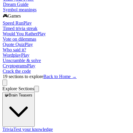
Dream Guide
Symbol meanings
🎮
Games
Speed Run
Play
Timed trivia streak
Would You Rather
Play
Vote on dilemmas
Quote Quiz
Play
Who said it?
Wordplay
Play
Unscramble & solve
Cryptograms
Play
Crack the code
19
sections to explore
Back to Home →
Explore Sections
🧩
Brain Teasers
Trivia
Test your knowledge