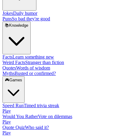
Jokes
Daily humor
Puns
So bad they're good
📚
Knowledge
Facts
Learn something new
Weird Facts
Stranger than fiction
Quotes
Words of wisdom
Myths
Busted or confirmed?
🎮
Games
Speed Run
Timed trivia streak
Play
Would You Rather
Vote on dilemmas
Play
Quote Quiz
Who said it?
Play