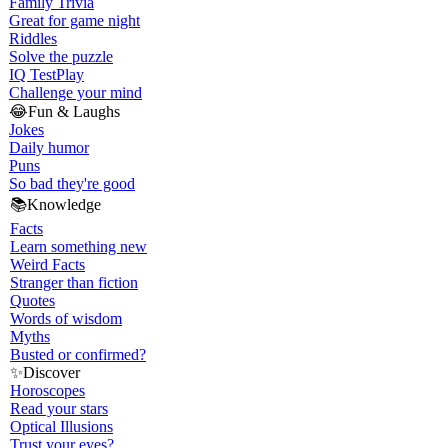
Family Trivia
Great for game night
Riddles
Solve the puzzle
IQ Test
Play
Challenge your mind
😂
Fun & Laughs
Jokes
Daily humor
Puns
So bad they're good
📚
Knowledge
Facts
Learn something new
Weird Facts
Stranger than fiction
Quotes
Words of wisdom
Myths
Busted or confirmed?
✨
Discover
Horoscopes
Read your stars
Optical Illusions
Trust your eyes?