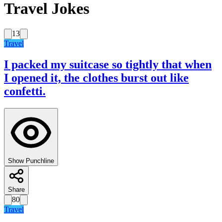
Travel Jokes
13
Travel
I packed my suitcase so tightly that when
I opened it, the clothes burst out like
confetti.
Show Punchline
Share
80
Travel