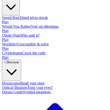
Speed Run
Timed trivia streak
Play
Would You Rather
Vote on dilemmas
Play
Quote Quiz
Who said it?
Play
Wordplay
Unscramble & solve
Play
Cryptograms
Crack the code
Play
✨
Discover
Horoscopes
Read your stars
Optical Illusions
Trust your eyes?
Dream Guide
Symbol meanings