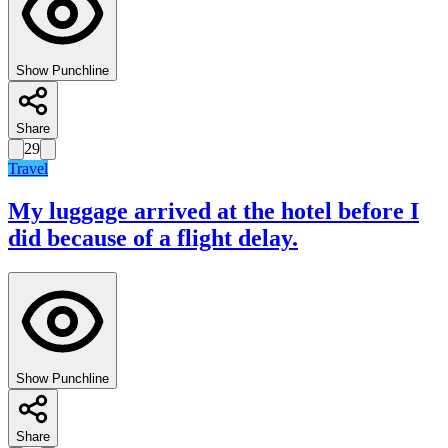
Show Punchline
Share
29
Travel
My luggage arrived at the hotel before I
did because of a flight delay.
Show Punchline
Share