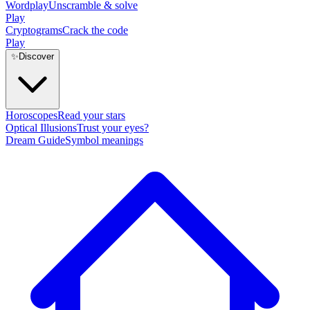
Wordplay
Unscramble & solve
Play
Cryptograms
Crack the code
Play
✨
Discover
Horoscopes
Read your stars
Optical Illusions
Trust your eyes?
Dream Guide
Symbol meanings