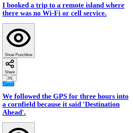
I booked a trip to a remote island where
there was no Wi-Fi or cell service.
Show Punchline
Share
36
Travel
We followed the GPS for three hours into
a cornfield because it said 'Destination
Ahead'.