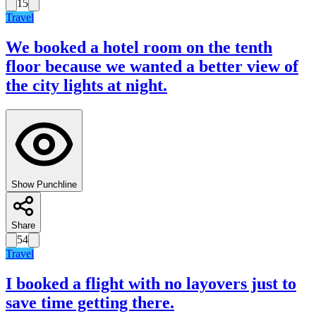
15
Travel
We booked a hotel room on the tenth
floor because we wanted a better view of
the city lights at night.
Show Punchline
Share
54
Travel
I booked a flight with no layovers just to
save time getting there.