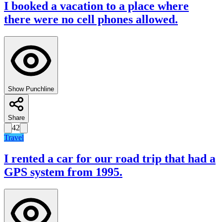
I booked a vacation to a place where
there were no cell phones allowed.
Show Punchline
Share
42
Travel
I rented a car for our road trip that had a
GPS system from 1995.