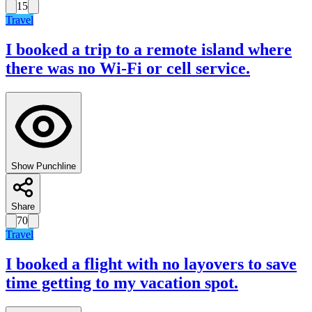
15
Travel
I booked a trip to a remote island where
there was no Wi-Fi or cell service.
Show Punchline
Share
70
Travel
I booked a flight with no layovers to save
time getting to my vacation spot.