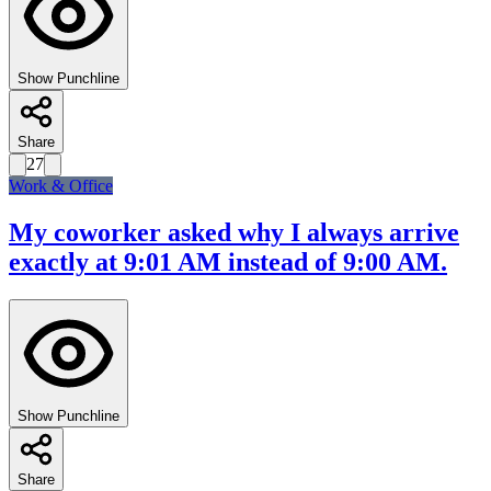
Show Punchline
Share
27
Work & Office
My coworker asked why I always arrive
exactly at 9:01 AM instead of 9:00 AM.
Show Punchline
Share