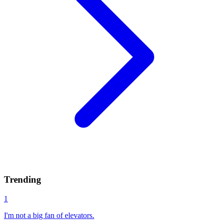
Trending
1
I'm not a big fan of elevators.