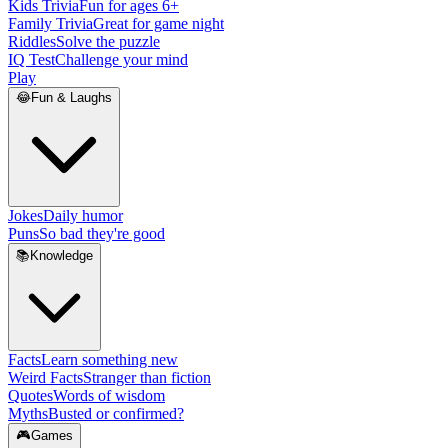
Kids Trivia
Fun for ages 6+
Family Trivia
Great for game night
Riddles
Solve the puzzle
IQ Test
Challenge your mind
Play
😂
Fun & Laughs
Jokes
Daily humor
Puns
So bad they're good
📚
Knowledge
Facts
Learn something new
Weird Facts
Stranger than fiction
Quotes
Words of wisdom
Myths
Busted or confirmed?
🎮
Games