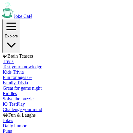
Joke
Café
Explore
🧩
Brain Teasers
Trivia
Test your knowledge
Kids Trivia
Fun for ages 6+
Family Trivia
Great for game night
Riddles
Solve the puzzle
IQ Test
Play
Challenge your mind
😂
Fun & Laughs
Jokes
Daily humor
Puns