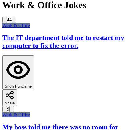
Work & Office Jokes
44
Work & Office
The IT department told me to restart my
computer to fix the error.
Show Punchline
Share
9
Work & Office
My boss told me there was no room for