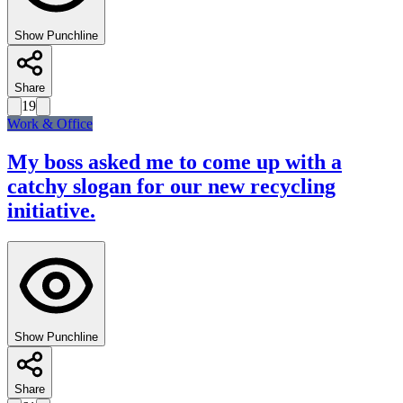
Show Punchline
Share
19
Work & Office
My boss asked me to come up with a
catchy slogan for our new recycling
initiative.
Show Punchline
Share