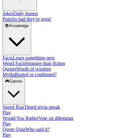
Jokes
Daily humor
Puns
So bad they're good
📚
Knowledge
Facts
Learn something new
Weird Facts
Stranger than fiction
Quotes
Words of wisdom
Myths
Busted or confirmed?
🎮
Games
Speed Run
Timed trivia streak
Play
Would You Rather
Vote on dilemmas
Play
Quote Quiz
Who said it?
Play