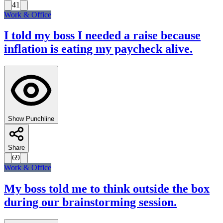
41
Work & Office
I told my boss I needed a raise because
inflation is eating my paycheck alive.
Show Punchline
Share
69
Work & Office
My boss told me to think outside the box
during our brainstorming session.