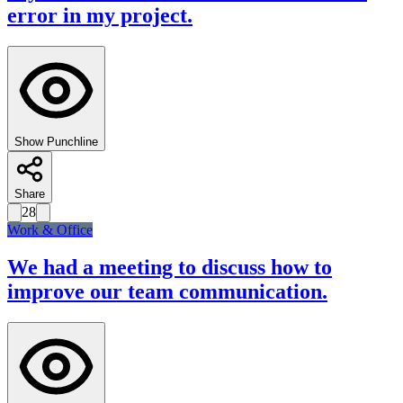
error in my project.
Show Punchline
Share
28
Work & Office
We had a meeting to discuss how to
improve our team communication.