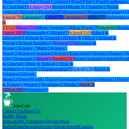
Music
(
1
)
Food/Art
(
1
)
Food/Cooking
(
1
)
Food/Film
(
1
)
Food/Gardening
(
& Cooking
(
1
)
Holiday
(
204
)
Home
(
4
)
Home & Cleaning
(
1
)
Home
Objects
(
2
)
Horror
(
1
)
Household
(
5
)
Humorous
(
1
)
Humorous/Fantasy
(
1
)
Knock
(
78
)
Language
(
1
)
Legal
(
76
)
Literature
(
43
)
Math
(
77
)
Mathematics
&
TV
(
32
)
Music
(
254
)
Music/Animals
(
2
)
Music/Food
(
2
)
Nature
(
84
)
Naviga
Liners
(
180
)
Photography
(
1
)
Roads
(
1
)
School
(
310
)
School &
Education
(
1
)
School & General
(
1
)
School & Office
(
1
)
School &
Places
(
1
)
School Supplies
(
1
)
Science
(
374
)
Science &
Home
(
1
)
Science / Math
(
2
)
Science /
Space
(
2
)
Science/Cooking
(
1
)
Science/Education
(
1
)
Science/Nature
(
1
)
S
Life
(
1
)
Seasonal
(
2
)
Space
(
1
)
Sports
(
232
)
Sports/Animals
(
1
)
Sports/Food
& General
(
1
)
Time & School
(
1
)
Time &
Stationery
(
1
)
Tools
(
3
)
Transportation
(
5
)
Travel
(
378
)
Travel &
Vehicles
(
1
)
Travel /
Music
(
2
)
Travel/Food
(
1
)
Travel/Geography
(
2
)
Travel/Objects
(
1
)
Travel
& Nature
(
1
)
Winter
(
2
)
Wordplay
(
2
)
Work
(
2
)
Work &
Office
(
298
)
Workplace
(
1
)
JokeCafe
Contact Us
About Us
Hobby Deals
Saltwater
RC
Astronomy
Hockey
Ham
Radio
Homebrewing
Archery
Drone
Airsoft
Gaming