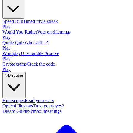
Speed Run
Timed trivia streak
Play
Would You Rather
Vote on dilemmas
Play
Quote Quiz
Who said it?
Play
Wordplay
Unscramble & solve
Play
Cryptograms
Crack the code
Play
✨
Discover
Horoscopes
Read your stars
Optical Illusions
Trust your eyes?
Dream Guide
Symbol meanings