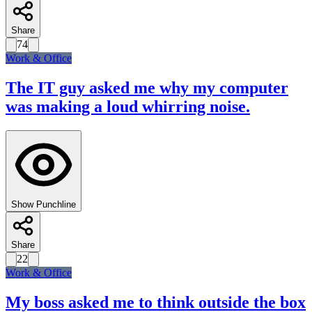
Share
74
Work & Office
The IT guy asked me why my computer
was making a loud whirring noise.
Show Punchline
Share
22
Work & Office
My boss asked me to think outside the box