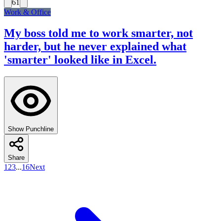
61
Work & Office
My boss told me to work smarter, not
harder, but he never explained what
'smarter' looked like in Excel.
Show Punchline
Share
1
2
3
...
16
Next