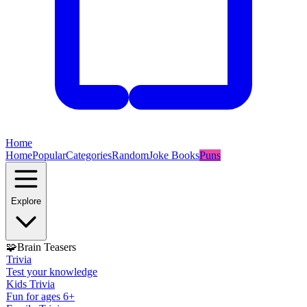
Home
Home
Popular
Categories
Random
Joke Books
Puns
Explore
🧩
Brain Teasers
Trivia
Test your knowledge
Kids Trivia
Fun for ages 6+