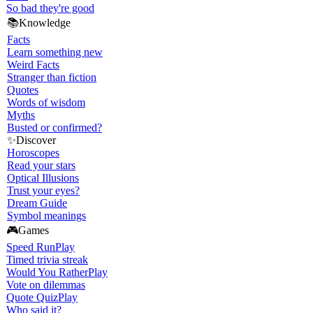
So bad they're good
📚
Knowledge
Facts
Learn something new
Weird Facts
Stranger than fiction
Quotes
Words of wisdom
Myths
Busted or confirmed?
✨
Discover
Horoscopes
Read your stars
Optical Illusions
Trust your eyes?
Dream Guide
Symbol meanings
🎮
Games
Speed Run
Play
Timed trivia streak
Would You Rather
Play
Vote on dilemmas
Quote Quiz
Play
Who said it?