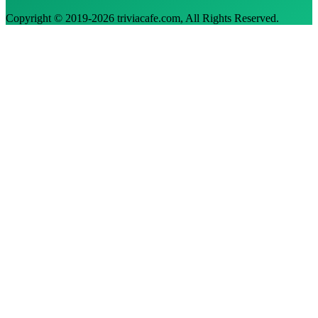
Copyright © 2019-
2026
triviacafe.com
, All Rights Reserved.