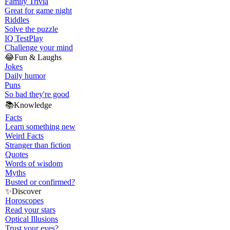
Family Trivia
Great for game night
Riddles
Solve the puzzle
IQ Test
Play
Challenge your mind
😂
Fun & Laughs
Jokes
Daily humor
Puns
So bad they're good
📚
Knowledge
Facts
Learn something new
Weird Facts
Stranger than fiction
Quotes
Words of wisdom
Myths
Busted or confirmed?
✨
Discover
Horoscopes
Read your stars
Optical Illusions
Trust your eyes?