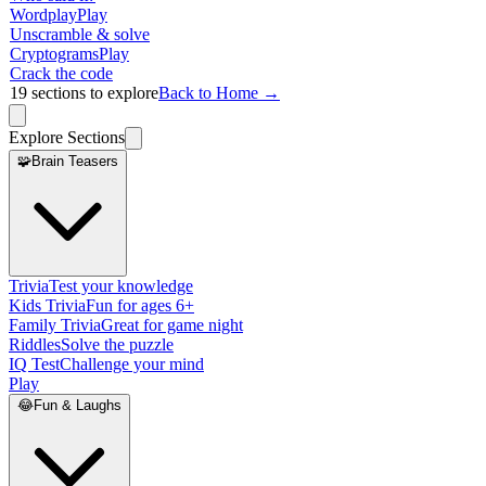
Wordplay
Play
Unscramble & solve
Cryptograms
Play
Crack the code
19
sections to explore
Back to Home →
Explore Sections
🧩
Brain Teasers
Trivia
Test your knowledge
Kids Trivia
Fun for ages 6+
Family Trivia
Great for game night
Riddles
Solve the puzzle
IQ Test
Challenge your mind
Play
😂
Fun & Laughs