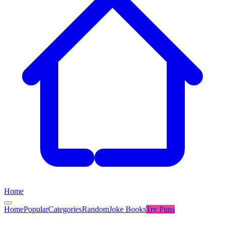
Home
Home
Popular
Categories
Random
Joke Books
Try
Puns