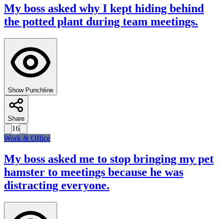
My boss asked why I kept hiding behind
the potted plant during team meetings.
Show Punchline
Share
16
Work & Office
My boss asked me to stop bringing my pet
hamster to meetings because he was
distracting everyone.