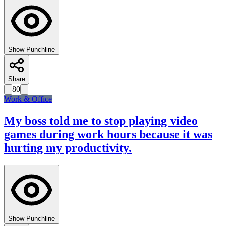
Show Punchline
Share
80
Work & Office
My boss told me to stop playing video
games during work hours because it was
hurting my productivity.
Show Punchline