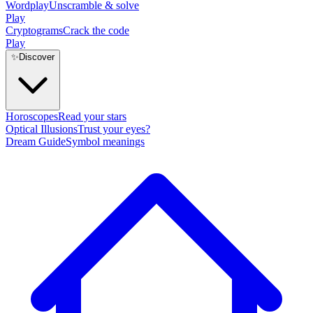
Wordplay
Unscramble & solve
Play
Cryptograms
Crack the code
Play
✨
Discover
Horoscopes
Read your stars
Optical Illusions
Trust your eyes?
Dream Guide
Symbol meanings