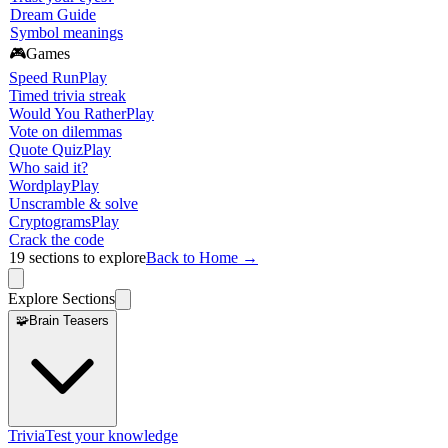
Dream Guide
Symbol meanings
🎮
Games
Speed Run
Play
Timed trivia streak
Would You Rather
Play
Vote on dilemmas
Quote Quiz
Play
Who said it?
Wordplay
Play
Unscramble & solve
Cryptograms
Play
Crack the code
19
sections to explore
Back to Home →
Explore Sections
🧩
Brain Teasers
Trivia
Test your knowledge