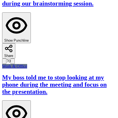
during our brainstorming session.
Show Punchline
Share
70
Work & Office
My boss told me to stop looking at my
phone during the meeting and focus on
the presentation.