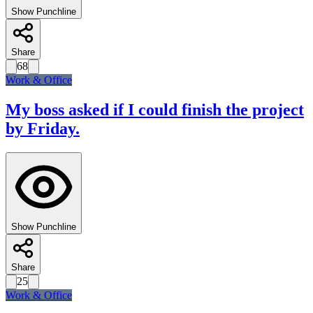
Show Punchline
Share
68
Work & Office
My boss asked if I could finish the project
by Friday.
Show Punchline
Share
25
Work & Office