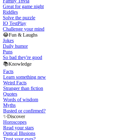
Family Trivia
Great for game night
Riddles
Solve the puzzle
IQ Test
Play
Challenge your mind
😂
Fun & Laughs
Jokes
Daily humor
Puns
So bad they're good
📚
Knowledge
Facts
Learn something new
Weird Facts
Stranger than fiction
Quotes
Words of wisdom
Myths
Busted or confirmed?
✨
Discover
Horoscopes
Read your stars
Optical Illusions
Trust your eyes?