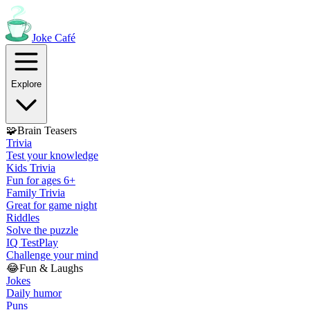
Joke
Café
Explore
🧩
Brain Teasers
Trivia
Test your knowledge
Kids Trivia
Fun for ages 6+
Family Trivia
Great for game night
Riddles
Solve the puzzle
IQ Test
Play
Challenge your mind
😂
Fun & Laughs
Jokes
Daily humor
Puns