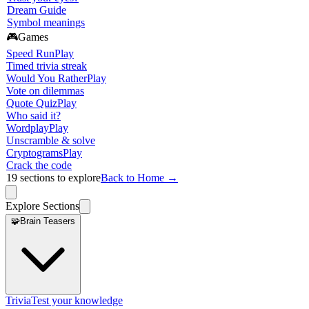
Dream Guide
Symbol meanings
🎮
Games
Speed Run
Play
Timed trivia streak
Would You Rather
Play
Vote on dilemmas
Quote Quiz
Play
Who said it?
Wordplay
Play
Unscramble & solve
Cryptograms
Play
Crack the code
19
sections to explore
Back to Home →
Explore Sections
🧩
Brain Teasers
Trivia
Test your knowledge