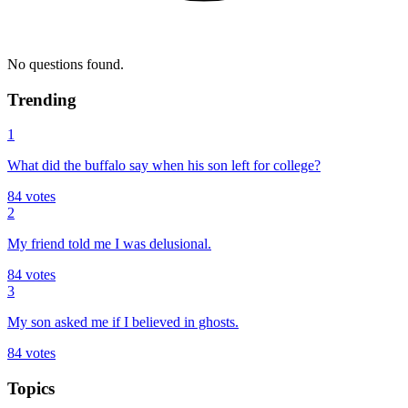
No questions found.
Trending
1
What did the buffalo say when his son left for college?
84
votes
2
My friend told me I was delusional.
84
votes
3
My son asked me if I believed in ghosts.
84
votes
Topics