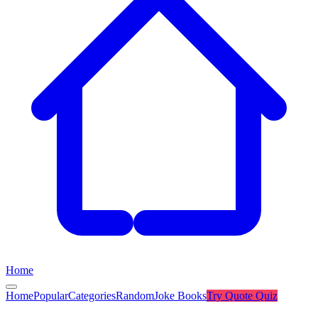
Home
Home
Popular
Categories
Random
Joke Books
Try
Quote Quiz