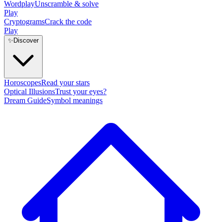
Wordplay
Unscramble & solve
Play
Cryptograms
Crack the code
Play
✨
Discover
Horoscopes
Read your stars
Optical Illusions
Trust your eyes?
Dream Guide
Symbol meanings