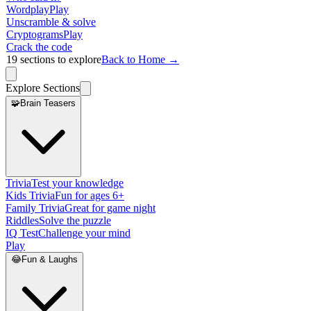
Wordplay
Play
Unscramble & solve
Cryptograms
Play
Crack the code
19
sections to explore
Back to Home →
Explore Sections
🧩
Brain Teasers
Trivia
Test your knowledge
Kids Trivia
Fun for ages 6+
Family Trivia
Great for game night
Riddles
Solve the puzzle
IQ Test
Challenge your mind
Play
😂
Fun & Laughs