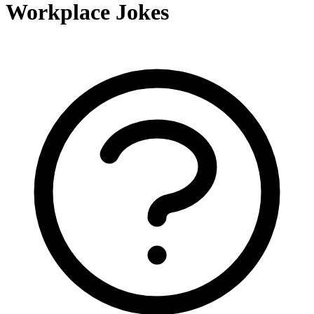
Workplace Jokes