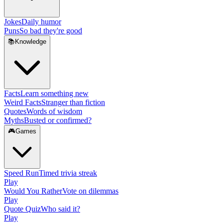
Jokes
Daily humor
Puns
So bad they're good
📚
Knowledge
Facts
Learn something new
Weird Facts
Stranger than fiction
Quotes
Words of wisdom
Myths
Busted or confirmed?
🎮
Games
Speed Run
Timed trivia streak
Play
Would You Rather
Vote on dilemmas
Play
Quote Quiz
Who said it?
Play