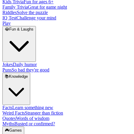
Kids Trivia
Fun for ages 6+
Family Trivia
Great for game night
Riddles
Solve the puzzle
IQ Test
Challenge your mind
Play
😂
Fun & Laughs
Jokes
Daily humor
Puns
So bad they're good
📚
Knowledge
Facts
Learn something new
Weird Facts
Stranger than fiction
Quotes
Words of wisdom
Myths
Busted or confirmed?
🎮
Games