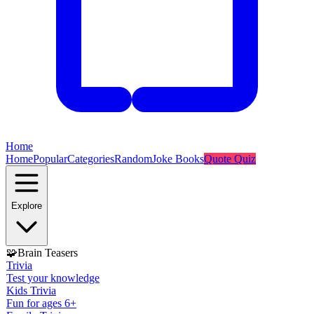
Home
Home
Popular
Categories
Random
Joke Books
Quote Quiz
Explore
🧩
Brain Teasers
Trivia
Test your knowledge
Kids Trivia
Fun for ages 6+