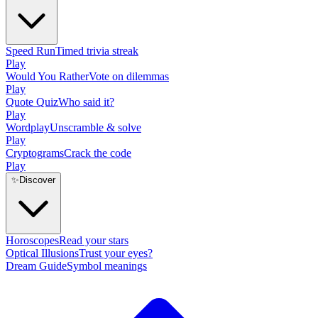
Speed Run
Timed trivia streak
Play
Would You Rather
Vote on dilemmas
Play
Quote Quiz
Who said it?
Play
Wordplay
Unscramble & solve
Play
Cryptograms
Crack the code
Play
✨
Discover
Horoscopes
Read your stars
Optical Illusions
Trust your eyes?
Dream Guide
Symbol meanings