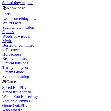
So bad they're good
📚
Knowledge
Facts
Learn something new
Weird Facts
Stranger than fiction
Quotes
Words of wisdom
Myths
Busted or confirmed?
✨
Discover
Horoscopes
Read your stars
Optical Illusions
Trust your eyes?
Dream Guide
Symbol meanings
🎮
Games
Speed Run
Play
Timed trivia streak
Would You Rather
Play
Vote on dilemmas
Quote Quiz
Play
Who said it?