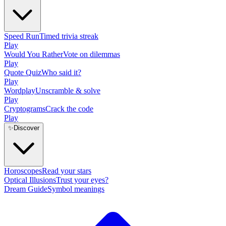
Speed Run
Timed trivia streak
Play
Would You Rather
Vote on dilemmas
Play
Quote Quiz
Who said it?
Play
Wordplay
Unscramble & solve
Play
Cryptograms
Crack the code
Play
✨
Discover
Horoscopes
Read your stars
Optical Illusions
Trust your eyes?
Dream Guide
Symbol meanings