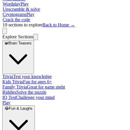
Wordplay
Play
Unscramble & solve
Cryptograms
Play
Crack the code
19
sections to explore
Back to Home →
Explore Sections
🧩
Brain Teasers
Trivia
Test your knowledge
Kids Trivia
Fun for ages 6+
Family Trivia
Great for game night
Riddles
Solve the puzzle
IQ Test
Challenge your mind
Play
😂
Fun & Laughs