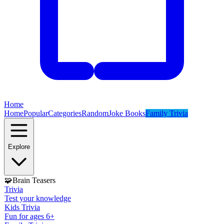
Home
Home
Popular
Categories
Random
Joke Books
Family Trivia
Explore
🧩
Brain Teasers
Trivia
Test your knowledge
Kids Trivia
Fun for ages 6+