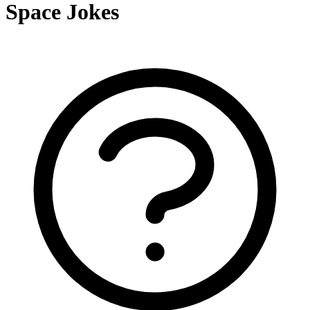
Space Jokes