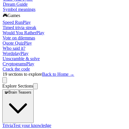
Dream Guide
Symbol meanings
🎮
Games
Speed Run
Play
Timed trivia streak
Would You Rather
Play
Vote on dilemmas
Quote Quiz
Play
Who said it?
Wordplay
Play
Unscramble & solve
Cryptograms
Play
Crack the code
19
sections to explore
Back to Home →
Explore Sections
🧩
Brain Teasers
Trivia
Test your knowledge