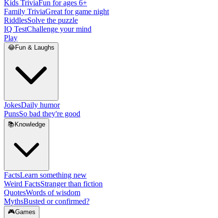
Kids Trivia
Fun for ages 6+
Family Trivia
Great for game night
Riddles
Solve the puzzle
IQ Test
Challenge your mind
Play
😂
Fun & Laughs
Jokes
Daily humor
Puns
So bad they're good
📚
Knowledge
Facts
Learn something new
Weird Facts
Stranger than fiction
Quotes
Words of wisdom
Myths
Busted or confirmed?
🎮
Games