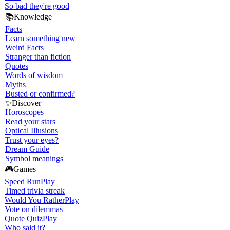
So bad they're good
📚
Knowledge
Facts
Learn something new
Weird Facts
Stranger than fiction
Quotes
Words of wisdom
Myths
Busted or confirmed?
✨
Discover
Horoscopes
Read your stars
Optical Illusions
Trust your eyes?
Dream Guide
Symbol meanings
🎮
Games
Speed Run
Play
Timed trivia streak
Would You Rather
Play
Vote on dilemmas
Quote Quiz
Play
Who said it?