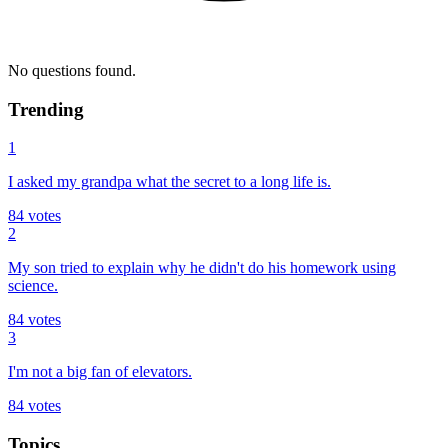
No questions found.
Trending
1
I asked my grandpa what the secret to a long life is.
84
votes
2
My son tried to explain why he didn't do his homework using
science.
84
votes
3
I'm not a big fan of elevators.
84
votes
Topics