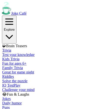
Joke
Café
Explore
🧩
Brain Teasers
Trivia
Test your knowledge
Kids Trivia
Fun for ages 6+
Family Trivia
Great for game night
Riddles
Solve the puzzle
IQ Test
Play
Challenge your mind
😂
Fun & Laughs
Jokes
Daily humor
Puns