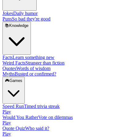
Jokes
Daily humor
Puns
So bad they're good
📚
Knowledge
Facts
Learn something new
Weird Facts
Stranger than fiction
Quotes
Words of wisdom
Myths
Busted or confirmed?
🎮
Games
Speed Run
Timed trivia streak
Play
Would You Rather
Vote on dilemmas
Play
Quote Quiz
Who said it?
Play