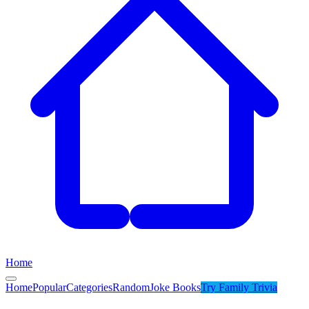
Home
Home
Popular
Categories
Random
Joke Books
Try
Family Trivia