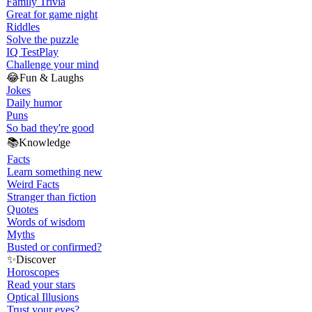
Family Trivia
Great for game night
Riddles
Solve the puzzle
IQ Test
Play
Challenge your mind
😂
Fun & Laughs
Jokes
Daily humor
Puns
So bad they're good
📚
Knowledge
Facts
Learn something new
Weird Facts
Stranger than fiction
Quotes
Words of wisdom
Myths
Busted or confirmed?
✨
Discover
Horoscopes
Read your stars
Optical Illusions
Trust your eyes?