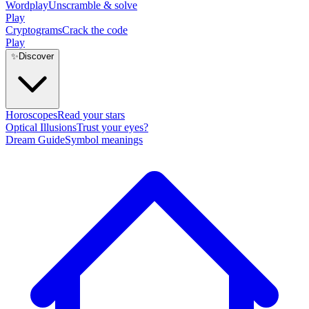
Wordplay
Unscramble & solve
Play
Cryptograms
Crack the code
Play
✨
Discover
Horoscopes
Read your stars
Optical Illusions
Trust your eyes?
Dream Guide
Symbol meanings