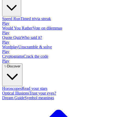
Speed Run
Timed trivia streak
Play
Would You Rather
Vote on dilemmas
Play
Quote Quiz
Who said it?
Play
Wordplay
Unscramble & solve
Play
Cryptograms
Crack the code
Play
✨
Discover
Horoscopes
Read your stars
Optical Illusions
Trust your eyes?
Dream Guide
Symbol meanings