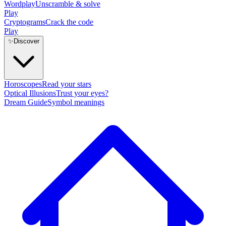
Wordplay
Unscramble & solve
Play
Cryptograms
Crack the code
Play
✨
Discover
Horoscopes
Read your stars
Optical Illusions
Trust your eyes?
Dream Guide
Symbol meanings