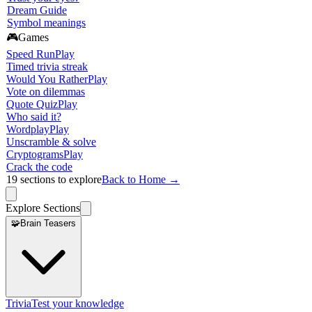
Dream Guide
Symbol meanings
🎮
Games
Speed Run
Play
Timed trivia streak
Would You Rather
Play
Vote on dilemmas
Quote Quiz
Play
Who said it?
Wordplay
Play
Unscramble & solve
Cryptograms
Play
Crack the code
19
sections to explore
Back to Home →
Explore Sections
🧩
Brain Teasers
Trivia
Test your knowledge