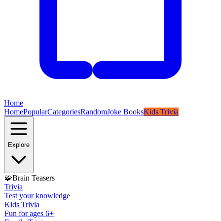
Home
Home
Popular
Categories
Random
Joke Books
Kids Trivia
Explore
🧩
Brain Teasers
Trivia
Test your knowledge
Kids Trivia
Fun for ages 6+