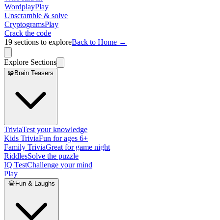
Wordplay
Play
Unscramble & solve
Cryptograms
Play
Crack the code
19
sections to explore
Back to Home →
Explore Sections
🧩
Brain Teasers
Trivia
Test your knowledge
Kids Trivia
Fun for ages 6+
Family Trivia
Great for game night
Riddles
Solve the puzzle
IQ Test
Challenge your mind
Play
😂
Fun & Laughs