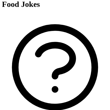
Food Jokes