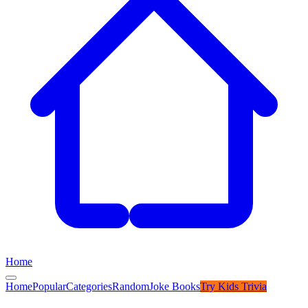
Home
Home
Popular
Categories
Random
Joke Books
Try
Kids Trivia