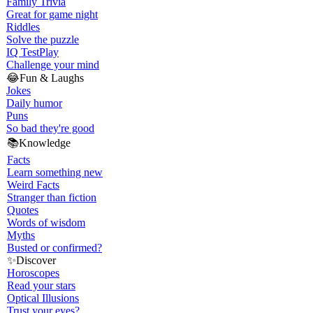
Family Trivia
Great for game night
Riddles
Solve the puzzle
IQ Test
Play
Challenge your mind
😂
Fun & Laughs
Jokes
Daily humor
Puns
So bad they're good
📚
Knowledge
Facts
Learn something new
Weird Facts
Stranger than fiction
Quotes
Words of wisdom
Myths
Busted or confirmed?
✨
Discover
Horoscopes
Read your stars
Optical Illusions
Trust your eyes?