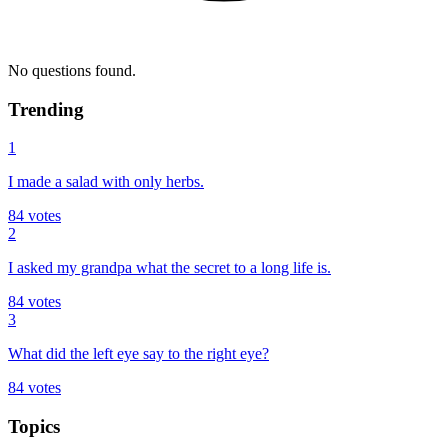
No questions found.
Trending
1
I made a salad with only herbs.
84
votes
2
I asked my grandpa what the secret to a long life is.
84
votes
3
What did the left eye say to the right eye?
84
votes
Topics