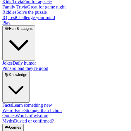
Kids Trivia
Fun for ages 6+
Family Trivia
Great for game night
Riddles
Solve the puzzle
IQ Test
Challenge your mind
Play
😂
Fun & Laughs
Jokes
Daily humor
Puns
So bad they're good
📚
Knowledge
Facts
Learn something new
Weird Facts
Stranger than fiction
Quotes
Words of wisdom
Myths
Busted or confirmed?
🎮
Games