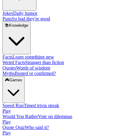
Jokes
Daily humor
Puns
So bad they're good
📚
Knowledge
Facts
Learn something new
Weird Facts
Stranger than fiction
Quotes
Words of wisdom
Myths
Busted or confirmed?
🎮
Games
Speed Run
Timed trivia streak
Play
Would You Rather
Vote on dilemmas
Play
Quote Quiz
Who said it?
Play