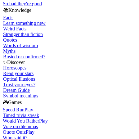
So bad they're good
📚
Knowledge
Facts
Learn something new
Weird Facts
Stranger than fiction
Quotes
Words of wisdom
Myths
Busted or confirmed?
✨
Discover
Horoscopes
Read your stars
Optical Illusions
Trust your eyes?
Dream Guide
Symbol meanings
🎮
Games
Speed Run
Play
Timed trivia streak
Would You Rather
Play
Vote on dilemmas
Quote Quiz
Play
Who said it?