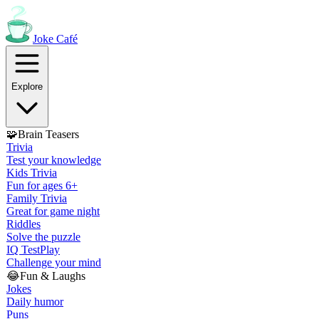
Joke
Café
Explore
🧩
Brain Teasers
Trivia
Test your knowledge
Kids Trivia
Fun for ages 6+
Family Trivia
Great for game night
Riddles
Solve the puzzle
IQ Test
Play
Challenge your mind
😂
Fun & Laughs
Jokes
Daily humor
Puns