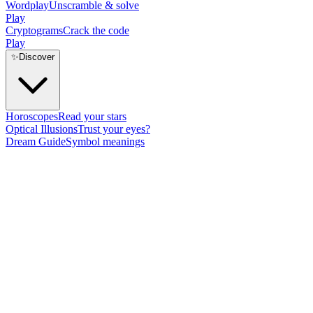
Wordplay
Unscramble & solve
Play
Cryptograms
Crack the code
Play
✨
Discover
Horoscopes
Read your stars
Optical Illusions
Trust your eyes?
Dream Guide
Symbol meanings