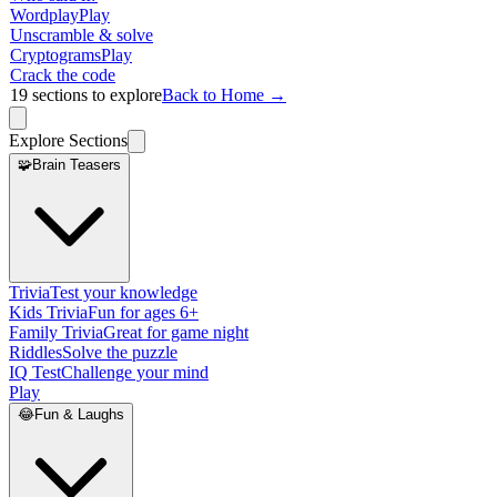
Wordplay
Play
Unscramble & solve
Cryptograms
Play
Crack the code
19
sections to explore
Back to Home →
Explore Sections
🧩
Brain Teasers
Trivia
Test your knowledge
Kids Trivia
Fun for ages 6+
Family Trivia
Great for game night
Riddles
Solve the puzzle
IQ Test
Challenge your mind
Play
😂
Fun & Laughs