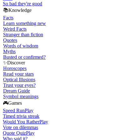
So bad they're good
📚
Knowledge
Facts
Learn something new
Weird Facts
Stranger than fiction
Quotes
Words of wisdom
Myths
Busted or confirmed?
✨
Discover
Horoscopes
Read your stars
Optical Illusions
Trust your eyes?
Dream Guide
Symbol meanings
🎮
Games
Speed Run
Play
Timed trivia streak
Would You Rather
Play
Vote on dilemmas
Quote Quiz
Play
Who said it?