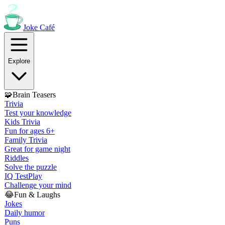
Joke
Café
Explore
🧩
Brain Teasers
Trivia
Test your knowledge
Kids Trivia
Fun for ages 6+
Family Trivia
Great for game night
Riddles
Solve the puzzle
IQ Test
Play
Challenge your mind
😂
Fun & Laughs
Jokes
Daily humor
Puns