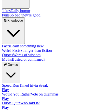
Jokes
Daily humor
Puns
So bad they're good
📚
Knowledge
Facts
Learn something new
Weird Facts
Stranger than fiction
Quotes
Words of wisdom
Myths
Busted or confirmed?
🎮
Games
Speed Run
Timed trivia streak
Play
Would You Rather
Vote on dilemmas
Play
Quote Quiz
Who said it?
Play