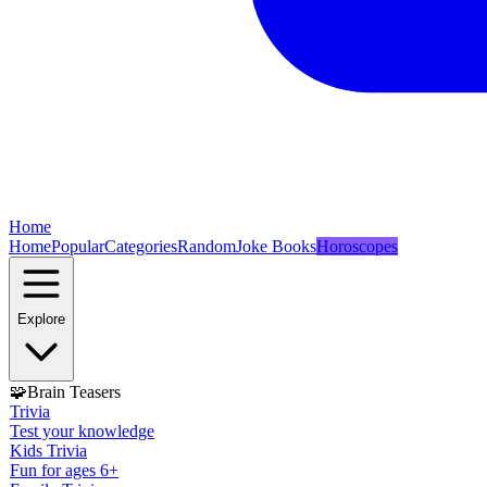
Home
Home
Popular
Categories
Random
Joke Books
Horoscopes
Explore
🧩
Brain Teasers
Trivia
Test your knowledge
Kids Trivia
Fun for ages 6+